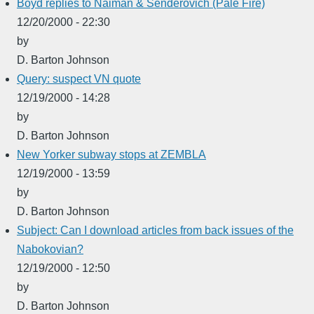
Boyd replies to Naiman & Senderovich (Pale Fire)
12/20/2000 - 22:30
by
D. Barton Johnson
Query: suspect VN quote
12/19/2000 - 14:28
by
D. Barton Johnson
New Yorker subway stops at ZEMBLA
12/19/2000 - 13:59
by
D. Barton Johnson
Subject: Can I download articles from back issues of the
Nabokovian?
12/19/2000 - 12:50
by
D. Barton Johnson