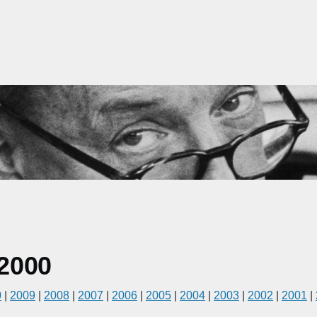
2000
0
|
2009
|
2008
|
2007
|
2006
|
2005
|
2004
|
2003
|
2002
|
2001
|