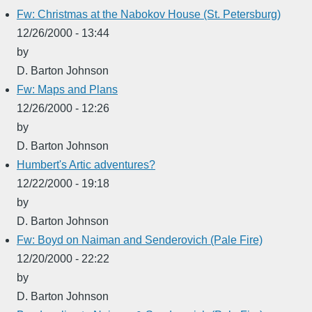
Fw: Christmas at the Nabokov House (St. Petersburg)
12/26/2000 - 13:44
by
D. Barton Johnson
Fw: Maps and Plans
12/26/2000 - 12:26
by
D. Barton Johnson
Humbert's Artic adventures?
12/22/2000 - 19:18
by
D. Barton Johnson
Fw: Boyd on Naiman and Senderovich (Pale Fire)
12/20/2000 - 22:22
by
D. Barton Johnson