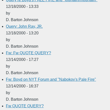
12/18/2000 - 13:33
by
D. Barton Johnson
Query: John Ray, JR.
12/18/2000 - 13:20
by
D. Barton Johnson
Fw: Fw QUOTE QUERY?
12/14/2000 - 17:27
by
D. Barton Johnson
Fw: Boyd on NYT Forum and "Nabokov's Pale Fire"
12/14/2000 - 16:37
by
D. Barton Johnson
Fw QUOTE QUERY?