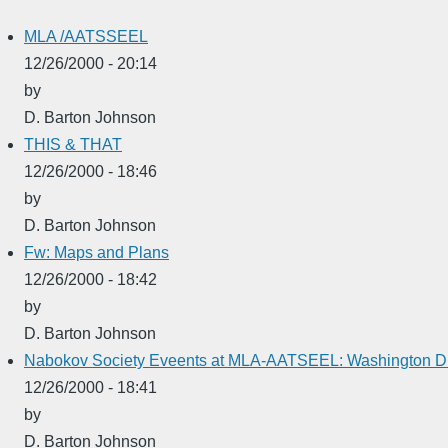
MLA /AATSSEEL
12/26/2000 - 20:14
by
D. Barton Johnson
THIS & THAT
12/26/2000 - 18:46
by
D. Barton Johnson
Fw: Maps and Plans
12/26/2000 - 18:42
by
D. Barton Johnson
Nabokov Society Eveents at MLA-AATSEEL: Washington D.
12/26/2000 - 18:41
by
D. Barton Johnson