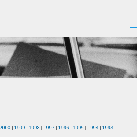
Men
2000
|
1999
|
1998
|
1997
|
1996
|
1995
|
1994
|
1993