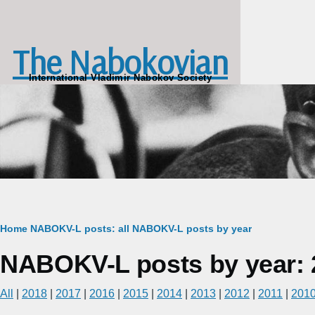
Skip to main content
The Nabokovian
International Vladimir Nabokov Society
Breadcrumb
Home
NABOKV-L posts: all
NABOKV-L posts by year
NABOKV-L posts by year: 
All
|
2018
|
2017
|
2016
|
2015
|
2014
|
2013
|
2012
|
2011
|
201