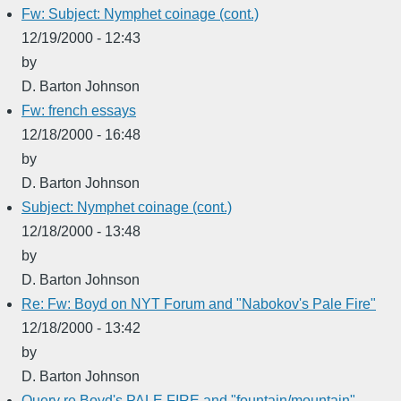
Fw: Subject: Nymphet coinage (cont.)
12/19/2000 - 12:43
by
D. Barton Johnson
Fw: french essays
12/18/2000 - 16:48
by
D. Barton Johnson
Subject: Nymphet coinage (cont.)
12/18/2000 - 13:48
by
D. Barton Johnson
Re: Fw: Boyd on NYT Forum and "Nabokov's Pale Fire"
12/18/2000 - 13:42
by
D. Barton Johnson
Query re Boyd's PALE FIRE and "fountain/mountain"