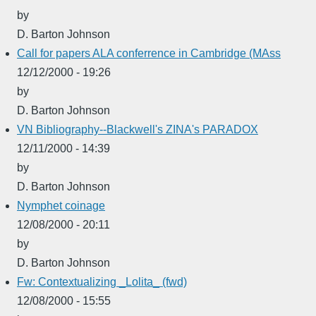
by
D. Barton Johnson
Call for papers ALA conferrence in Cambridge (MAss
12/12/2000 - 19:26
by
D. Barton Johnson
VN Bibliography--Blackwell's ZINA's PARADOX
12/11/2000 - 14:39
by
D. Barton Johnson
Nymphet coinage
12/08/2000 - 20:11
by
D. Barton Johnson
Fw: Contextualizing _Lolita_ (fwd)
12/08/2000 - 15:55