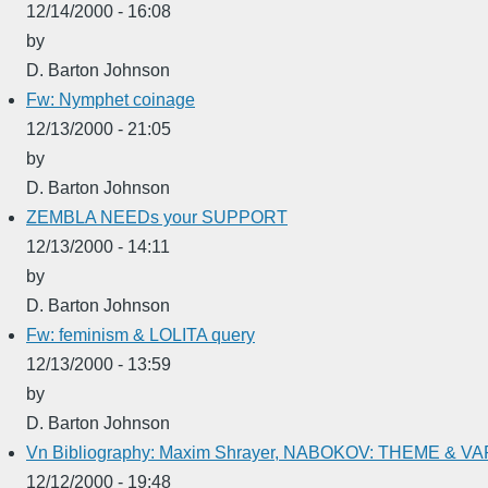
12/14/2000 - 16:08
by
D. Barton Johnson
Fw: Nymphet coinage
12/13/2000 - 21:05
by
D. Barton Johnson
ZEMBLA NEEDs your SUPPORT
12/13/2000 - 14:11
by
D. Barton Johnson
Fw: feminism & LOLITA query
12/13/2000 - 13:59
by
D. Barton Johnson
Vn Bibliography: Maxim Shrayer, NABOKOV: THEME & V
12/12/2000 - 19:48