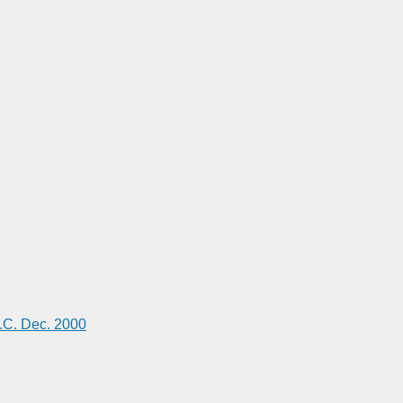
C. Dec. 2000