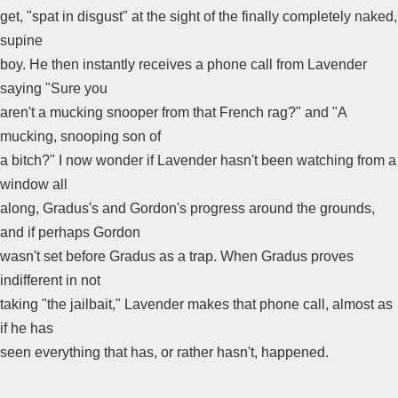
get, "spat in disgust" at the sight of the finally completely naked,
supine
boy. He then instantly receives a phone call from Lavender
saying "Sure you
aren't a mucking snooper from that French rag?" and "A
mucking, snooping son of
a bitch?" I now wonder if Lavender hasn't been watching from a
window all
along, Gradus's and Gordon's progress around the grounds,
and if perhaps Gordon
wasn't set before Gradus as a trap. When Gradus proves
indifferent in not
taking "the jailbait," Lavender makes that phone call, almost as
if he has
seen everything that has, or rather hasn't, happened.