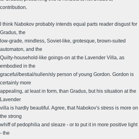
contribution.
I think Nabokov probably intends equal parts reader disgust for
Gradus, the
low-grade, mindless, Soviet-like, grotesque, brown-suited
automaton, and the
Quilty-household-like goings-on at the Lavender Villa, as
embodied in the
graceful/bestial/sullen/sly person of young Gordon. Gordon is
certainly more
appealing, at least in form, than Gradus, but his situation at the
Lavender
villa is hardly beautiful. Agree, that Nabokov's stress is more on
the strong
whiff of pedophilia and sleaze - or to put it in more positive light
- the