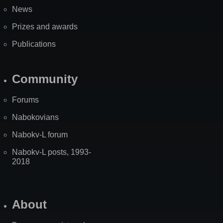
News
Prizes and awards
Publications
Community
Forums
Nabokovians
Nabokv-L forum
Nabokv-L posts, 1993-
2018
About