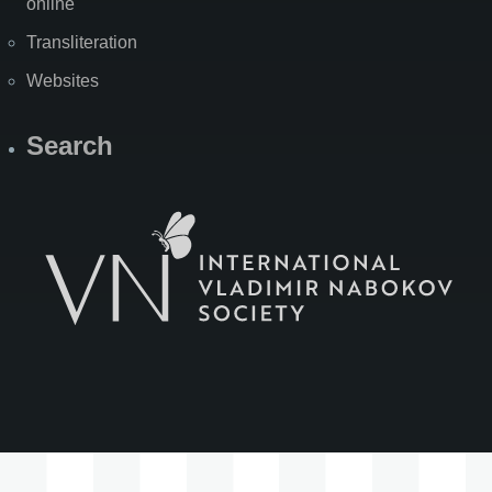
online
Transliteration
Websites
Search