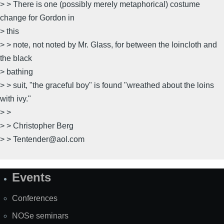
> > There is one (possibly merely metaphorical) costume
change for Gordon in
> this
> > note, not noted by Mr. Glass, for between the loincloth and
the black
> bathing
> > suit, "the graceful boy" is found "wreathed about the loins
with ivy."
> >
> > Christopher Berg
> > Tentender@aol.com
Events
Site
Map
Conferences
NOSe seminars