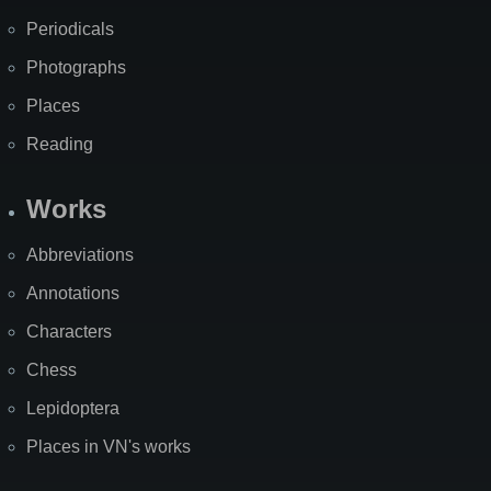
Periodicals
Photographs
Places
Reading
Works
Abbreviations
Annotations
Characters
Chess
Lepidoptera
Places in VN's works