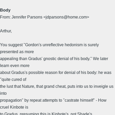
Body
From: Jennifer Parsons <jdparsons@home.com>
Arthur,
You suggest "Gordon's unreflective hedonism is surely
presented as more
appealing than Gradus' gnostic denial of his body." We later
learn even more
about Gradus's possible reason for denial of his body: he was
"quite cured of
the lust that Nature, that grand cheat, puts into us to inveigle us
into
propagation" by repeat attempts to "castrate himself" - How
cruel Kinbote is
to Gradus, presuming this is Kinbote's, not Shade's,