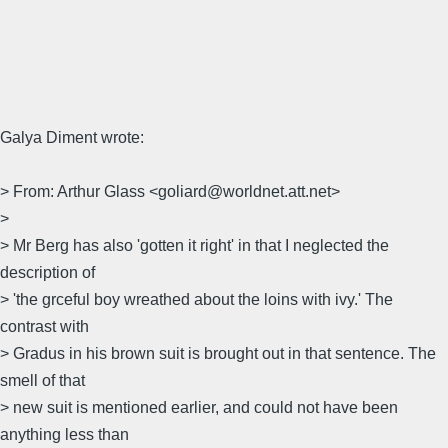
Galya Diment wrote:
> From: Arthur Glass <goliard@worldnet.att.net>
>
> Mr Berg has also 'gotten it right' in that I neglected the
description of
> 'the grceful boy wreathed about the loins with ivy.' The
contrast with
> Gradus in his brown suit is brought out in that sentence. The
smell of that
> new suit is mentioned earlier, and could not have been
anything less than