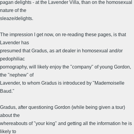
pagan delights - at the Lavender Villa, than on the homosexual
nature of the
sleaze/delights.
The impression I get now, on re-reading these pages, is that
Lavender has
presumed that Gradus, as art dealer in homosexual and/or
pedophiliac
pornography, will likely enjoy the "company" of young Gordon,
the "nephew" of
Lavender, to whom Gradus is introduced by "Mademoiselle
Baud."
Gradus, after questioning Gordon (while being given a tour)
about the
whereabouts of "your king" and getting all the information he is
likely to