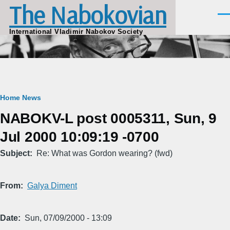
The Nabokovian
Skip to main content
Men
International Vladimir Nabokov Society
Breadcrumb
Home
News
NABOKV-L post 0005311, Sun, 9
Jul 2000 10:09:19 -0700
Subject
Re: What was Gordon wearing? (fwd)
From
Galya Diment
Date
Sun, 07/09/2000 - 13:09