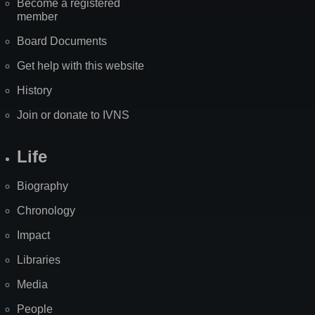
Become a registered
member
Board Documents
Get help with this website
History
Join or donate to IVNS
Life
Biography
Chronology
Impact
Libraries
Media
People