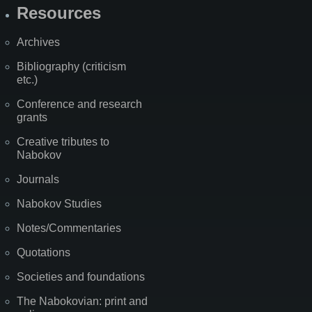
Resources
Archives
Bibliography (criticism
etc.)
Conference and research
grants
Creative tributes to
Nabokov
Journals
Nabokov Studies
Notes/Commentaries
Quotations
Societies and foundations
The Nabokovian: print and