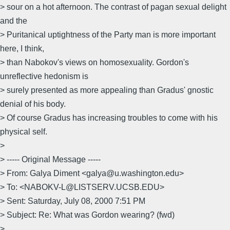
> sour on a hot afternoon. The contrast of pagan sexual delight
and the
> Puritanical uptightness of the Party man is more important
here, I think,
> than Nabokov's views on homosexuality. Gordon's
unreflective hedonism is
> surely presented as more appealing than Gradus' gnostic
denial of his body.
> Of course Gradus has increasing troubles to come with his
physical self.
>
> ----- Original Message -----
> From: Galya Diment <galya@u.washington.edu>
> To: <NABOKV-L@LISTSERV.UCSB.EDU>
> Sent: Saturday, July 08, 2000 7:51 PM
> Subject: Re: What was Gordon wearing? (fwd)
>