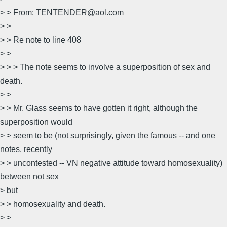
> > From: TENTENDER@aol.com
> >
> > Re note to line 408
> >
> > > The note seems to involve a superposition of sex and
death.
> >
> > Mr. Glass seems to have gotten it right, although the
superposition would
> > seem to be (not surprisingly, given the famous -- and one
notes, recently
> > uncontested -- VN negative attitude toward homosexuality)
between not sex
> but
> > homosexuality and death.
> >