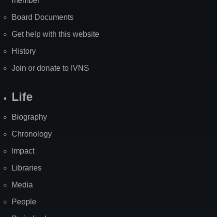
member
Board Documents
Get help with this website
History
Join or donate to IVNS
Life
Biography
Chronology
Impact
Libraries
Media
People