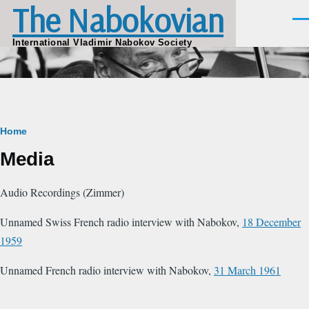
The Nabokovian
Skip to main content
Men
International Vladimir Nabokov Society
Breadcrumb
Home
Media
Audio Recordings (Zimmer)
Unnamed Swiss French radio interview with Nabokov,
18 December
1959
Unnamed French radio interview with Nabokov,
31 March 1961