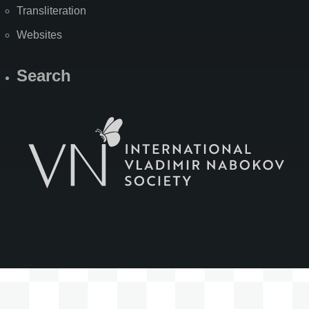
Transliteration
Websites
Search