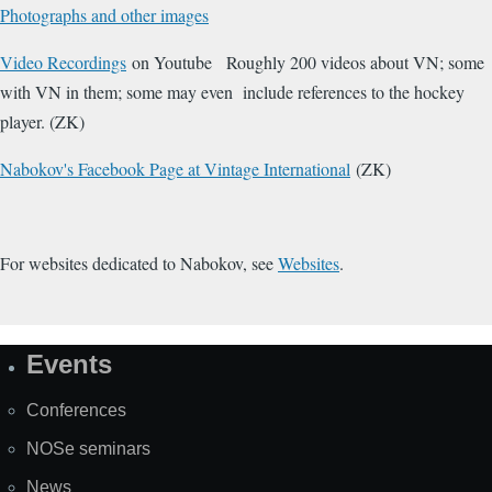
Photographs and other images
Video Recordings
on Youtube Roughly 200 videos about VN; some
with VN in them; some may even include references to the hockey
player. (ZK)
Nabokov's Facebook Page at Vintage International
(ZK)
For websites dedicated to Nabokov, see
Websites
.
Events
Site
Map
Conferences
NOSe seminars
News