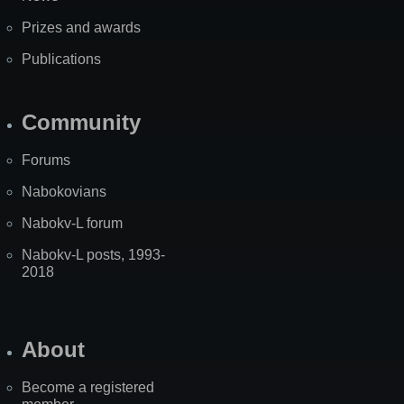
Prizes and awards
Publications
Community
Forums
Nabokovians
Nabokv-L forum
Nabokv-L posts, 1993-
2018
About
Become a registered