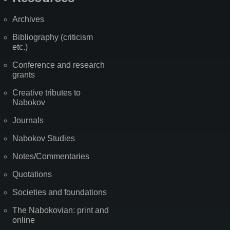
Archives
Bibliography (criticism
etc.)
Conference and research
grants
Creative tributes to
Nabokov
Journals
Nabokov Studies
Notes/Commentaries
Quotations
Societies and foundations
The Nabokovian: print and
online