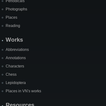
Periodicals
Photographs
Places
Reading
Works
Abbreviations
Annotations
Characters
Chess
Lepidoptera
Places in VN's works
Resources