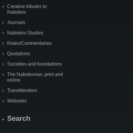
Creative tributes to
Nabokov
Journals
Nabokov Studies
Notes/Commentaries
Quotations
Societies and foundations
The Nabokovian: print and
online
Transliteration
Websites
Search