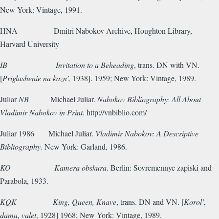
New York: Vintage, 1991.
HNA
Dmitri Nabokov Archive, Houghton Library,
Harvard University
IB
Invitation to a Beheading
, trans. DN with VN.
[
Priglashenie na kazn’,
1938]. 1959; New York: Vintage, 1989.
Juliar
NB
Michael Juliar.
Nabokov Bibliography: All About
Vladimir Nabokov in Print
. http://vnbiblio.com/
Juliar 1986
Michael Juliar.
Vladimir Nabokov: A Descriptive
Bibliography
. New York: Garland, 1986.
KO
Kamera obskura
. Berlin: Sovremennye zapiski and
Parabola, 1933.
KQK
King, Queen, Knave
, trans. DN and VN. [
Korol’,
dama, valet
, 1928] 1968; New York: Vintage, 1989.