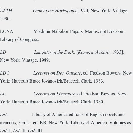
LATH
Look at the Harlequins!
1974; New York: Vintage,
1990.
LCNA
Vladimir Nabokov Papers, Manuscript Division,
Library of Congress.
LD
Laughter in the Dark
. [
Kamera obskura
, 1933].
New York: Vintage, 1989.
LDQ
Lectures on Don Quixote
, ed. Fredson Bowers. New
York: Harcourt Brace Jovanovich/Bruccoli Clark, 1983.
LL
Lectures on Literature
, ed. Fredson Bowers. New
York: Harcourt Brace Jovanovich/Bruccoli Clark, 1980.
LoA
Library of America editions of English novels and
memoirs, 3 vols., ed. BB. New York: Library of America. Volumes as
LoA
I,
LoA
II,
LoA
III.