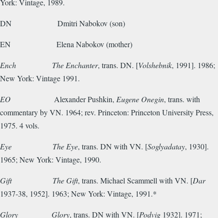
York: Vintage, 1989.
DN
Dmitri Nabokov (son)
EN
Elena Nabokov (mother)
Ench
The Enchanter
, trans. DN. [
Volshebnik
, 1991]. 1986;
New York: Vintage 1991.
EO
Alexander Pushkin,
Eugene Onegin
, trans. with
commentary by VN. 1964; rev. Princeton: Princeton University Press,
1975. 4 vols.
Eye
The Eye
, trans. DN with VN. [
Soglyadatay
, 1930].
1965; New York: Vintage, 1990.
Gift
The Gift
, trans. Michael Scammell with VN. [
Dar
1937-38, 1952].
1963; New York: Vintage, 1991.*
Glory
Glory
, trans. DN with VN. [
Podvig
1932]. 1971;