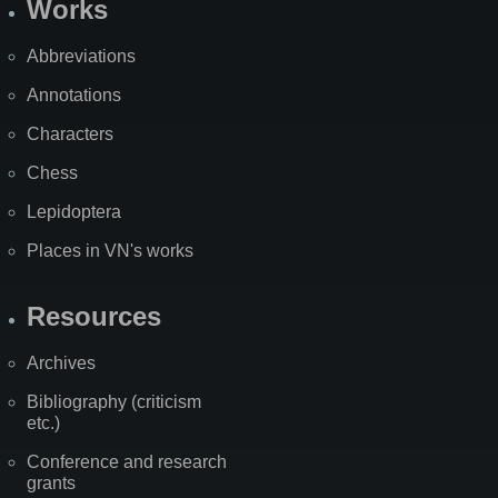
Works
Abbreviations
Annotations
Characters
Chess
Lepidoptera
Places in VN's works
Resources
Archives
Bibliography (criticism
etc.)
Conference and research
grants