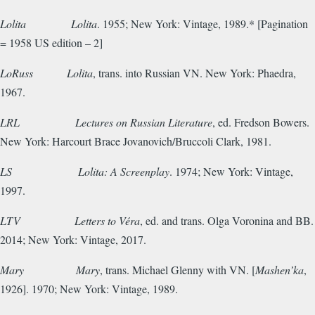
Lolita
Lolita
. 1955; New York: Vintage, 1989.* [Pagination
= 1958 US edition – 2]
LoRuss
Lolita
, trans. into Russian VN. New York: Phaedra,
1967.
LRL
Lectures on Russian Literature
, ed. Fredson Bowers.
New York: Harcourt Brace Jovanovich/Bruccoli Clark, 1981.
LS
Lolita: A Screenplay
. 1974; New York: Vintage,
1997.
LTV Letters to Véra
, ed. and trans. Olga Voronina and BB.
2014; New York: Vintage, 2017.
Mary
Mary
, trans. Michael Glenny with VN. [
Mashen’ka
,
1926]. 1970; New York: Vintage, 1989.