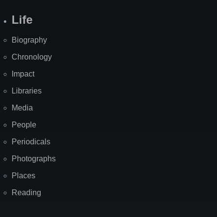
Life
Biography
Chronology
Impact
Libraries
Media
People
Periodicals
Photographs
Places
Reading