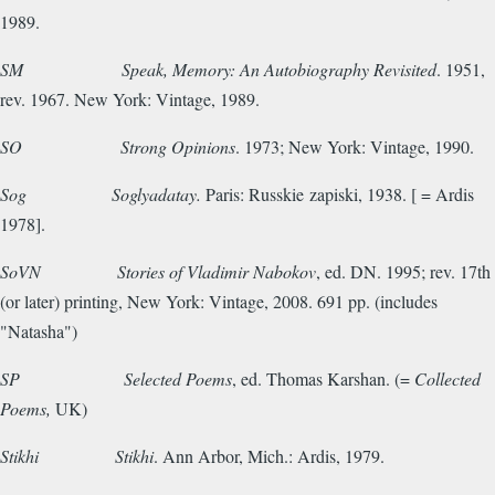
1989.
SM
Speak, Memory: An Autobiography Revisited
. 1951,
rev. 1967. New York: Vintage, 1989.
SO
Strong Opinions
. 1973; New York: Vintage, 1990.
Sog Soglyadatay.
Paris: Russkie zapiski, 1938. [ = Ardis
1978].
SoVN
Stories of Vladimir Nabokov
, ed. DN. 1995; rev. 17th
(or later) printing, New York: Vintage, 2008. 691 pp. (includes
"Natasha")
SP
Selected Poems
, ed. Thomas Karshan. (=
Collected
Poems,
UK)
Stikhi
Stikhi
. Ann Arbor, Mich.: Ardis, 1979.