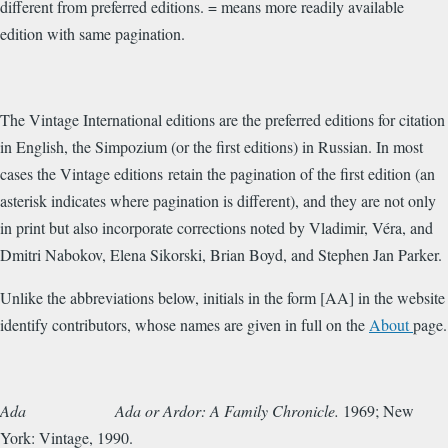
different from preferred editions. = means more readily available
edition with same pagination.
The Vintage International editions are the preferred editions for citation
in English, the Simpozium (or the first editions) in Russian. In most
cases the Vintage editions retain the pagination of the first edition (an
asterisk indicates where pagination is different), and they are not only
in print but also incorporate corrections noted by Vladimir, Véra, and
Dmitri Nabokov, Elena Sikorski, Brian Boyd, and Stephen Jan Parker.
Unlike the abbreviations below, initials in the form [AA] in the website
identify contributors, whose names are given in full on the
About
page.
Ada
Ada or Ardor: A Family Chronicle.
1969; New
York: Vintage, 1990.