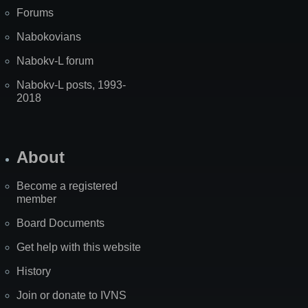
Forums
Nabokovians
Nabokv-L forum
Nabokv-L posts, 1993-
2018
About
Become a registered
member
Board Documents
Get help with this website
History
Join or donate to IVNS