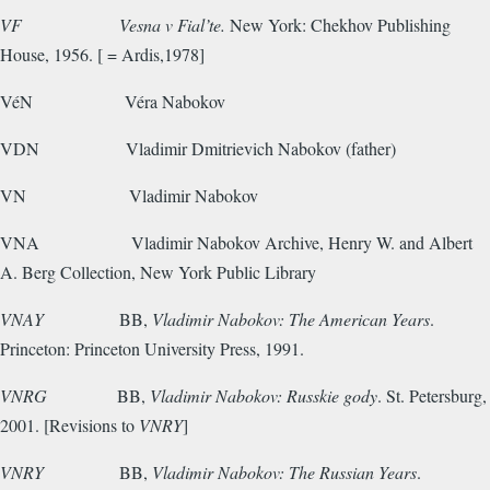
VF
Vesna v Fial’te.
New York: Chekhov Publishing
House, 1956. [ = Ardis,1978]
VéN
Véra Nabokov
VDN
Vladimir Dmitrievich Nabokov (father)
VN
Vladimir Nabokov
VNA
Vladimir Nabokov Archive, Henry W. and Albert
A. Berg Collection, New York Public Library
VNAY
BB,
Vladimir Nabokov: The American Years
.
Princeton: Princeton University Press, 1991.
VNRG
BB,
Vladimir Nabokov: Russkie gody
. St. Petersburg,
2001. [Revisions to
VNRY
]
VNRY
BB,
Vladimir Nabokov: The Russian Years
.