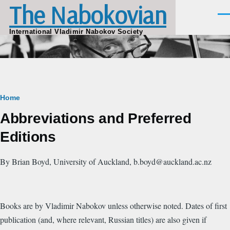
The Nabokovian
Skip to main content
Men
International Vladimir Nabokov Society
Breadcrumb
Home
Abbreviations and Preferred
Editions
By Brian Boyd, University of Auckland, b.boyd@auckland.ac.nz
Books are by Vladimir Nabokov unless otherwise noted. Dates of first
publication (and, where relevant, Russian titles) are also given if