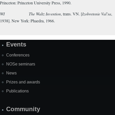
Princeton: Princeton University Press, 1990.
WI
The Waltz Invention
, trans. VN. [
Izobretenie Val’sa
,
1938].
New York: Phaedra, 1966.
Events
Site
Map
Conferences
NOSe seminars
News
Prizes and awards
Publications
Community