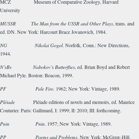
MCZ
Museum of Comparative Zoology, Harvard
University
MUSSR
The Man from the USSR and Other Plays
, trans. and
ed. DN. New York: Harcourt Brace Jovanovich, 1984.
NG
Nikolai Gogol
. Norfolk, Conn.: New Directions,
1944.
N’sBs
Nabokov’s Butterflies
, ed. Brian Boyd and Robert
Michael Pyle. Boston: Beacon, 1999.
PF
Pale Fire
. 1962; New York: Vintage, 1989.
Pléiade
Pléiade editions of novels and memoirs, ed. Maurice
Couturier. Paris: Gallimard, I: 1999; II: 2010; III: forthcoming.
Pnin
Pnin
. 1957; New York: Vintage, 1989.
PP
Poems and Problems
. New York: McGraw-Hill,