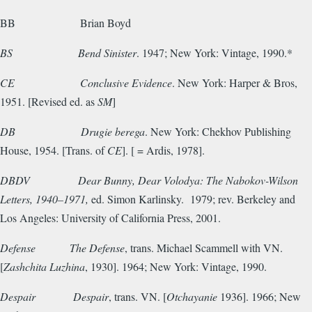
BB
Brian Boyd
BS
Bend Sinister
. 1947; New York: Vintage, 1990.*
CE
Conclusive Evidence
. New York: Harper & Bros,
1951. [Revised ed. as
SM
]
DB
Drugie berega
. New York: Chekhov Publishing
House, 1954. [Trans. of
CE
]. [ = Ardis, 1978].
DBDV
Dear Bunny, Dear Volodya: The Nabokov-Wilson
Letters, 1940–1971,
ed. Simon Karlinsky. 1979; rev. Berkeley and
Los Angeles: University of California Press, 2001.
Defense
The Defense
, trans. Michael Scammell with VN.
[
Zashchita Luzhina
, 1930]. 1964; New York: Vintage, 1990.
Despair
Despair
, trans. VN. [
Otchayanie
1936]. 1966; New