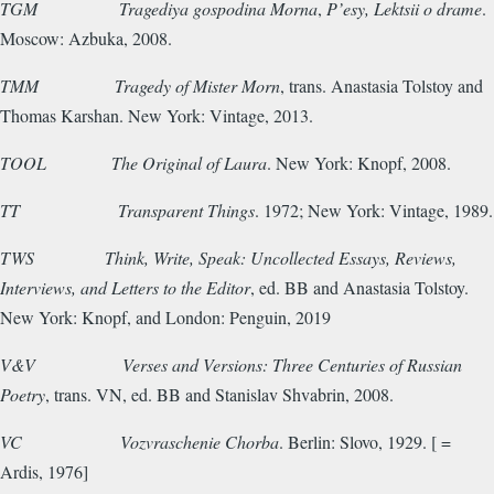
TGM
Tragediya gospodina Morna
,
P’esy, Lektsii o drame
.
Moscow: Azbuka, 2008.
TMM
Tragedy of Mister Morn
, trans. Anastasia Tolstoy and
Thomas Karshan. New York: Vintage, 2013.
TOOL
The Original of Laura
. New York: Knopf, 2008.
TT
Transparent Things
. 1972; New York: Vintage, 1989.
TWS Think, Write, Speak:
Uncollected Essays, Reviews,
Interviews, and Letters to the Editor
, ed. BB and Anastasia Tolstoy.
New York: Knopf, and London: Penguin, 2019
V&V
Verses and Versions: Three Centuries of Russian
Poetry
, trans. VN, ed. BB and Stanislav Shvabrin, 2008.
VC
Vozvraschenie Chorba
. Berlin: Slovo, 1929. [ =
Ardis, 1976]