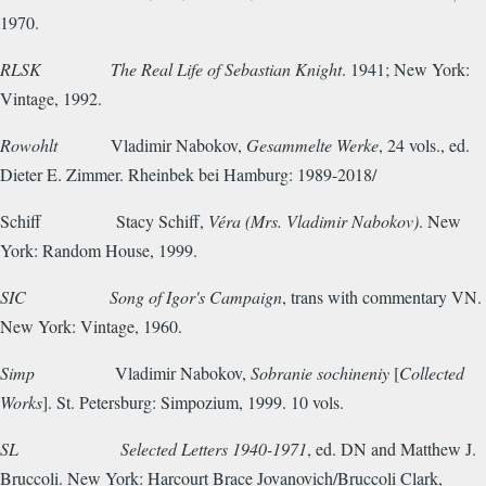
1970.
RLSK
The Real Life of Sebastian Knight
. 1941; New York:
Vintage, 1992.
Rowohlt
Vladimir Nabokov,
Gesammelte Werke
, 24 vols., ed.
Dieter E. Zimmer. Rheinbek bei Hamburg: 1989-2018/
Schiff
Stacy Schiff,
Véra (Mrs. Vladimir Nabokov)
. New
York: Random House, 1999.
SIC
Song of Igor's Campaign
, trans with commentary VN.
New York: Vintage, 1960.
Simp
Vladimir Nabokov,
Sobranie sochineniy
[
Collected
Works
]. St. Petersburg: Simpozium, 1999. 10 vols.
SL
Selected Letters 1940-1971
, ed. DN and Matthew J.
Bruccoli. New York: Harcourt Brace Jovanovich/Bruccoli Clark,