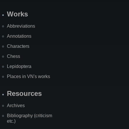
Works
Abbreviations
Annotations
Characters
Chess
Lepidoptera
Places in VN's works
Resources
Archives
Bibliography (criticism
etc.)