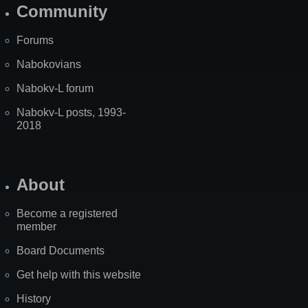
Community
Forums
Nabokovians
Nabokv-L forum
Nabokv-L posts, 1993-
2018
About
Become a registered
member
Board Documents
Get help with this website
History