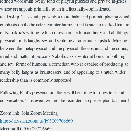
refined wordsmith overly fond of playful puzzles and private in-jokes
whose art appeals primarily to an intellectually-sophisticated
readership. This study presents a more balanced portrait, placing equal
emphasis on the broader, earthier humour that is such a marked feature
of Nabokov’s writing, which draws on the human body and all things
physical for its laughs: sex and scatology, farce and slapstick. Moving
between the metaphysical and the physical, the cosmic and the comic,
mind and matter, it presents Nabokov as a writer at home in both high
and low forms of humour, a comedian who is capable of producing as
many belly laughs as brainteasers, and of appealing to a much wider
readership than is commonly supposed.
Following Paul’s presentation, there will be a time for questions and
conversation. This event will not be recorded, so please plan to attend!
Zoom link: Join Zoom Meeting
https://messiah.zoom.us/j/95009706669
Meeting ID: 950 0970 6669