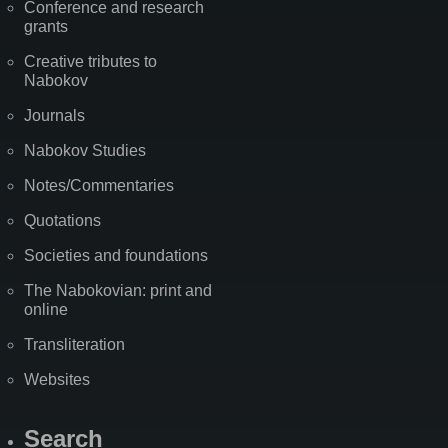
Conference and research
grants
Creative tributes to
Nabokov
Journals
Nabokov Studies
Notes/Commentaries
Quotations
Societies and foundations
The Nabokovian: print and
online
Transliteration
Websites
Search