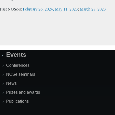
Past NOSe-s:
February 26, 2024,
May 11, 2023
;
March 28, 2023
Events
Site
Map
Conferences
NOSe seminars
News
Prizes and awards
Publications