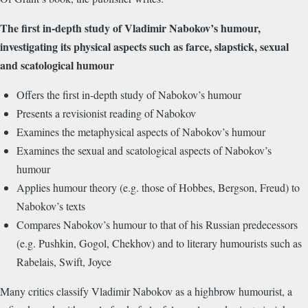
The first in-depth study of Vladimir Nabokov’s humour,
investigating its physical aspects such as farce, slapstick, sexual
and scatological humour
Offers the first in-depth study of Nabokov’s humour
Presents a revisionist reading of Nabokov
Examines the metaphysical aspects of Nabokov’s humour
Examines the sexual and scatological aspects of Nabokov’s
humour
Applies humour theory (e.g. those of Hobbes, Bergson, Freud) to
Nabokov’s texts
Compares Nabokov’s humour to that of his Russian predecessors
(e.g. Pushkin, Gogol, Chekhov) and to literary humourists such as
Rabelais, Swift, Joyce
Many critics classify Vladimir Nabokov as a highbrow humourist, a