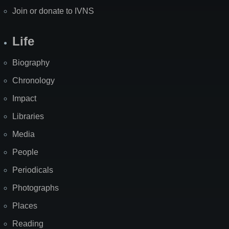
Join or donate to IVNS
Life
Biography
Chronology
Impact
Libraries
Media
People
Periodicals
Photographs
Places
Reading