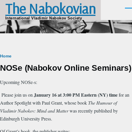
The Nabokovian
Skip to main content
Men
International Vladimir Nabokov Society
Breadcrumb
Home
NOSe (Nabokov Online Seminars)
Upcoming NOSe-s:
January 16 at 3:00 PM Eastern (NY) time
Please join us on
for an
Author Spotlight with Paul Grant, whose book
The Humour of
Vladimir Nabokov: Mind and Matter
was recently published by
Edinburgh University Press.
Of Grant’s book, the publisher writes: