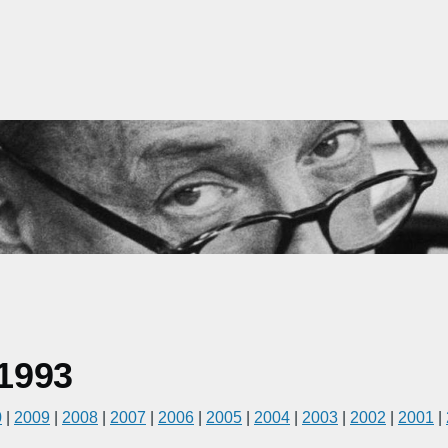
1993
0
|
2009
|
2008
|
2007
|
2006
|
2005
|
2004
|
2003
|
2002
|
2001
|