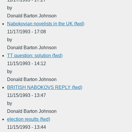
by
Donald Barton Johnson
Nabokovian novelists in the UK (fwd)
11/17/1993 - 17:08
by
Donald Barton Johnson
TT question: solution (fwd)
11/15/1993 - 14:12
by
Donald Barton Johnson
BRITISH NABOKOVS REPLY (fwd)
11/15/1993 - 13:47
by
Donald Barton Johnson
election results (fwd)
11/15/1993 - 13:44