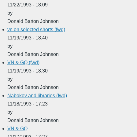
11/22/1993 - 18:09
by
Donald Barton Johnson
vn on selected shorts (fwd)
11/19/1993 - 18:40
by
Donald Barton Johnson
VN & GQ (fwd)
11/19/1993 - 18:30
by
Donald Barton Johnson
Nabokov and libraries (fwd)
11/18/1993 - 17:23
by
Donald Barton Johnson
VN & GQ
11/17/1993 - 17:27