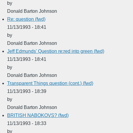
by
Donald Barton Johnson
Re: question (fwd)
11/13/1993 - 18:41
by
Donald Barton Johnson
Jeff Edmunds' Question re:red into green (fwd)
11/13/1993 - 18:41
by
Donald Barton Johnson
Transparent Things question (cont.) (fwd)
11/13/1993 - 18:39
by
Donald Barton Johnson
BRITISH NABOKOVS? (fwd)
11/13/1993 - 18:33
by