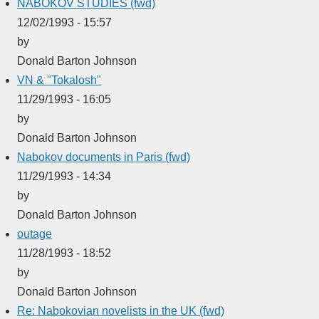
NABOKOV STUDIES (fwd)
12/02/1993 - 15:57
by
Donald Barton Johnson
VN & "Tokalosh"
11/29/1993 - 16:05
by
Donald Barton Johnson
Nabokov documents in Paris (fwd)
11/29/1993 - 14:34
by
Donald Barton Johnson
outage
11/28/1993 - 18:52
by
Donald Barton Johnson
Re: Nabokovian novelists in the UK (fwd)