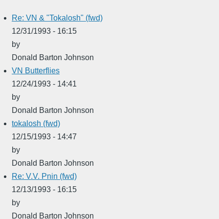
Re: VN & "Tokalosh" (fwd)
12/31/1993 - 16:15
by
Donald Barton Johnson
VN Butterflies
12/24/1993 - 14:41
by
Donald Barton Johnson
tokalosh (fwd)
12/15/1993 - 14:47
by
Donald Barton Johnson
Re: V.V. Pnin (fwd)
12/13/1993 - 16:15
by
Donald Barton Johnson