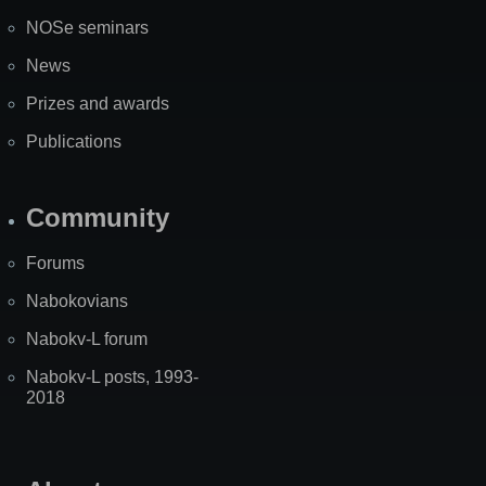
NOSe seminars
News
Prizes and awards
Publications
Community
Forums
Nabokovians
Nabokv-L forum
Nabokv-L posts, 1993-
2018