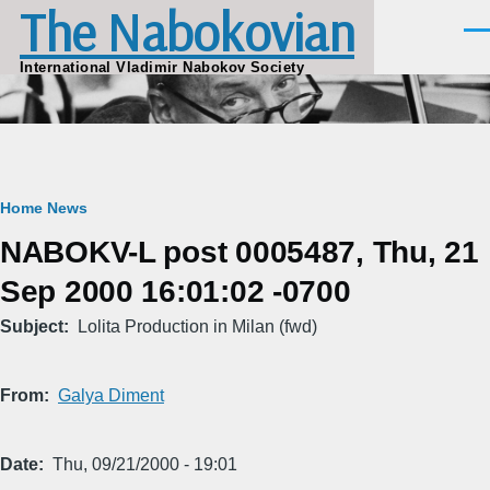
The Nabokovian
Skip to main content
Men
International Vladimir Nabokov Society
Breadcrumb
Home
News
NABOKV-L post 0005487, Thu, 21
Sep 2000 16:01:02 -0700
Subject
Lolita Production in Milan (fwd)
From
Galya Diment
Date
Thu, 09/21/2000 - 19:01