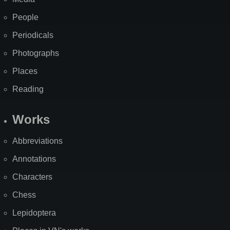
People
Periodicals
Photographs
Places
Reading
Works
Abbreviations
Annotations
Characters
Chess
Lepidoptera