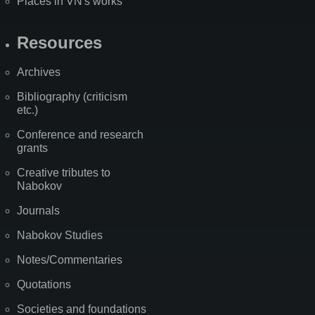
Places in VN's works
Resources
Archives
Bibliography (criticism
etc.)
Conference and research
grants
Creative tributes to
Nabokov
Journals
Nabokov Studies
Notes/Commentaries
Quotations
Societies and foundations