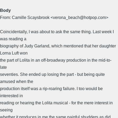
Body
From: Camille Scaysbrook <verona_beach@hotpop.com>
Coincidentally, I was about to ask the same thing. Last week I
was reading a
biography of Judy Garland, which mentioned that her daughter
Lorna Luft won
the part of Lolita in an off-broadway production in the mid-to-
late
seventies. She ended up losing the part - but being quite
amused when the
production itself was a rip-roaring failure. I too would be
interested in
reading or hearing the Lolita musical - for the mere interest in
seeing
whether it produces in me the same painful shudders as did