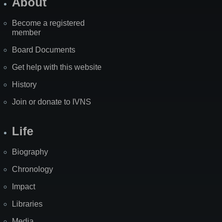
About
Become a registered
member
Board Documents
Get help with this website
History
Join or donate to IVNS
Life
Biography
Chronology
Impact
Libraries
Media