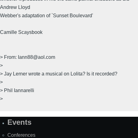
Andrew Lloyd
Webber's adaptation of `Sunset Boulevard'
Camille Scaysbook
> From: Iann88@aol.com
>
> Jay Lerner wrote a musical on Lolita? Is it recorded?
>
> Phil Iannarelli
>
Events
Site
Map
Conferences