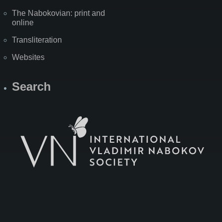
The Nabokovian: print and
online
Transliteration
Websites
Search