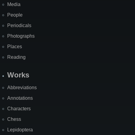
Media
People
Periodicals
Photographs
Places
Reading
Works
Abbreviations
Annotations
Characters
Chess
Lepidoptera