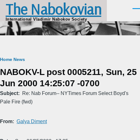
The Nabokovian
Skip to main content
Men
International Vladimir Nabokov Society
Breadcrumb
Home
News
NABOKV-L post 0005211, Sun, 25
Jun 2000 14:25:07 -0700
Subject
Re: Nab Forum-- NYTimes Forum Select Boyd's
Pale Fire (fwd)
From
Galya Diment