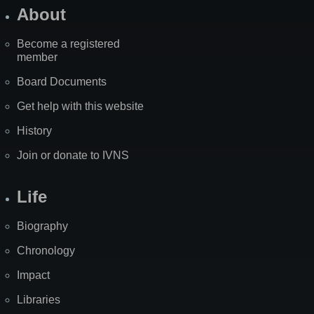
About
Become a registered
member
Board Documents
Get help with this website
History
Join or donate to IVNS
Life
Biography
Chronology
Impact
Libraries