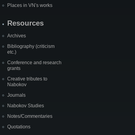
Places in VN's works
Resources
Archives
Bibliography (criticism
etc.)
Conference and research
grants
Creative tributes to
Nabokov
Journals
Nabokov Studies
Notes/Commentaries
Quotations