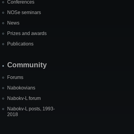
Conferences
NOSe seminars
News
Prizes and awards
Publications
Community
Forums
Nabokovians
Nabokv-L forum
Nabokv-L posts, 1993-
2018