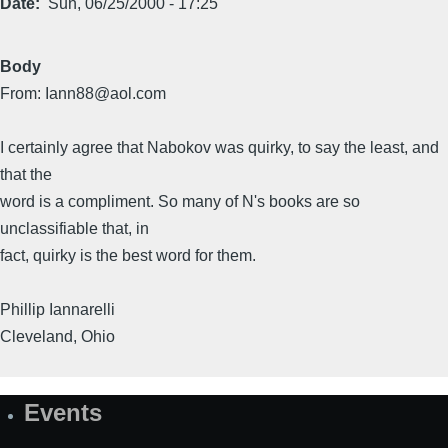
Date
Sun, 06/25/2000 - 17:25
Body
From: Iann88@aol.com
I certainly agree that Nabokov was quirky, to say the least, and
that the
word is a compliment. So many of N's books are so
unclassifiable that, in
fact, quirky is the best word for them.
Phillip Iannarelli
Cleveland, Ohio
Events
Site
Map