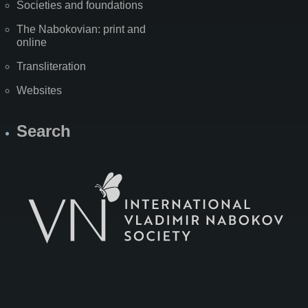
Societies and foundations
The Nabokovian: print and
online
Transliteration
Websites
Search