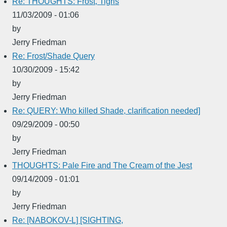
Re: THOUGHTS: Frost, Tigris
11/03/2009 - 01:06
by
Jerry Friedman
Re: Frost/Shade Query
10/30/2009 - 15:42
by
Jerry Friedman
Re: QUERY: Who killed Shade, clarification needed]
09/29/2009 - 00:50
by
Jerry Friedman
THOUGHTS: Pale Fire and The Cream of the Jest
09/14/2009 - 01:01
by
Jerry Friedman
Re: [NABOKOV-L] [SIGHTING,