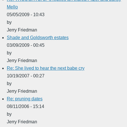
Mello
05/05/2009 - 10:43
by
Jerry Friedman
Shade and Goldsworth estates
03/09/2009 - 00:45
by
Jerry Friedman
Re: She lived to hear the next babe cry
10/19/2007 - 00:27
by
Jerry Friedman
Re: pruning dates
08/11/2006 - 15:14
by
Jerry Friedman