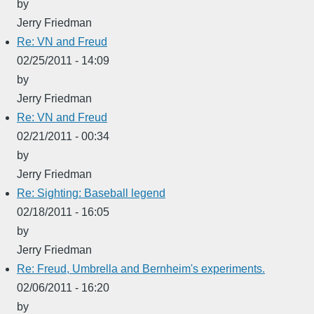
by
Jerry Friedman
Re: VN and Freud
02/25/2011 - 14:09
by
Jerry Friedman
Re: VN and Freud
02/21/2011 - 00:34
by
Jerry Friedman
Re: Sighting: Baseball legend
02/18/2011 - 16:05
by
Jerry Friedman
Re: Freud, Umbrella and Bernheim's experiments.
02/06/2011 - 16:20
by