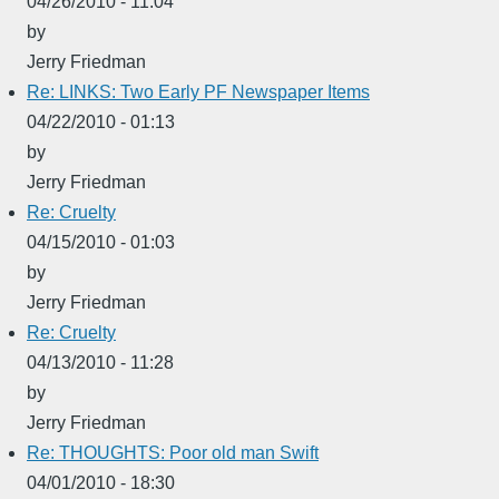
04/26/2010 - 11:04
by
Jerry Friedman
Re: LINKS: Two Early PF Newspaper Items
04/22/2010 - 01:13
by
Jerry Friedman
Re: Cruelty
04/15/2010 - 01:03
by
Jerry Friedman
Re: Cruelty
04/13/2010 - 11:28
by
Jerry Friedman
Re: THOUGHTS: Poor old man Swift
04/01/2010 - 18:30