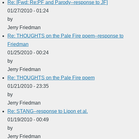
Re: [Fwd: Re:PF and Parody--response to JF]
01/27/2010 - 01:24
by
Jerry Friedman
Re: THOUGHTS on the Pale Fire poem--response to
Friedman
01/25/2010 - 00:24
by
Jerry Friedman
Re: THOUGHTS on the Pale Fire poem
01/21/2010 - 23:35
by
Jerry Friedman
Re: STANG--response to Lipon et al.
01/19/2010 - 00:49
by
Jerry Friedman