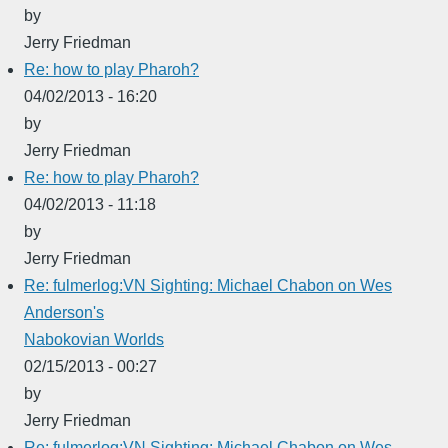
by
Jerry Friedman
Re: how to play Pharoh?
04/02/2013 - 16:20
by
Jerry Friedman
Re: how to play Pharoh?
04/02/2013 - 11:18
by
Jerry Friedman
Re: fulmerlog:VN Sighting: Michael Chabon on Wes
Anderson's
Nabokovian Worlds
02/15/2013 - 00:27
by
Jerry Friedman
Re: fulmerlog:VN Sighting: Michael Chabon on Wes