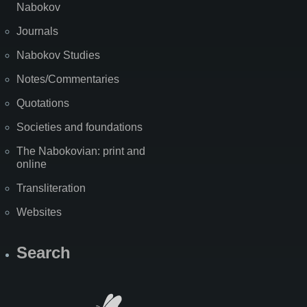
Nabokov
Journals
Nabokov Studies
Notes/Commentaries
Quotations
Societies and foundations
The Nabokovian: print and
online
Transliteration
Websites
Search