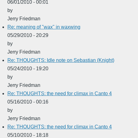
06/01/2010 - 00:01
by
Jerry Friedman
Re: meaning of "wax" in waxwing
05/29/2010 - 20:29
by
Jerry Friedman
Re: THOUGHTS: Idle note on Sebastian (Knight)
05/24/2010 - 19:20
by
Jerry Friedman
Re: THOUGHTS: the need for climax in Canto 4
05/16/2010 - 00:16
by
Jerry Friedman
Re: THOUGHTS: the need for climax in Canto 4
05/10/2010 - 18:18