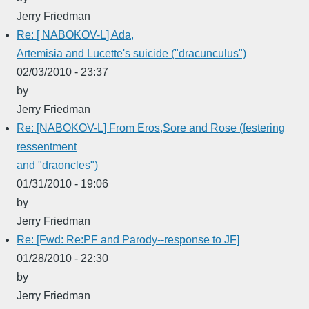
Jerry Friedman
Re: [ NABOKOV-L] Ada,
Artemisia and Lucette's suicide ("dracunculus")
02/03/2010 - 23:37
by
Jerry Friedman
Re: [NABOKOV-L] From Eros,Sore and Rose (festering
ressentment
and "draoncles")
01/31/2010 - 19:06
by
Jerry Friedman
Re: [Fwd: Re:PF and Parody--response to JF]
01/28/2010 - 22:30
by
Jerry Friedman