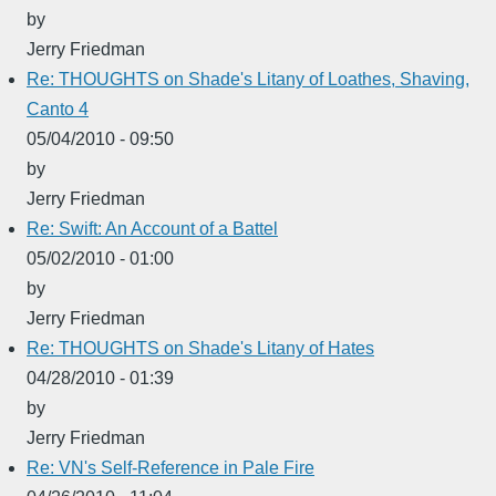
by
Jerry Friedman
Re: THOUGHTS on Shade's Litany of Loathes, Shaving,
Canto 4
05/04/2010 - 09:50
by
Jerry Friedman
Re: Swift: An Account of a Battel
05/02/2010 - 01:00
by
Jerry Friedman
Re: THOUGHTS on Shade's Litany of Hates
04/28/2010 - 01:39
by
Jerry Friedman
Re: VN's Self-Reference in Pale Fire