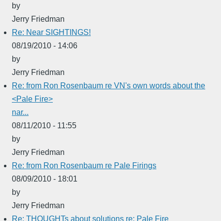
by
Jerry Friedman
Re: Near SIGHTINGS!
08/19/2010 - 14:06
by
Jerry Friedman
Re: from Ron Rosenbaum re VN's own words about the
<Pale Fire>
nar...
08/11/2010 - 11:55
by
Jerry Friedman
Re: from Ron Rosenbaum re Pale Firings
08/09/2010 - 18:01
by
Jerry Friedman
Re: THOUGHTs about solutions re: Pale Fire