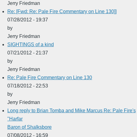
Jerry Friedman
Re: [Fwd: Re: Pale Fire Commentary on Line 130]]
07/28/2012 - 19:37
by
Jerry Friedman
SIGHTINGS of a kind
07/21/2012 - 21:37
by
Jerry Friedman
Re: Pale Fire Commentary on Line 130
07/18/2012 - 22:53
by
Jerry Friedman
Long reply to Brian Tomba and Mike Marcus Re: Pale Fire's
"Harfar
Baron of Shalksbore
07/08/2012 - 16:59