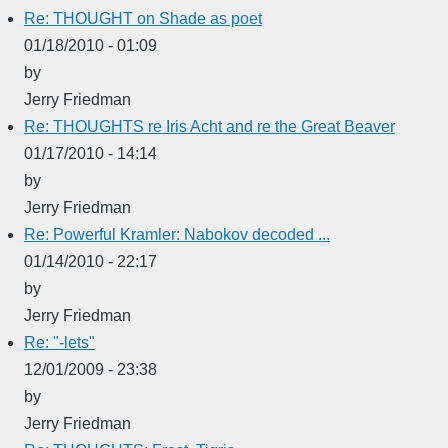
Re: THOUGHT on Shade as poet
01/18/2010 - 01:09
by
Jerry Friedman
Re: THOUGHTS re Iris Acht and re the Great Beaver
01/17/2010 - 14:14
by
Jerry Friedman
Re: Powerful Kramler: Nabokov decoded ...
01/14/2010 - 22:17
by
Jerry Friedman
Re: "-lets"
12/01/2009 - 23:38
by
Jerry Friedman