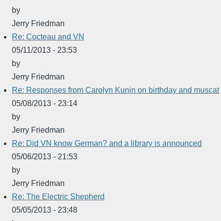
by
Jerry Friedman
Re: Cocteau and VN
05/11/2013 - 23:53
by
Jerry Friedman
Re: Responses from Carolyn Kunin on birthday and muscat
05/08/2013 - 23:14
by
Jerry Friedman
Re: Did VN know German? and a library is announced
05/06/2013 - 21:53
by
Jerry Friedman
Re: The Electric Shepherd
05/05/2013 - 23:48