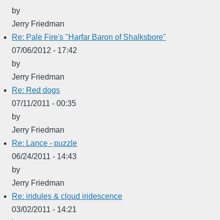
by
Jerry Friedman
Re: Pale Fire's "Harfar Baron of Shalksbore"
07/06/2012 - 17:42
by
Jerry Friedman
Re: Red dogs
07/11/2011 - 00:35
by
Jerry Friedman
Re: Lance - puzzle
06/24/2011 - 14:43
by
Jerry Friedman
Re: iridules & cloud iridescence
03/02/2011 - 14:21