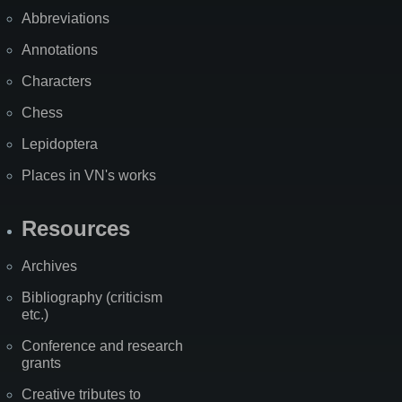
Abbreviations
Annotations
Characters
Chess
Lepidoptera
Places in VN's works
Resources
Archives
Bibliography (criticism
etc.)
Conference and research
grants
Creative tributes to