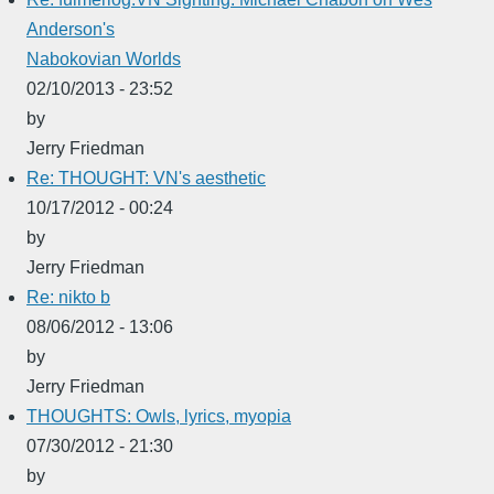
Anderson's
Nabokovian Worlds
02/10/2013 - 23:52
by
Jerry Friedman
Re: THOUGHT: VN's aesthetic
10/17/2012 - 00:24
by
Jerry Friedman
Re: nikto b
08/06/2012 - 13:06
by
Jerry Friedman
THOUGHTS: Owls, lyrics, myopia
07/30/2012 - 21:30
by