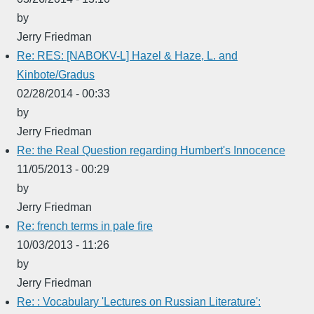
by
Jerry Friedman
Re: RES: [NABOKV-L] Hazel & Haze, L. and
Kinbote/Gradus
02/28/2014 - 00:33
by
Jerry Friedman
Re: the Real Question regarding Humbert's Innocence
11/05/2013 - 00:29
by
Jerry Friedman
Re: french terms in pale fire
10/03/2013 - 11:26
by
Jerry Friedman
Re: : Vocabulary 'Lectures on Russian Literature':