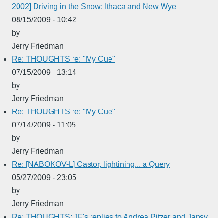
2002] Driving in the Snow: Ithaca and New Wye
08/15/2009 - 10:42
by
Jerry Friedman
Re: THOUGHTS re: "My Cue"
07/15/2009 - 13:14
by
Jerry Friedman
Re: THOUGHTS re: "My Cue"
07/14/2009 - 11:05
by
Jerry Friedman
Re: [NABOKOV-L] Castor, lightining... a Query
05/27/2009 - 23:05
by
Jerry Friedman
Re: THOUGHTS: JF's replies to Andrea Pitzer and Jansy