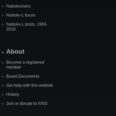
Nabokovians
Nabokv-L forum
Nabokv-L posts, 1993-
2018
About
Become a registered
member
Board Documents
Get help with this website
History
Join or donate to IVNS