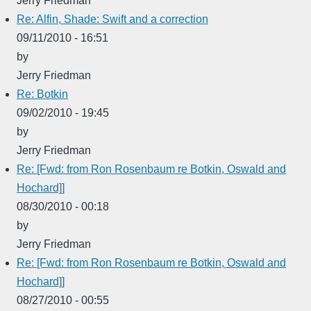
Jerry Friedman
Re: Alfin, Shade: Swift and a correction
09/11/2010 - 16:51
by
Jerry Friedman
Re: Botkin
09/02/2010 - 19:45
by
Jerry Friedman
Re: [Fwd: from Ron Rosenbaum re Botkin, Oswald and
Hochard]]
08/30/2010 - 00:18
by
Jerry Friedman
Re: [Fwd: from Ron Rosenbaum re Botkin, Oswald and
Hochard]]
08/27/2010 - 00:55