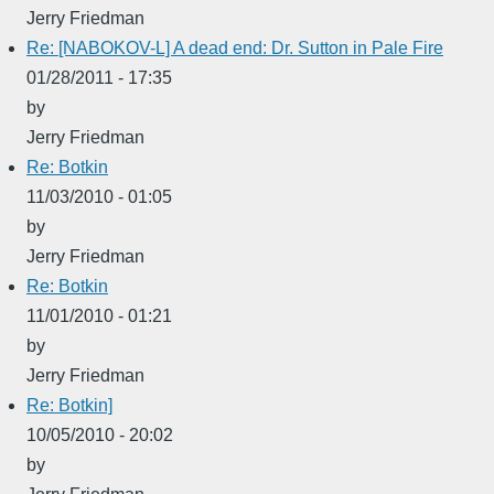
Jerry Friedman
Re: [NABOKOV-L] A dead end: Dr. Sutton in Pale Fire
01/28/2011 - 17:35
by
Jerry Friedman
Re: Botkin
11/03/2010 - 01:05
by
Jerry Friedman
Re: Botkin
11/01/2010 - 01:21
by
Jerry Friedman
Re: Botkin]
10/05/2010 - 20:02
by