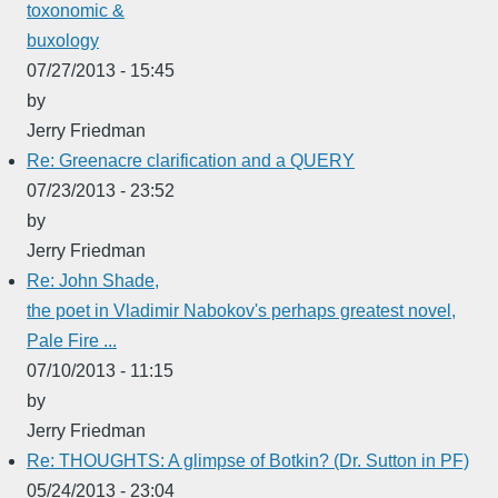
toxonomic &
buxology
07/27/2013 - 15:45
by
Jerry Friedman
Re: Greenacre clarification and a QUERY
07/23/2013 - 23:52
by
Jerry Friedman
Re: John Shade,
the poet in Vladimir Nabokov's perhaps greatest novel,
Pale Fire ...
07/10/2013 - 11:15
by
Jerry Friedman
Re: THOUGHTS: A glimpse of Botkin? (Dr. Sutton in PF)
05/24/2013 - 23:04