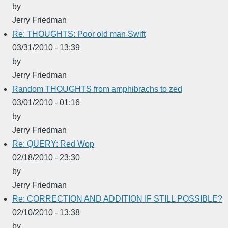
by
Jerry Friedman
Re: THOUGHTS: Poor old man Swift
03/31/2010 - 13:39
by
Jerry Friedman
Random THOUGHTS from amphibrachs to zed
03/01/2010 - 01:16
by
Jerry Friedman
Re: QUERY: Red Wop
02/18/2010 - 23:30
by
Jerry Friedman
Re: CORRECTION AND ADDITION IF STILL POSSIBLE?
02/10/2010 - 13:38
by