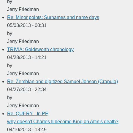
by
Jerry Friedman
Re: Minor points: Surnames and name days
05/03/2013 - 00:31
by
Jerry Friedman
TRIVIA: Goldsworth chronology
04/28/2013 - 14:21
by
Jerry Friedman
Re: Zemblan and digitized Samuel Johson (Crapula)
04/27/2013 - 22:34
by
Jerry Friedman
Re: QUERY - In PF,
why doesn't Charles II become King on Alfin's death?
04/10/2013 - 18:49