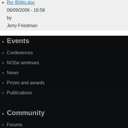
Re: Bilitis.doc
06/09/2006 - 16:58
by
Jerry Friedman
Events
Site
Map
Conferences
NOSe seminars
News
Prizes and awards
Publications
Community
Forums