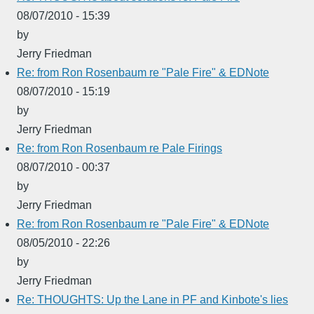
08/07/2010 - 15:39
by
Jerry Friedman
Re: from Ron Rosenbaum re "Pale Fire" & EDNote
08/07/2010 - 15:19
by
Jerry Friedman
Re: from Ron Rosenbaum re Pale Firings
08/07/2010 - 00:37
by
Jerry Friedman
Re: from Ron Rosenbaum re "Pale Fire" & EDNote
08/05/2010 - 22:26
by
Jerry Friedman
Re: THOUGHTS: Up the Lane in PF and Kinbote's lies