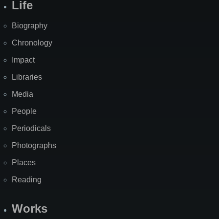
Life
Biography
Chronology
Impact
Libraries
Media
People
Periodicals
Photographs
Places
Reading
Works