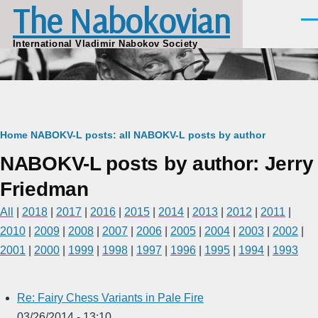
The Nabokovian
Skip to main content
Men
International Vladimir Nabokov Society
Breadcrumb
Home
NABOKV-L posts: all
NABOKV-L posts by author
NABOKV-L posts by author: Jerry
Friedman
All
|
2018
|
2017
|
2016
|
2015
|
2014
|
2013
|
2012
|
2011
|
2010
|
2009
|
2008
|
2007
|
2006
|
2005
|
2004
|
2003
|
2002
|
2001
|
2000
|
1999
|
1998
|
1997
|
1996
|
1995
|
1994
|
1993
Re: Fairy Chess Variants in Pale Fire
03/26/2014 - 13:10