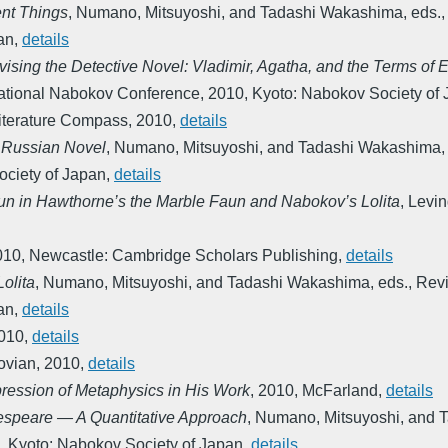
ent Things
,
Numano, Mitsuyoshi, and Tadashi Wakashima, eds.
an
,
details
sing the Detective Novel: Vladimir, Agatha, and the Terms of
national Nabokov Conference
,
2010
,
Kyoto: Nabokov Society of
iterature Compass
,
2010
,
details
a Russian Novel
,
Numano, Mitsuyoshi, and Tadashi Wakashima, 
ciety of Japan
,
details
n in Hawthorne’s the Marble Faun and Nabokov’s Lolita
,
Levin
010
,
Newcastle: Cambridge Scholars Publishing
,
details
olita
,
Numano, Mitsuyoshi, and Tadashi Wakashima, eds.
,
Revi
an
,
details
010
,
details
ovian
,
2010
,
details
ession of Metaphysics in His Work
,
2010
,
McFarland
,
details
espeare ― A Quantitative Approach
,
Numano, Mitsuyoshi, and 
,
Kyoto: Nabokov Society of Japan
,
details