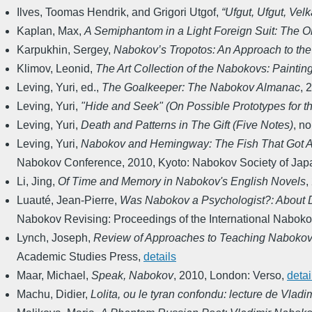
Ilves, Toomas Hendrik, and Grigori Utgof
,
“Ufgut, Ufgut, Vel
Kaplan, Max
,
A Semiphantom in a Light Foreign Suit: The Or
Karpukhin, Sergey
,
Nabokov’s Tropotos: An Approach to th
Klimov, Leonid
,
The Art Collection of the Nabokovs: Paintin
Leving, Yuri, ed.
,
The Goalkeeper: The Nabokov Almanac
,
2
Leving, Yuri
,
"Hide and Seek" (On Possible Prototypes for t
Leving, Yuri
,
Death and Patterns in The Gift (Five Notes)
,
no
Leving, Yuri
,
Nabokov and Hemingway: The Fish That Got 
Nabokov Conference
,
2010
,
Kyoto: Nabokov Society of Jap
Li, Jing
,
Of Time and Memory in Nabokov's English Novels
,
Luauté, Jean-Pierre
,
Was Nabokov a Psychologist?: About De
Nabokov Revising: Proceedings of the International Nabok
Lynch, Joseph
,
Review of Approaches to Teaching Nabokov
Academic Studies Press
,
details
Maar, Michael
,
Speak, Nabokov
,
2010
,
London: Verso
,
detai
Machu, Didier
,
Lolita, ou le tyran confondu: lecture de Vlad