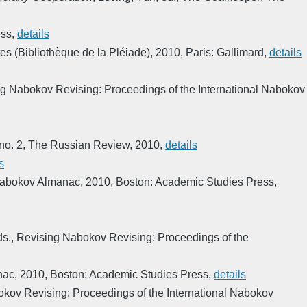
ess
,
details
 (Bibliothèque de la Pléiade)
,
2010
,
Paris: Gallimard
,
details
g Nabokov Revising: Proceedings of the International Nabokov
 no. 2
,
The Russian Review
,
2010
,
details
s
Nabokov Almanac
,
2010
,
Boston: Academic Studies Press
,
ds.
,
Revising Nabokov Revising: Proceedings of the
nac
,
2010
,
Boston: Academic Studies Press
,
details
kov Revising: Proceedings of the International Nabokov