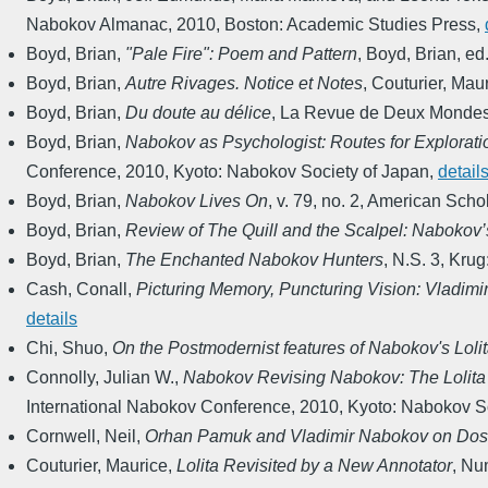
Nabokov Almanac
,
2010
,
Boston: Academic Studies Press
,
Boyd, Brian
,
"Pale Fire": Poem and Pattern
,
Boyd, Brian, ed
Boyd, Brian
,
Autre Rivages. Notice et Notes
,
Couturier, Maur
Boyd, Brian
,
Du doute au délice
,
La Revue de Deux Monde
Boyd, Brian
,
Nabokov as Psychologist: Routes for Explorati
Conference
,
2010
,
Kyoto: Nabokov Society of Japan
,
detail
Boyd, Brian
,
Nabokov Lives On
,
v. 79, no. 2
,
American Schol
Boyd, Brian
,
Review of The Quill and the Scalpel: Nabokov’
Boyd, Brian
,
The Enchanted Nabokov Hunters
,
N.S. 3
,
Krug
Cash, Conall
,
Picturing Memory, Puncturing Vision: Vladimi
details
Chi, Shuo
,
On the Postmodernist features of Nabokov's Loli
Connolly, Julian W.
,
Nabokov Revising Nabokov: The Lolita
International Nabokov Conference
,
2010
,
Kyoto: Nabokov So
Cornwell, Neil
,
Orhan Pamuk and Vladimir Nabokov on Dos
Couturier, Maurice
,
Lolita Revisited by a New Annotator
,
Num