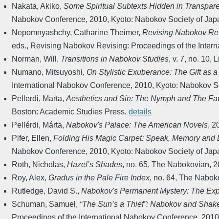
Nakata, Akiko
,
Some Spiritual Subtexts Hidden in Transpar
Nabokov Conference
,
2010
,
Kyoto: Nabokov Society of Jap
Nepomnyashchy, Catharine Theimer
,
Revising Nabokov Revi
eds.
,
Revising Nabokov Revising: Proceedings of the Inter
Norman, Will
,
Transitions in Nabokov Studies
,
v. 7, no. 10
,
L
Numano, Mitsuyoshi
,
On Stylistic Exuberance: The Gift as 
International Nabokov Conference
,
2010
,
Kyoto: Nabokov So
Pellerdi, Marta
,
Aesthetics and Sin: The Nymph and The Fau
Boston: Academic Studies Press
,
details
Pellérdi, Márta
,
Nabokov's Palace: The American Novels
,
2
Pifer, Ellen
,
Folding His Magic Carpet: Speak, Memory and L
Nabokov Conference
,
2010
,
Kyoto: Nabokov Society of Jap
Roth, Nicholas
,
Hazel’s Shades
,
no. 65
,
The Nabokovian
,
2
Roy, Alex
,
Gradus in the Pale Fire Index
,
no. 64
,
The Nabok
Rutledge, David S.
,
Nabokov's Permanent Mystery: The Expr
Schuman, Samuel
,
“The Sun’s a Thief”: Nabokov and Shak
Proceedings of the International Nabokov Conference
,
2010