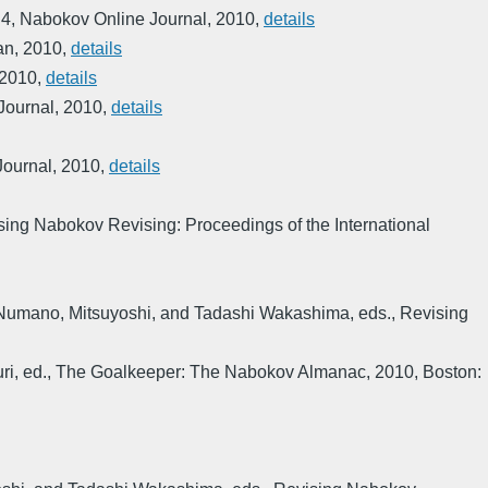
 4
,
Nabokov Online Journal
,
2010
,
details
an
,
2010
,
details
2010
,
details
Journal
,
2010
,
details
Journal
,
2010
,
details
sing Nabokov Revising: Proceedings of the International
Numano, Mitsuyoshi, and Tadashi Wakashima, eds.
,
Revising
ri, ed.
,
The Goalkeeper: The Nabokov Almanac
,
2010
,
Boston: