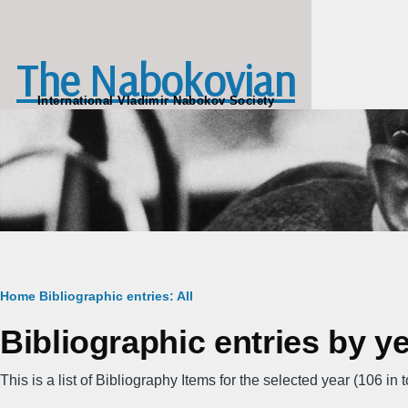
Skip to main content
The Nabokovian
International Vladimir Nabokov Society
Breadcrumb
Home
Bibliographic entries: All
Bibliographic entries by y
This is a list of Bibliography Items for the selected year (106 in to