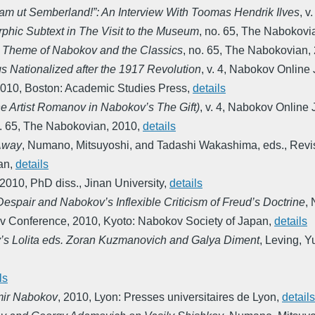
kam ut Semberland!”: An Interview With Toomas Hendrik Ilves
,
v.
phic Subtext in The Visit to the Museum
,
no. 65
,
The Nabokovi
e Theme of Nabokov and the Classics
,
no. 65
,
The Nabokovian
,
gs Nationalized after the 1917 Revolution
,
v. 4
,
Nabokov Online 
010
,
Boston: Academic Studies Press
,
details
he Artist Romanov in Nabokov’s The Gift)
,
v. 4
,
Nabokov Online 
. 65
,
The Nabokovian
,
2010
,
details
Away
,
Numano, Mitsuyoshi, and Tadashi Wakashima, eds.
,
Revi
an
,
details
2010
,
PhD diss., Jinan University
,
details
spair and Nabokov’s Inflexible Criticism of Freud’s Doctrine
,
ov Conference
,
2010
,
Kyoto: Nabokov Society of Japan
,
details
’s Lolita eds. Zoran Kuzmanovich and Galya Diment
,
Leving, Yu
ls
imir Nabokov
,
2010
,
Lyon: Presses universitaires de Lyon
,
details