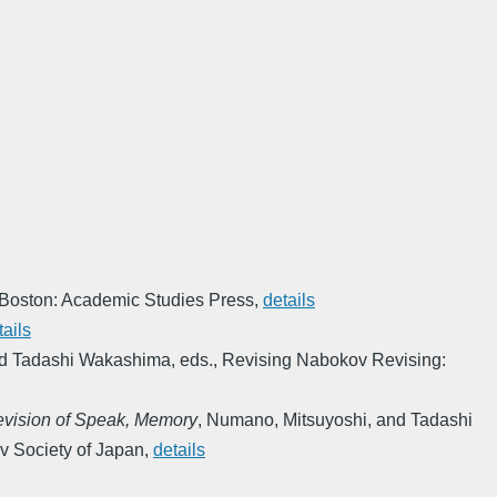
Boston: Academic Studies Press
,
details
tails
d Tadashi Wakashima, eds.
,
Revising Nabokov Revising:
Revision of Speak, Memory
,
Numano, Mitsuyoshi, and Tadashi
v Society of Japan
,
details