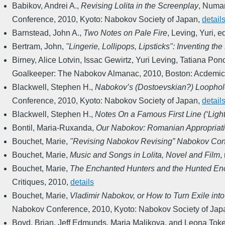
Babikov, Andrei A.
,
Revising Lolita in the Screenplay
,
Numan
Conference
,
2010
,
Kyoto: Nabokov Society of Japan
,
detail
Barnstead, John A.
,
Two Notes on Pale Fire
,
Leving, Yuri, e
Bertram, John
,
"Lingerie, Lollipops, Lipsticks": Inventing the
Birney, Alice Lotvin, Issac Gewirtz, Yuri Leving, Tatiana 
Goalkeeper: The Nabokov Almanac
,
2010
,
Boston: Acdemic
Blackwell, Stephen H.
,
Nabokov’s (Dostoevskian?) Loopho
Conference
,
2010
,
Kyoto: Nabokov Society of Japan
,
detail
Blackwell, Stephen H.
,
Notes On a Famous First Line (‘Light 
Bontil, Maria-Ruxanda
,
Our Nabokov: Romanian Appropriat
Bouchet, Marie
,
"Revising Nabokov Revising” Nabokov Con
Bouchet, Marie
,
Music and Songs in Lolita, Novel and Film
,
Bouchet, Marie
,
The Enchanted Hunters and the Hunted Enchan
Critiques
,
2010
,
details
Bouchet, Marie
,
Vladimir Nabokov, or How to Turn Exile into
Nabokov Conference
,
2010
,
Kyoto: Nabokov Society of Jap
Boyd, Brian, Jeff Edmunds, Maria Malikova, and Leona Toke