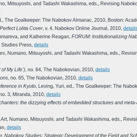
o, Mitsuyoshi, and Tadashi Wakashima, eds.
,
Revising Nabokov
s
d.
,
The Goalkeeper: The Nabokov Almanac
,
2010
,
Boston: Acad
 Perfect Lolita Cover
,
v. 4
,
Nabokov Online Journal
,
2010
,
detail
Ponomareva, and Katherine Reagan
,
FORUM: Institutionalizing Na
 Studies Press
,
details
les
,
Numano, Mitsuyoshi, and Tadashi Wakashima, eds.
,
Revisi
s
of My Life’)
,
no. 64
,
The Nabokovian
,
2010
,
details
ions
,
no. 65
,
The Nabokovian
,
2010
,
details
ference in Kyoto
,
Leving, Yuri, ed.
,
The Goalkeeper: The Nabo
no. 3
,
Miranda
,
2010
,
details
ters: the dizzying effects of embedded structures and meta-arti
 Art
,
Numano, Mitsuyoshi, and Tadashi Wakashima, eds.
,
Revisi
an
,
details
r
,
Nabokov Studies: Strategic Development of the Field and Sc