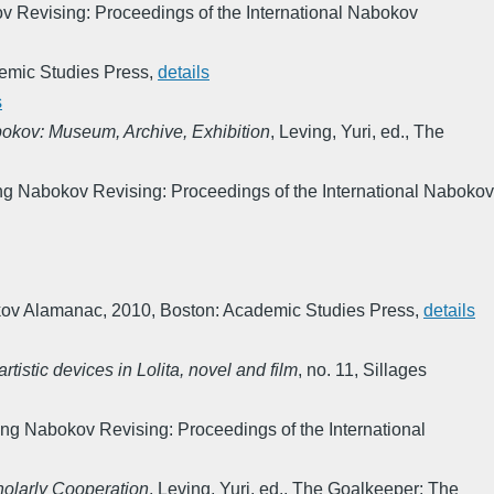
 Revising: Proceedings of the International Nabokov
emic Studies Press
,
details
s
bokov: Museum, Archive, Exhibition
,
Leving, Yuri, ed.
,
The
ng Nabokov Revising: Proceedings of the International Nabokov
kov Alamanac
,
2010
,
Boston: Academic Studies Press
,
details
stic devices in Lolita, novel and film
,
no. 11
,
Sillages
ng Nabokov Revising: Proceedings of the International
holarly Cooperation
,
Leving, Yuri, ed.
,
The Goalkeeper: The