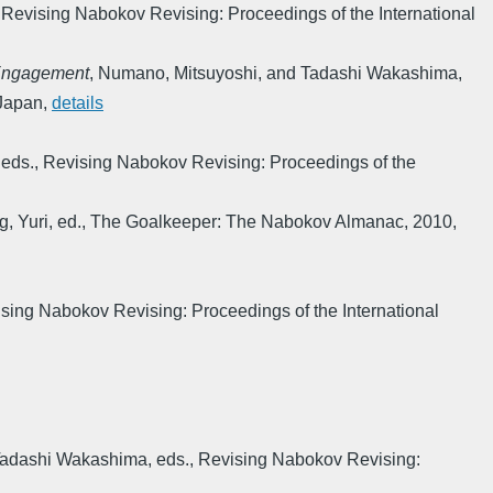
,
Revising Nabokov Revising: Proceedings of the International
 Engagement
,
Numano, Mitsuyoshi, and Tadashi Wakashima,
 Japan
,
details
eds.
,
Revising Nabokov Revising: Proceedings of the
g, Yuri, ed.
,
The Goalkeeper: The Nabokov Almanac
,
2010
,
sing Nabokov Revising: Proceedings of the International
Tadashi Wakashima, eds.
,
Revising Nabokov Revising: