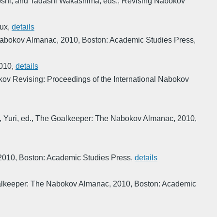
shi, and Tadashi Wakashima, eds.
,
Revising Nabokov
aux
,
details
Nabokov Almanac
,
2010
,
Boston: Academic Studies Press
,
010
,
details
ov Revising: Proceedings of the International Nabokov
 Yuri, ed.
,
The Goalkeeper: The Nabokov Almanac
,
2010
,
2010
,
Boston: Academic Studies Press
,
details
lkeeper: The Nabokov Almanac
,
2010
,
Boston: Academic