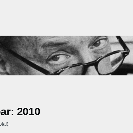
ear: 2010
tal).