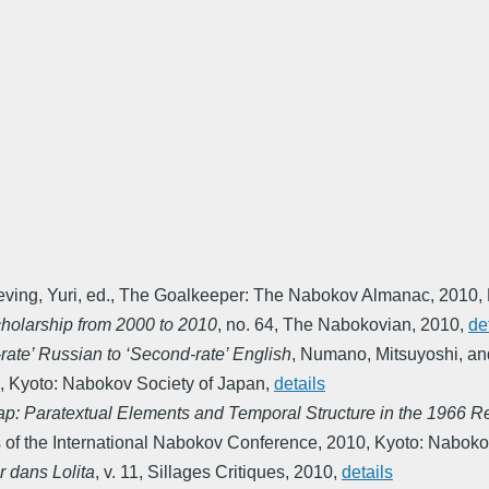
eving, Yuri, ed.
,
The Goalkeeper: The Nabokov Almanac
,
2010
,
holarship from 2000 to 2010
,
no. 64
,
The Nabokovian
,
2010
,
de
-rate’ Russian to ‘Second-rate’ English
,
Numano, Mitsuyoshi, an
,
Kyoto: Nabokov Society of Japan
,
details
ap: Paratextual Elements and Temporal Structure in the 1966 
of the International Nabokov Conference
,
2010
,
Kyoto: Naboko
ir dans Lolita
,
v. 11
,
Sillages Critiques
,
2010
,
details