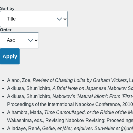
Sort by
Order
Aiano, Zoe
,
Review of Chasing Lolita by Graham Vickers
,
L
Akikusa, Shun'ichiro
,
A Brief Note on Japanese Nabokov Sc
Akikusa, Shun'ichiro
,
Nabokov’s ‘Natural Idiom’: From ‘First
Proceedings of the International Nabokov Conference
,
2010
Alhambra, Maria
,
Time Camouflaged, or the Riddle of the M
Wakashima, eds.
,
Revising Nabokov Revising: Proceedings 
Alladaye, René
,
Geôle, enjôler, enjoliver: Surveiller et (p)un