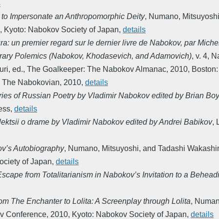
s
 to Impersonate an Anthropomorphic Deity
,
Numano, Mitsuyoshi
,
Kyoto: Nabokov Society of Japan
,
details
ura: un premier regard sur le dernier livre de Nabokov, par Mic
terary Polemics (Nabokov, Khodasevich, and Adamovich)
,
v. 4
,
Na
uri, ed.
,
The Goalkeeper: The Nabokov Almanac
,
2010
,
Boston:
,
The Nabokovian
,
2010
,
details
ies of Russian Poetry by Vladimir Nabokov edited by Brian Bo
ess
,
details
lektsii o drame by Vladimir Nabokov edited by Andrei Babikov
,
ov’s Autobiography
,
Numano, Mitsuyoshi, and Tadashi Wakashi
ciety of Japan
,
details
 Escape from Totalitarianism in Nabokov’s Invitation to a Behead
om The Enchanter to Lolita: A Screenplay through Lolita
,
Numano
ov Conference
,
2010
,
Kyoto: Nabokov Society of Japan
,
details