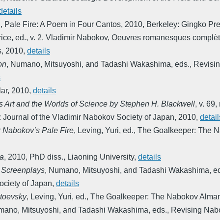
details
.
,
Pale Fire: A Poem in Four Cantos
,
2010
,
Berkeley: Gingko Pr
ice, ed.
,
v. 2
,
Vladimir Nabokov, Oeuvres romanesques complètes
s
,
2010
,
details
on
,
Numano, Mitsuyoshi, and Tadashi Wakashima, eds.
,
Revisin
s
ar
,
2010
,
details
s Art and the Worlds of Science by Stephen H. Blackwell
,
v. 69,
: Journal of the Vladimir Nabokov Society of Japan
,
2010
,
detail
r Nabokov’s Pale Fire
,
Leving, Yuri, ed.
,
The Goalkeeper: The 
ta
,
2010
,
PhD diss., Liaoning University
,
details
 Screenplays
,
Numano, Mitsuyoshi, and Tadashi Wakashima, e
ciety of Japan
,
details
toevsky
,
Leving, Yuri, ed.
,
The Goalkeeper: The Nabokov Alma
ano, Mitsuyoshi, and Tadashi Wakashima, eds.
,
Revising Nabo