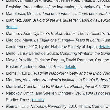
Malikova, Maria
,
A Phantom Russian Poet: Vladimir Naboko
Revising: Proceedings of the International Nabokov Confer
Manolescu, Monica
,
Jeux de mondes: L'ailleurs chez Vladi
Martinez, Juan
,
A Fold of the Marquisette: Nabokov’s Lepido
details
Martinez, Juan
,
Cynthia’s Broken Series: The Hereafter’s Te
Medlock, Maya
,
La Figlia che Piange― Tears in Lolita
,
Numa
Conference
,
2010
,
Kyoto: Nabokov Society of Japan
,
detail
Mello, Jansy Berndt de Souza
,
Conjuring Winter in the Su
Meyer, Priscilla, Christine Raguet, David Rampton, Corinne
Boston: Academic Studies Press
,
details
Morris, Paul D.
,
Vladimir Nabokov: Poetry and the Lyric Voi
Moudrov, Alexander
,
Nabokov’s Invitation to Plato’s Behead
Muravnik, Constantine F.
,
Nabokov's Philosophy of Art
,
201
Nabokov, Dmitri, and Suellen Stringer-Hye
,
"Laura is not ev
Studies Press
,
details
Naiman, Eric
,
Nabokov, Perversely
,
2010
,
Ithaca: Cornell U