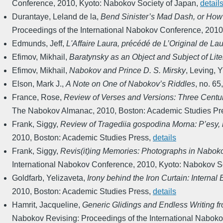
Conference
,
2010
,
Kyoto: Nabokov Society of Japan
,
detail
Durantaye, Leland de la
,
Bend Sinister’s Mad Dash, or How
Proceedings of the International Nabokov Conference
,
2010
Edmunds, Jeff
,
L'Affaire Laura, précédé de L’Original de La
Efimov, Mikhail
,
Baratynsky as an Object and Subject of Li
Efimov, Mikhail
,
Nabokov and Prince D. S. Mirsky
,
Leving, Y
Elson, Mark J.
,
A Note on One of Nabokov’s Riddles
,
no. 65
France, Rose
,
Review of Verses and Versions: Three Centur
The Nabokov Almanac
,
2010
,
Boston: Academic Studies Pr
Frank, Siggy
,
Review of Tragediia gospodina Morna: P’esy, 
2010
,
Boston: Academic Studies Press
,
details
Frank, Siggy
,
Revis(it)ing Memories: Photographs in Nabok
International Nabokov Conference
,
2010
,
Kyoto: Nabokov So
Goldfarb, Yelizaveta
,
Irony behind the Iron Curtain: Internal
2010
,
Boston: Academic Studies Press
,
details
Hamrit, Jacqueline
,
Generic Glidings and Endless Writing fr
Nabokov Revising: Proceedings of the International Nabok