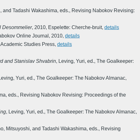
, and Tadashi Wakashima, eds.
,
Revising Nabokov Revising:
hel Desommelier
,
2010
,
Espelette: Cherche-bruit
,
details
bokov Online Journal
,
2010
,
details
 Academic Studies Press
,
details
yd and Stanislav Shvabrin
,
Leving, Yuri, ed.
,
The Goalkeeper:
Leving, Yuri, ed.
,
The Goalkeeper: The Nabokov Almanac
,
ma, eds.
,
Revising Nabokov Revising: Proceedings of the
ing
,
Leving, Yuri, ed.
,
The Goalkeeper: The Nabokov Almanac
,
, Mitsuyoshi, and Tadashi Wakashima, eds.
,
Revising