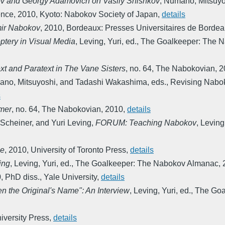
v and Georgy Adamovich on Vasily Shishkov
,
Numano, Mitsuyo
ence
,
2010
,
Kyoto: Nabokov Society of Japan
,
details
mir Nabokov
,
2010
,
Bordeaux: Presses Universitaires de Borde
ptery in Visual Media
,
Leving, Yuri, ed.
,
The Goalkeeper: The 
xt and Paratext in The Vane Sisters
,
no. 64
,
The Nabokovian
,
2
no, Mitsuyoshi, and Tadashi Wakashima, eds.
,
Revising Nabok
s
mmer
,
no. 64
,
The Nabokovian
,
2010
,
details
 Scheiner, and Yuri Leving
,
FORUM: Teaching Nabokov
,
Leving,
ce
,
2010
,
University of Toronto Press
,
details
ing
,
Leving, Yuri, ed.
,
The Goalkeeper: The Nabokov Almanac
,
0
,
PhD diss., Yale University
,
details
en the Original's Name": An Interview
,
Leving, Yuri, ed.
,
The Goa
niversity Press
,
details