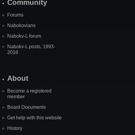
Community
Forums
Nabokovians
Nabokv-L forum
Nabokv-L posts, 1993-
2018
About
Become a registered
member
Board Documents
Get help with this website
History