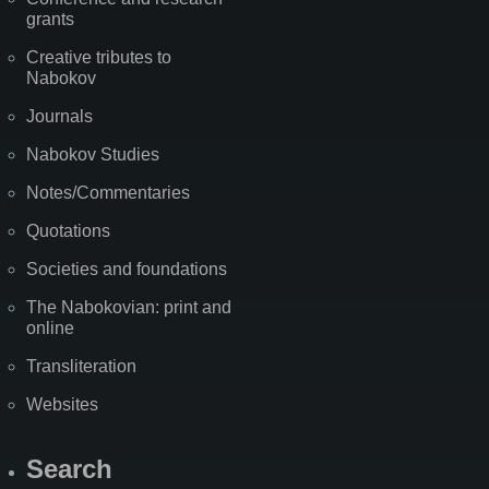
grants
Creative tributes to
Nabokov
Journals
Nabokov Studies
Notes/Commentaries
Quotations
Societies and foundations
The Nabokovian: print and
online
Transliteration
Websites
Search