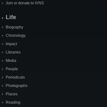
Join or donate to IVNS
Life
Biography
Chronology
Impact
Libraries
Media
People
Periodicals
Photographs
Places
Reading