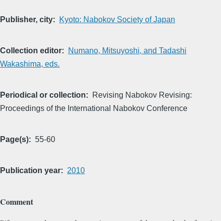
Publisher, city
Kyoto: Nabokov Society of Japan
Collection editor
Numano, Mitsuyoshi, and Tadashi
Wakashima, eds.
Periodical or collection
Revising Nabokov Revising:
Proceedings of the International Nabokov Conference
Page(s)
55-60
Publication year
2010
Comment