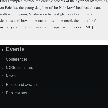
Pifer attempted to trace the creative process of the nymphet by focusing
on Polenka, the young daughter of the Nabokovs’ head coachman,
with whom young Vladimir exchanged glances of desire. She
demonstrated how in the memoir as in the novel, the triumph of
memory over time’s arrow is often tinged with remorse. [MB]
Events
Site
Map
Conferences
NOSe seminars
News
Prizes and awards
Publications