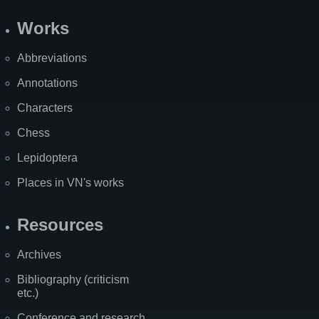
Works
Abbreviations
Annotations
Characters
Chess
Lepidoptera
Places in VN's works
Resources
Archives
Bibliography (criticism
etc.)
Conference and research