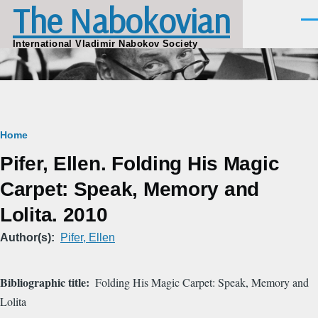
The Nabokovian
Skip to main content
Men
International Vladimir Nabokov Society
Breadcrumb
Home
Pifer, Ellen. Folding His Magic
Carpet: Speak, Memory and
Lolita. 2010
Author(s)
Pifer, Ellen
Bibliographic title
Folding His Magic Carpet: Speak, Memory and
Lolita