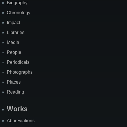
Biography
Chronology
Impact
Libraries
Media
People
Periodicals
Photographs
Places
Reading
Works
Abbreviations