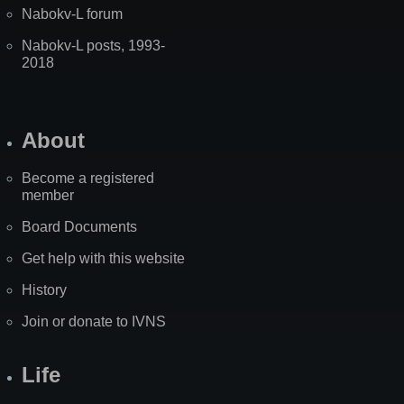
Nabokv-L forum
Nabokv-L posts, 1993-
2018
About
Become a registered
member
Board Documents
Get help with this website
History
Join or donate to IVNS
Life