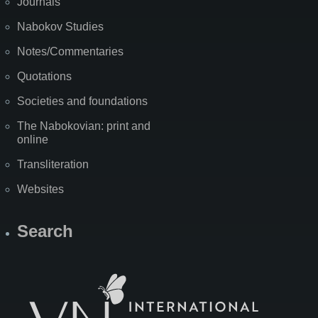
Journals
Nabokov Studies
Notes/Commentaries
Quotations
Societies and foundations
The Nabokovian: print and
online
Transliteration
Websites
Search