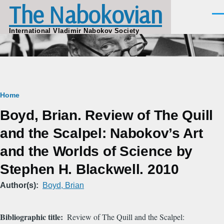
The Nabokovian
Skip to main content
Men
International Vladimir Nabokov Society
Breadcrumb
Home
Boyd, Brian. Review of The Quill
and the Scalpel: Nabokov’s Art
and the Worlds of Science by
Stephen H. Blackwell. 2010
Author(s)
Boyd, Brian
Bibliographic title
Review of The Quill and the Scalpel: