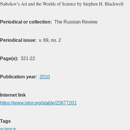
Nabokov’s Art and the Worlds of Science by Stephen H. Blackwell
Periodical or collection
The Russian Review
Periodical issue
v. 69, no. 2
Page(s)
321-22
Publication year
2010
Internet link
https://www.jstor.org/stable/25677201
Tags
science