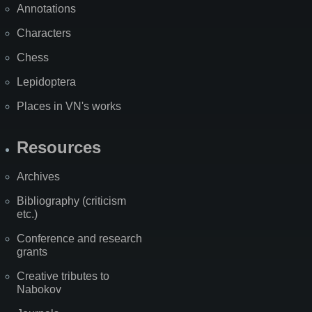
Annotations
Characters
Chess
Lepidoptera
Places in VN's works
Resources
Archives
Bibliography (criticism
etc.)
Conference and research
grants
Creative tributes to
Nabokov