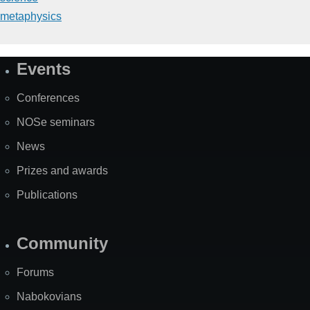
metaphysics
Events
Site
Map
Conferences
NOSe seminars
News
Prizes and awards
Publications
Community
Forums
Nabokovians