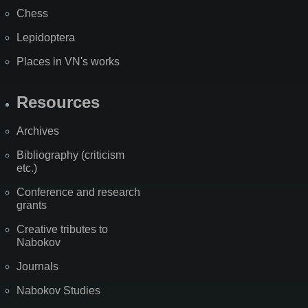
Chess
Lepidoptera
Places in VN's works
Resources
Archives
Bibliography (criticism
etc.)
Conference and research
grants
Creative tributes to
Nabokov
Journals
Nabokov Studies