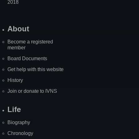
2018
About
Become a registered
member
Board Documents
Get help with this website
History
Join or donate to IVNS
Life
Biography
Chronology