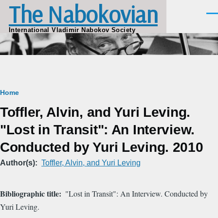
The Nabokovian
Skip to main content
Men
International Vladimir Nabokov Society
Breadcrumb
Home
Toffler, Alvin, and Yuri Leving.
"Lost in Transit": An Interview.
Conducted by Yuri Leving. 2010
Author(s)
Toffler, Alvin, and Yuri Leving
Bibliographic title
"Lost in Transit": An Interview. Conducted by
Yuri Leving.