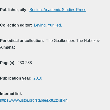
Publisher, city
Boston: Academic Studies Press
Collection editor
Leving, Yuri, ed.
Periodical or collection
The Goalkeeper: The Nabokov
Almanac
Page(s)
230-238
Publication year
2010
Internet link
https://www.jstor.org/stable/j.ctt1zxsk4n