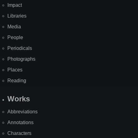
Impact
Libraries
Media
People
Periodicals
Photographs
Places
Reading
Works
Abbreviations
Annotations
Characters