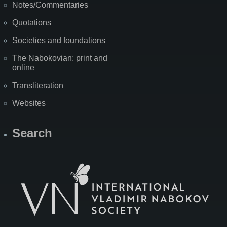
Notes/Commentaries
Quotations
Societies and foundations
The Nabokovian: print and
online
Transliteration
Websites
Search