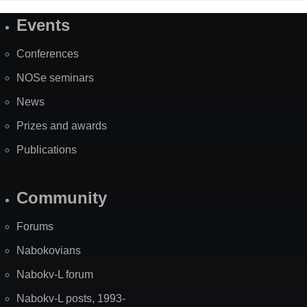
Events
Site
Map
Conferences
NOSe seminars
News
Prizes and awards
Publications
Community
Forums
Nabokovians
Nabokv-L forum
Nabokv-L posts, 1993-