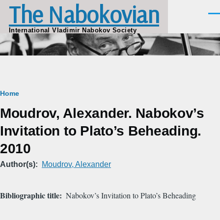
The Nabokovian
Skip to main content
Men
International Vladimir Nabokov Society
Breadcrumb
Home
Moudrov, Alexander. Nabokov’s
Invitation to Plato’s Beheading.
2010
Author(s)
Moudrov, Alexander
Bibliographic title
Nabokov’s Invitation to Plato’s Beheading