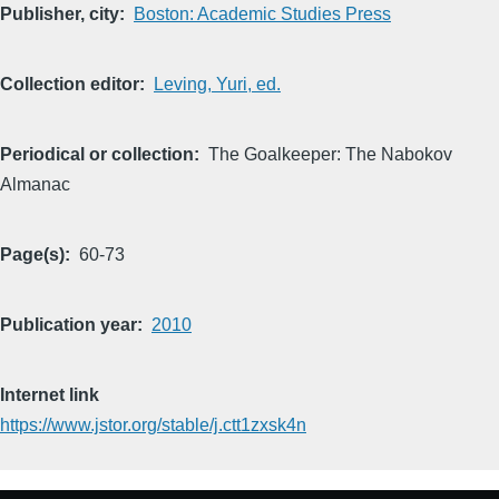
Publisher, city
Boston: Academic Studies Press
Collection editor
Leving, Yuri, ed.
Periodical or collection
The Goalkeeper: The Nabokov
Almanac
Page(s)
60-73
Publication year
2010
Internet link
https://www.jstor.org/stable/j.ctt1zxsk4n