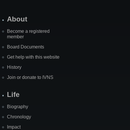
About
Become a registered
member
Board Documents
Get help with this website
History
Join or donate to IVNS
Life
Biography
Chronology
Impact