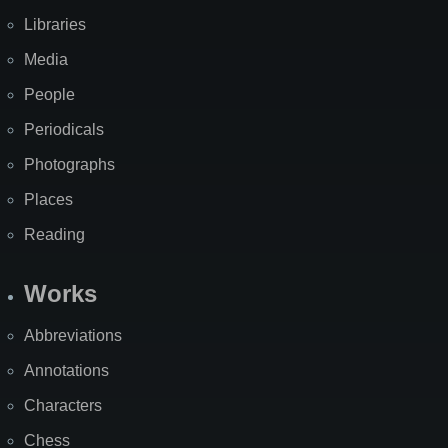
Libraries
Media
People
Periodicals
Photographs
Places
Reading
Works
Abbreviations
Annotations
Characters
Chess