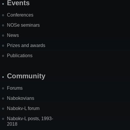
Events
Site
Map
Conferences
NOSe seminars
News
Prizes and awards
Publications
Community
Forums
Nabokovians
Nabokv-L forum
Nabokv-L posts, 1993-
2018