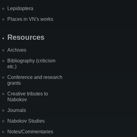
Lepidoptera
Places in VN's works
Resources
Archives
Bibliography (criticism
etc.)
Conference and research
grants
Creative tributes to
Nabokov
Journals
Nabokov Studies
Notes/Commentaries