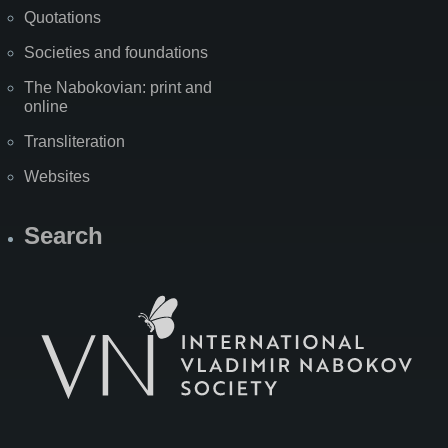
Quotations
Societies and foundations
The Nabokovian: print and
online
Transliteration
Websites
Search