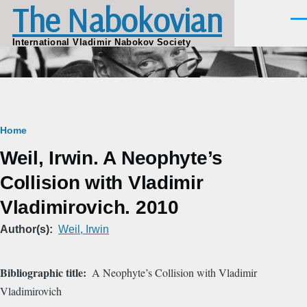
The Nabokovian
Skip to main content
Men
International Vladimir Nabokov Society
Breadcrumb
Home
Weil, Irwin. A Neophyte’s
Collision with Vladimir
Vladimirovich. 2010
Author(s)
Weil, Irwin
Bibliographic title
A Neophyte’s Collision with Vladimir
Vladimirovich