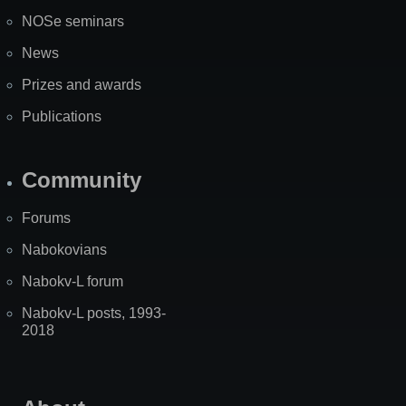
NOSe seminars
News
Prizes and awards
Publications
Community
Forums
Nabokovians
Nabokv-L forum
Nabokv-L posts, 1993-
2018