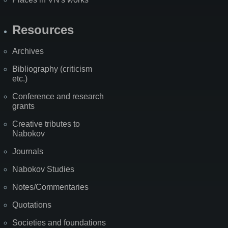
Resources
Archives
Bibliography (criticism
etc.)
Conference and research
grants
Creative tributes to
Nabokov
Journals
Nabokov Studies
Notes/Commentaries
Quotations
Societies and foundations