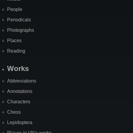
People
Periodicals
Photographs
Places
Reading
Works
Abbreviations
Annotations
Characters
Chess
Lepidoptera
Places in VN's works