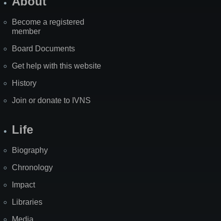
About
Become a registered
member
Board Documents
Get help with this website
History
Join or donate to IVNS
Life
Biography
Chronology
Impact
Libraries
Media