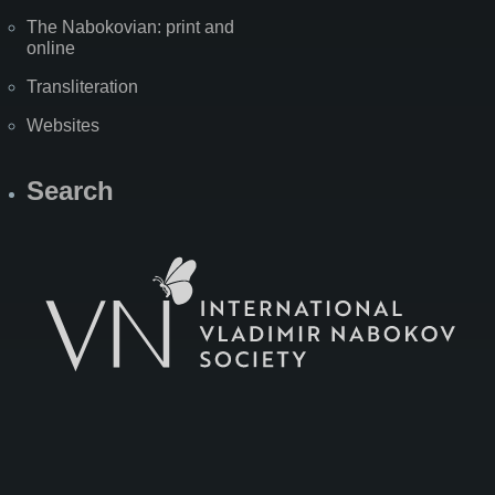
The Nabokovian: print and
online
Transliteration
Websites
Search