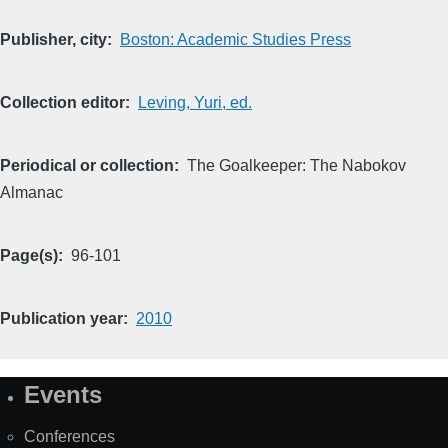
Publisher, city
Boston: Academic Studies Press
Collection editor
Leving, Yuri, ed.
Periodical or collection
The Goalkeeper: The Nabokov
Almanac
Page(s)
96-101
Publication year
2010
Events
Site
Map
Conferences