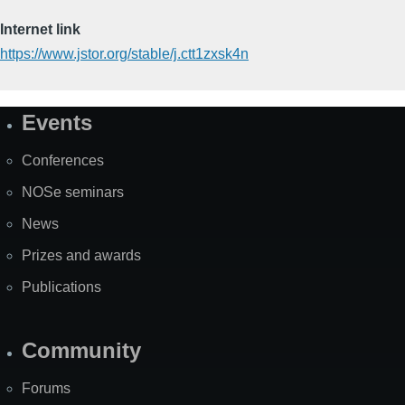
Internet link
https://www.jstor.org/stable/j.ctt1zxsk4n
Events
Site
Map
Conferences
NOSe seminars
News
Prizes and awards
Publications
Community
Forums