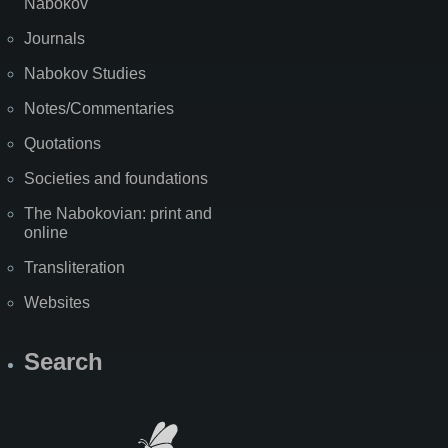
Nabokov
Journals
Nabokov Studies
Notes/Commentaries
Quotations
Societies and foundations
The Nabokovian: print and
online
Transliteration
Websites
Search