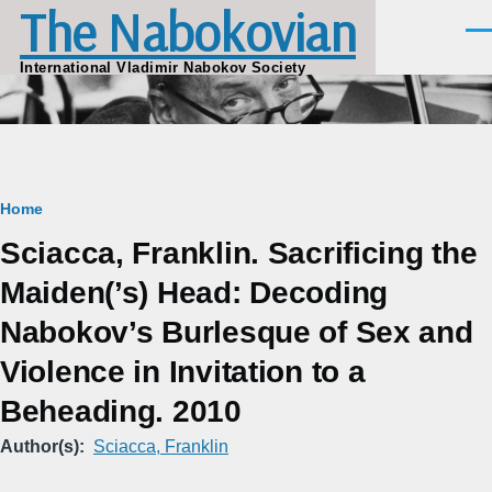
The Nabokovian
Skip to main content
Men
International Vladimir Nabokov Society
Breadcrumb
Home
Sciacca, Franklin. Sacrificing the
Maiden(’s) Head: Decoding
Nabokov’s Burlesque of Sex and
Violence in Invitation to a
Beheading. 2010
Author(s)
Sciacca, Franklin