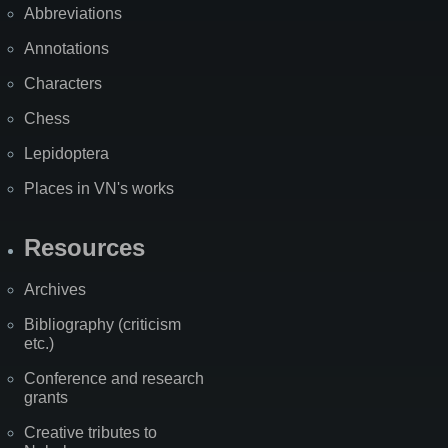
Abbreviations
Annotations
Characters
Chess
Lepidoptera
Places in VN's works
Resources
Archives
Bibliography (criticism
etc.)
Conference and research
grants
Creative tributes to