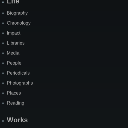
Life
Biography
Chronology
Impact
Libraries
Media
People
Periodicals
Photographs
Places
Reading
Works