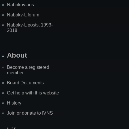
Nabokovians
Nabokv-L forum
Nabokv-L posts, 1993-
2018
About
Become a registered
member
Board Documents
Get help with this website
History
Join or donate to IVNS