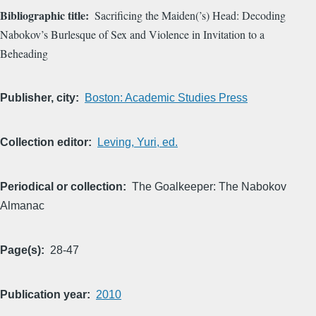
Bibliographic title
Sacrificing the Maiden(’s) Head: Decoding
Nabokov’s Burlesque of Sex and Violence in Invitation to a
Beheading
Publisher, city
Boston: Academic Studies Press
Collection editor
Leving, Yuri, ed.
Periodical or collection
The Goalkeeper: The Nabokov
Almanac
Page(s)
28-47
Publication year
2010