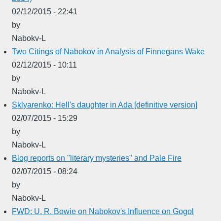
02/12/2015 - 22:41
by
Nabokv-L
Two Citings of Nabokov in Analysis of Finnegans Wake
02/12/2015 - 10:11
by
Nabokv-L
Sklyarenko: Hell's daughter in Ada [definitive version]
02/07/2015 - 15:29
by
Nabokv-L
Blog reports on "literary mysteries" and Pale Fire
02/07/2015 - 08:24
by
Nabokv-L
FWD: U. R. Bowie on Nabokov's Influence on Gogol