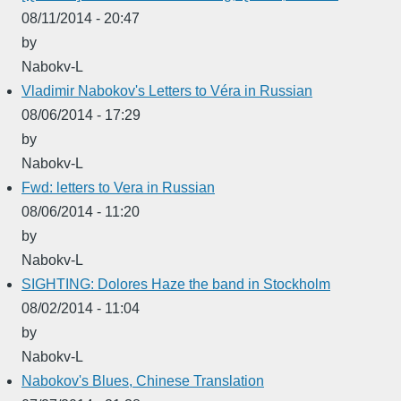
08/11/2014 - 20:47
by
Nabokv-L
Vladimir Nabokov's Letters to Véra in Russian
08/06/2014 - 17:29
by
Nabokv-L
Fwd: letters to Vera in Russian
08/06/2014 - 11:20
by
Nabokv-L
SIGHTING: Dolores Haze the band in Stockholm
08/02/2014 - 11:04
by
Nabokv-L
Nabokov's Blues, Chinese Translation