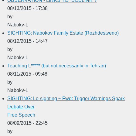
OBSERVATION - LINKS TO "BOBLINK"?
08/13/2015 - 17:38
by
Nabokv-L
SIGHTING: Nabokov Family Estate (Rozhdestveno)
08/12/2015 - 14:47
by
Nabokv-L
Teaching L***** (but not necessarily in Tehran)
08/11/2015 - 09:48
by
Nabokv-L
SIGHTING: Lo-sighting ~ Fwd: Trigger Warnings Spark
Debate Over
Free Speech
08/09/2015 - 22:45
by