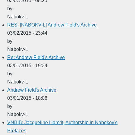
03/07/2015 - 08:25
by
Nabokv-L
RES: [NABOKV-L] Andrew Field's Archive
03/02/2015 - 23:44
by
Nabokv-L
Re: Andrew Field's Archive
03/01/2015 - 19:34
by
Nabokv-L
Andrew Field's Archive
03/01/2015 - 18:06
by
Nabokv-L
VNBIB: Jacqueline Hamrit, Authorship in Nabokov's
Prefaces