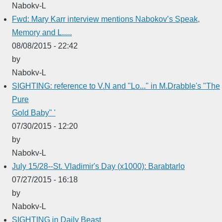
Nabokv-L
Fwd: Mary Karr interview mentions Nabokov’s Speak,
Memory and L.....
08/08/2015 - 22:42
by
Nabokv-L
SIGHTING: reference to V.N and "Lo..." in M.Drabble's "The
Pure
Gold Baby" '
07/30/2015 - 12:20
by
Nabokv-L
July 15/28--St. Vladimir's Day (x1000): Barabtarlo
07/27/2015 - 16:18
by
Nabokv-L
SIGHTING in Daily Beast