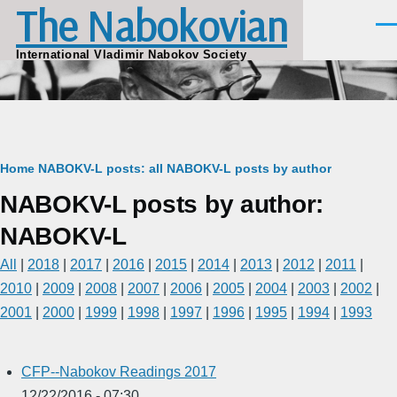
The Nabokovian
Skip to main content
Men
International Vladimir Nabokov Society
Breadcrumb
Home
NABOKV-L posts: all
NABOKV-L posts by author
NABOKV-L posts by author:
NABOKV-L
All
|
2018
|
2017
|
2016
|
2015
|
2014
|
2013
|
2012
|
2011
|
2010
|
2009
|
2008
|
2007
|
2006
|
2005
|
2004
|
2003
|
2002
|
2001
|
2000
|
1999
|
1998
|
1997
|
1996
|
1995
|
1994
|
1993
CFP--Nabokov Readings 2017
12/22/2016 - 07:30