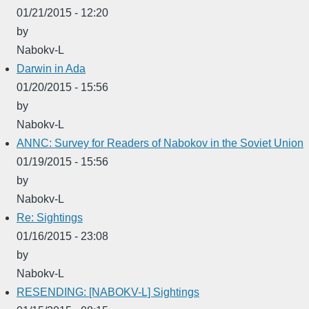
01/21/2015 - 12:20
by
Nabokv-L
Darwin in Ada
01/20/2015 - 15:56
by
Nabokv-L
ANNC: Survey for Readers of Nabokov in the Soviet Union
01/19/2015 - 15:56
by
Nabokv-L
Re: Sightings
01/16/2015 - 23:08
by
Nabokv-L
RESENDING: [NABOKV-L] Sightings