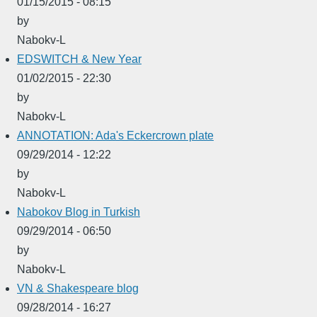
01/15/2015 - 08:15
by
Nabokv-L
EDSWITCH & New Year
01/02/2015 - 22:30
by
Nabokv-L
ANNOTATION: Ada's Eckercrown plate
09/29/2014 - 12:22
by
Nabokv-L
Nabokov Blog in Turkish
09/29/2014 - 06:50
by
Nabokv-L
VN & Shakespeare blog
09/28/2014 - 16:27