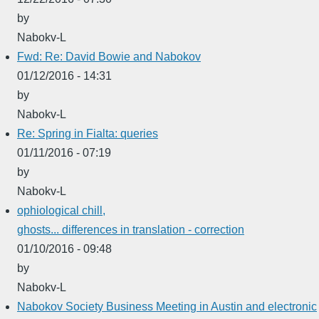
by
Nabokv-L
Fwd: Re: David Bowie and Nabokov
01/12/2016 - 14:31
by
Nabokv-L
Re: Spring in Fialta: queries
01/11/2016 - 07:19
by
Nabokv-L
ophiological chill,
ghosts... differences in translation - correction
01/10/2016 - 09:48
by
Nabokv-L
Nabokov Society Business Meeting in Austin and electronic