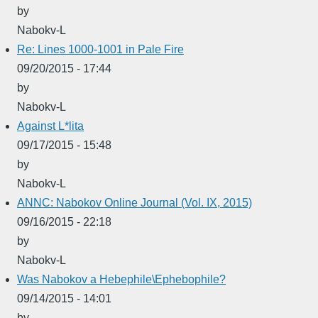
by
Nabokv-L
Re: Lines 1000-1001 in Pale Fire
09/20/2015 - 17:44
by
Nabokv-L
Against L*lita
09/17/2015 - 15:48
by
Nabokv-L
ANNC: Nabokov Online Journal (Vol. IX, 2015)
09/16/2015 - 22:18
by
Nabokv-L
Was Nabokov a Hebephile\Ephebophile?
09/14/2015 - 14:01
by