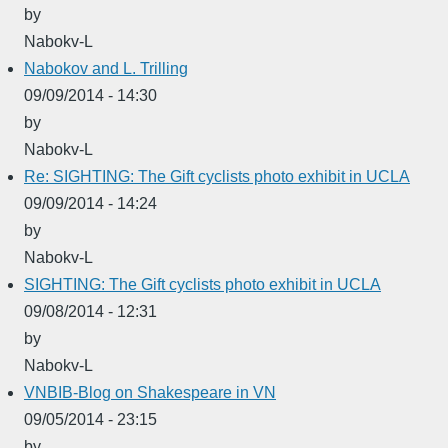
by
Nabokv-L
Nabokov and L. Trilling
09/09/2014 - 14:30
by
Nabokv-L
Re: SIGHTING: The Gift cyclists photo exhibit in UCLA
09/09/2014 - 14:24
by
Nabokv-L
SIGHTING: The Gift cyclists photo exhibit in UCLA
09/08/2014 - 12:31
by
Nabokv-L
VNBIB-Blog on Shakespeare in VN
09/05/2014 - 23:15
by