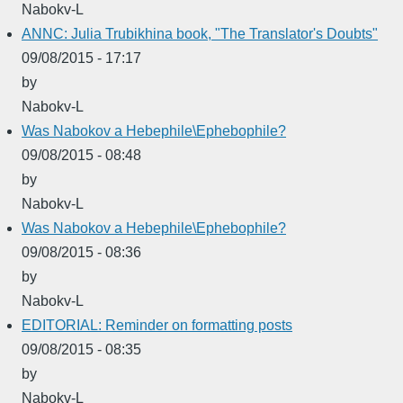
Nabokv-L
ANNC: Julia Trubikhina book, "The Translator's Doubts"
09/08/2015 - 17:17
by
Nabokv-L
Was Nabokov a Hebephile\Ephebophile?
09/08/2015 - 08:48
by
Nabokv-L
Was Nabokov a Hebephile\Ephebophile?
09/08/2015 - 08:36
by
Nabokv-L
EDITORIAL: Reminder on formatting posts
09/08/2015 - 08:35
by
Nabokv-L