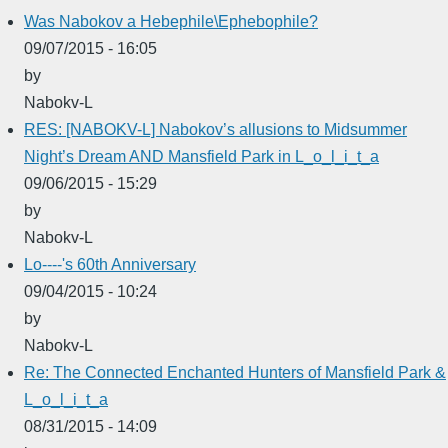
Was Nabokov a Hebephile\Ephebophile?
09/07/2015 - 16:05
by
Nabokv-L
RES: [NABOKV-L] Nabokov’s allusions to Midsummer
Night’s Dream AND Mansfield Park in L_o_l_i_t_a
09/06/2015 - 15:29
by
Nabokv-L
Lo----'s 60th Anniversary
09/04/2015 - 10:24
by
Nabokv-L
Re: The Connected Enchanted Hunters of Mansfield Park &
L_o_l_i_t_a
08/31/2015 - 14:09