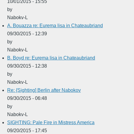
10/01/2015 - 15:55
by
Nabokv-L
A. Bouazza re: Eurema lisa in Chateaubriand
09/30/2015 - 12:39
by
Nabokv-L
B. Boyd re: Eurema lisa in Chateaubriand
09/30/2015 - 12:38
by
Nabokv-L
Re: {Sighting] Berlin after Nabokov
09/30/2015 - 06:48
by
Nabokv-L
SIGHTING: Pale Fire in Mistress America
09/20/2015 - 17:45