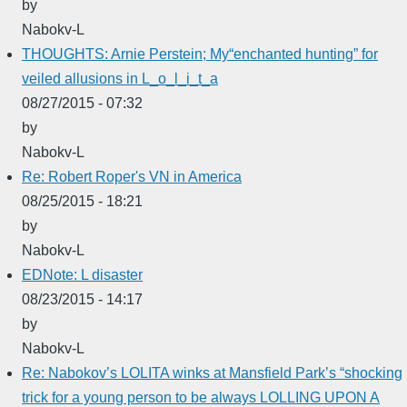
by
Nabokv-L
THOUGHTS: Arnie Perstein; My“enchanted hunting” for
veiled allusions in L_o_l_i_t_a
08/27/2015 - 07:32
by
Nabokv-L
Re: Robert Roper's VN in America
08/25/2015 - 18:21
by
Nabokv-L
EDNote: L disaster
08/23/2015 - 14:17
by
Nabokv-L
Re: Nabokov’s LOLITA winks at Mansfield Park’s “shocking
trick for a young person to be always LOLLING UPON A