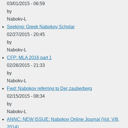
03/01/2015 - 06:59
by
Nabokv-L
Seeking: Greek Nabokov Scholar
02/27/2015 - 20:45
by
Nabokv-L
CFP: MLA 2016 part 1
02/26/2015 - 21:33
by
Nabokv-L
Fwd: Nabokov referring to Der zauberberg
02/15/2015 - 08:34
by
Nabokv-L
ANNC: NEW ISSUE: Nabokov Online Journal (Vol. VIII,
2014)