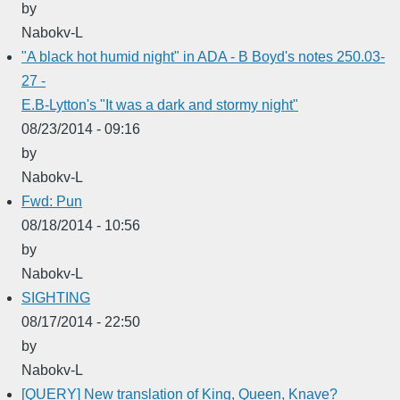
by
Nabokv-L
"A black hot humid night" in ADA - B Boyd's notes 250.03-
27 -
E.B-Lytton's "It was a dark and stormy night"
08/23/2014 - 09:16
by
Nabokv-L
Fwd: Pun
08/18/2014 - 10:56
by
Nabokv-L
SIGHTING
08/17/2014 - 22:50
by
Nabokv-L
[QUERY] New translation of King, Queen, Knave?