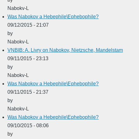
Nabokv-L
Was Nabokov a Hebephile\Ephebophile?
09/12/2015 - 21:07
by
Nabokv-L
VNBIB: A. Livry on Nabokov, Nietzsche, Mandelstam
09/11/2015 - 23:13
by
Nabokv-L
Was Nabokov a Hebephile\Ephebophile?
09/11/2015 - 21:37
by
Nabokv-L
Was Nabokov a Hebephile\Ephebophile?
09/10/2015 - 08:06
by