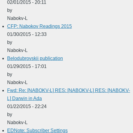
02/01/2015 - 20:11
by
Nabokv-L
CFP: Nabokov Readings 2015
01/30/2015 - 12:33
by
Nabokv-L
Belodubrovskii publication
01/29/2015 - 17:01
by
Nabokv-L
Fwd: Re: [NABOKV-L] RES: [NABOKV-L] RES: [NABOKV-
L] Darwin in Ada
01/22/2015 - 22:24
by
Nabokv-L
EDNote: Subscriber Settings