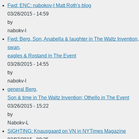
Fwd: ENC: nabokov-l Matt Roth's blog
03/28/2015 - 14:59
by
nabokv-l
Fwd: Berg, Son, Anabella & laughter in The Waltz Invention,
swan,
eagles & Rostand in The Event
03/28/2015 - 14:55
by
nabokv-l
general Berg,
Son & time in The Waltz Invention; Othello in The Event
03/26/2015 - 15:22
by
Nabokv-L
SIGHTING: Knausgaard on VN in NYTimes Magazine