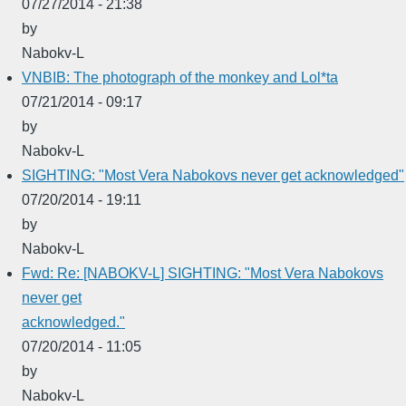
07/27/2014 - 21:38
by
Nabokv-L
VNBIB: The photograph of the monkey and Lol*ta
07/21/2014 - 09:17
by
Nabokv-L
SIGHTING: "Most Vera Nabokovs never get acknowledged"
07/20/2014 - 19:11
by
Nabokv-L
Fwd: Re: [NABOKV-L] SIGHTING: "Most Vera Nabokovs
never get
acknowledged."
07/20/2014 - 11:05
by
Nabokv-L