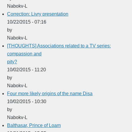
Nabokv-L
Correction: Livry presentation
10/22/2015 - 07:16
by
Nabokv-L
[THOUGHTS] Associations related to a TV series:
compassion and
pity?
10/02/2015 - 11:20
by
Nabokv-L
Four more likely origins of the name Disa
10/02/2015 - 10:30
by
Nabokv-L
Balthasar, Prince of Loam