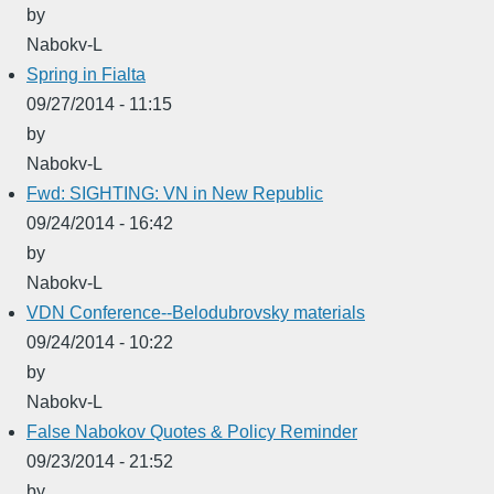
by
Nabokv-L
Spring in Fialta
09/27/2014 - 11:15
by
Nabokv-L
Fwd: SIGHTING: VN in New Republic
09/24/2014 - 16:42
by
Nabokv-L
VDN Conference--Belodubrovsky materials
09/24/2014 - 10:22
by
Nabokv-L
False Nabokov Quotes & Policy Reminder
09/23/2014 - 21:52
by