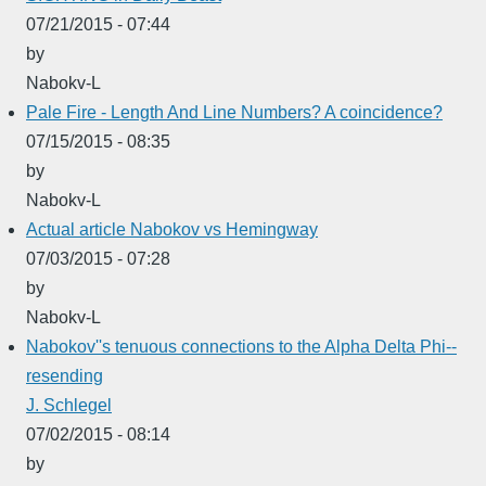
07/21/2015 - 07:44
by
Nabokv-L
Pale Fire - Length And Line Numbers? A coincidence?
07/15/2015 - 08:35
by
Nabokv-L
Actual article Nabokov vs Hemingway
07/03/2015 - 07:28
by
Nabokv-L
Nabokov''s tenuous connections to the Alpha Delta Phi--
resending
J. Schlegel
07/02/2015 - 08:14
by