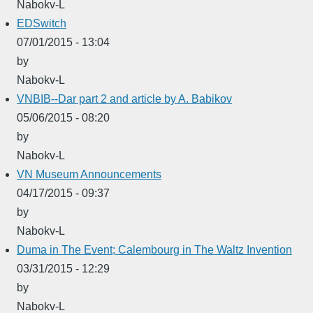
Nabokv-L
EDSwitch
07/01/2015 - 13:04
by
Nabokv-L
VNBIB--Dar part 2 and article by A. Babikov
05/06/2015 - 08:20
by
Nabokv-L
VN Museum Announcements
04/17/2015 - 09:37
by
Nabokv-L
Duma in The Event; Calembourg in The Waltz Invention
03/31/2015 - 12:29
by
Nabokv-L