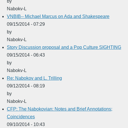
by
Nabokv-L
VNBIB-- Michael Marcus on Ada and Shakespeare
09/15/2014 - 07:29
by
Nabokv-L
Story Discussion proposal and a Pop Culture SIGHTING
09/15/2014 - 06:43
by
Nabokv-L
Re: Nabokov and L. Trilling
09/12/2014 - 08:19
by
Nabokv-L
CFP: The Nabokovian: Notes and Brief Annotations;
Coincidences
09/10/2014 - 10:43