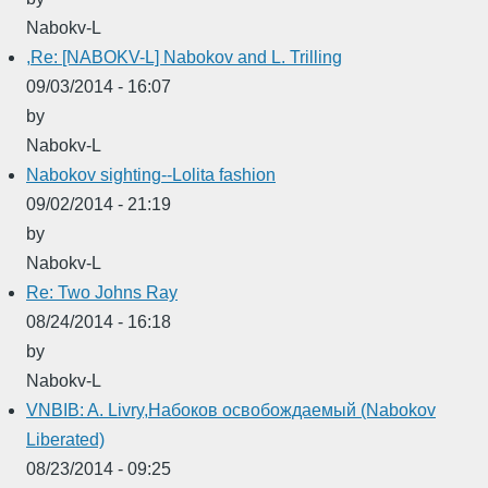
Nabokv-L
,Re: [NABOKV-L] Nabokov and L. Trilling
09/03/2014 - 16:07
by
Nabokv-L
Nabokov sighting--Lolita fashion
09/02/2014 - 21:19
by
Nabokv-L
Re: Two Johns Ray
08/24/2014 - 16:18
by
Nabokv-L
VNBIB: A. Livry,Набоков освобождаемый (Nabokov
Liberated)
08/23/2014 - 09:25