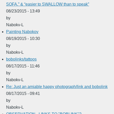
SOFA.” & “easier to SWALLOW than to speak”
08/23/2015 - 13:49
by
Nabokv-L
Painting Nabokov
08/19/2015 - 10:30
by
Nabokv-L
bobolinks/tattoos
08/17/2015 - 11:46
by
Nabokv-L
Re: Just an amiable happy photograph/link and bobolink
08/17/2015 - 09:41
by
Nabokv-L