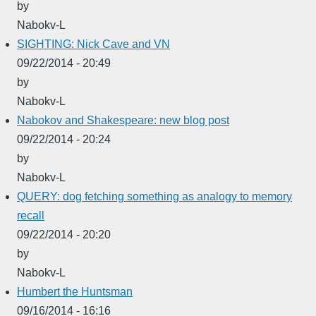
by
Nabokv-L
SIGHTING: Nick Cave and VN
09/22/2014 - 20:49
by
Nabokv-L
Nabokov and Shakespeare: new blog post
09/22/2014 - 20:24
by
Nabokv-L
QUERY: dog fetching something as analogy to memory
recall
09/22/2014 - 20:20
by
Nabokv-L
Humbert the Huntsman
09/16/2014 - 16:16