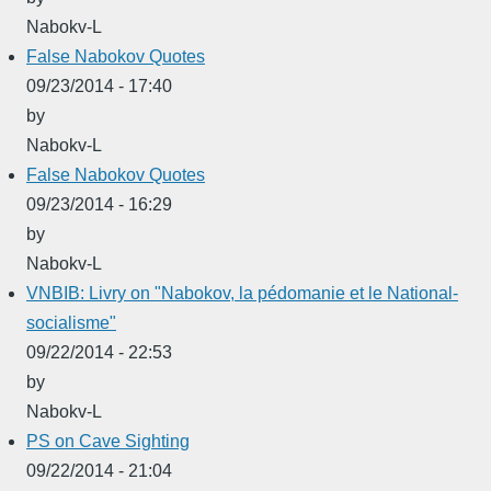
Nabokv-L
False Nabokov Quotes
09/23/2014 - 17:40
by
Nabokv-L
False Nabokov Quotes
09/23/2014 - 16:29
by
Nabokv-L
VNBIB: Livry on "Nabokov, la pédomanie et le National-
socialisme"
09/22/2014 - 22:53
by
Nabokv-L
PS on Cave Sighting
09/22/2014 - 21:04