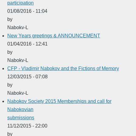
participation
01/08/2016 - 11:04
by
Nabokv-L
New Years greetings & ANNOUNCEMENT
01/04/2016 - 12:41
by
Nabokv-L
CFP - Vladimir Nabokov and the Fictions of Memory
12/03/2015 - 07:08
by
Nabokv-L
Nabokov Society 2015 Memberships and call for
Nabokovian
submissions
11/12/2015 - 22:00
by