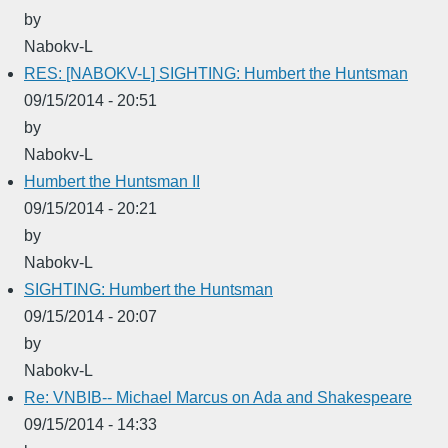
by
Nabokv-L
RES: [NABOKV-L] SIGHTING: Humbert the Huntsman
09/15/2014 - 20:51
by
Nabokv-L
Humbert the Huntsman II
09/15/2014 - 20:21
by
Nabokv-L
SIGHTING: Humbert the Huntsman
09/15/2014 - 20:07
by
Nabokv-L
Re: VNBIB-- Michael Marcus on Ada and Shakespeare
09/15/2014 - 14:33