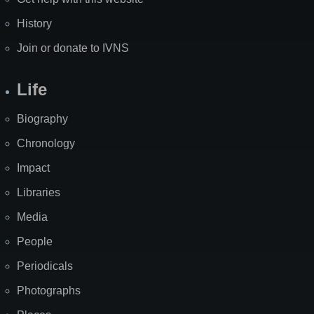
History
Join or donate to IVNS
Life
Biography
Chronology
Impact
Libraries
Media
People
Periodicals
Photographs