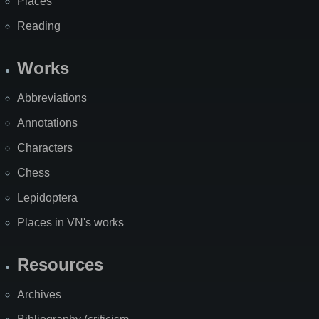
Places
Reading
Works
Abbreviations
Annotations
Characters
Chess
Lepidoptera
Places in VN's works
Resources
Archives