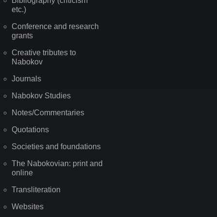
Bibliography (criticism
etc.)
Conference and research
grants
Creative tributes to
Nabokov
Journals
Nabokov Studies
Notes/Commentaries
Quotations
Societies and foundations
The Nabokovian: print and
online
Transliteration
Websites