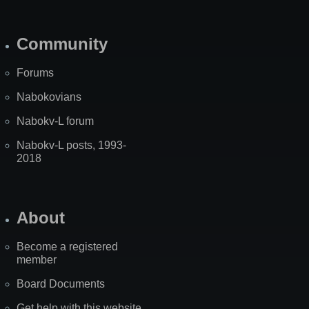
Community
Forums
Nabokovians
Nabokv-L forum
Nabokv-L posts, 1993-
2018
About
Become a registered
member
Board Documents
Get help with this website