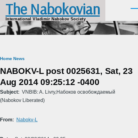
The Nabokovian
Skip to main content
Men
International Vladimir Nabokov Society
Breadcrumb
Home
News
NABOKV-L post 0025631, Sat, 23
Aug 2014 09:25:12 -0400
Subject
VNBIB: A. Livry,Набоков освобождаемый
(Nabokov Liberated)
From
Nabokv-L