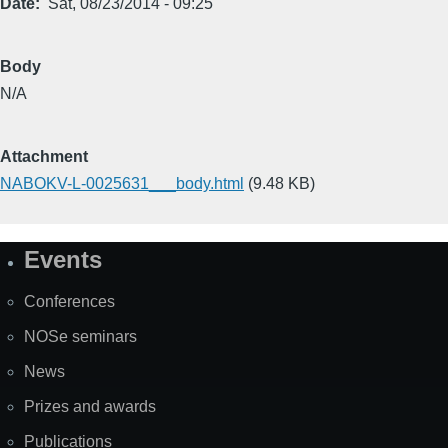
Date
Sat, 08/23/2014 - 09:25
Body
N/A
Attachment
NABOKV-L-0025631___body.html
(9.48 KB)
Events
Site
Map
Conferences
NOSe seminars
News
Prizes and awards
Publications