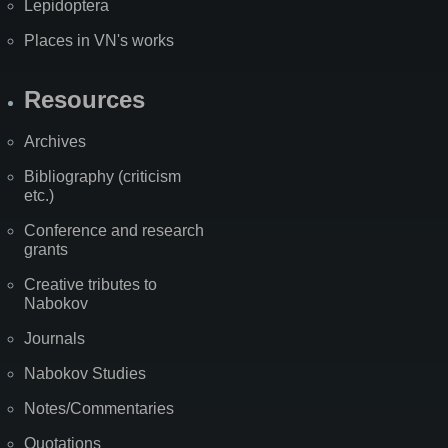
Lepidoptera
Places in VN's works
Resources
Archives
Bibliography (criticism
etc.)
Conference and research
grants
Creative tributes to
Nabokov
Journals
Nabokov Studies
Notes/Commentaries
Quotations