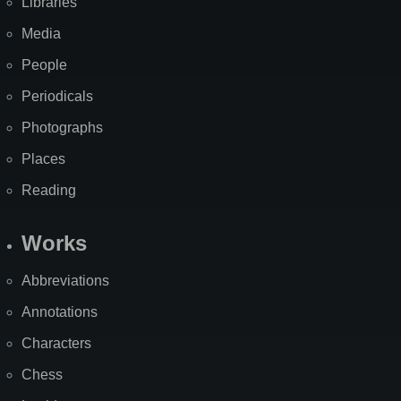
Libraries
Media
People
Periodicals
Photographs
Places
Reading
Works
Abbreviations
Annotations
Characters
Chess