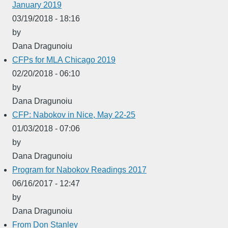
January 2019
03/19/2018 - 18:16
by
Dana Dragunoiu
CFPs for MLA Chicago 2019
02/20/2018 - 06:10
by
Dana Dragunoiu
CFP: Nabokov in Nice, May 22-25
01/03/2018 - 07:06
by
Dana Dragunoiu
Program for Nabokov Readings 2017
06/16/2017 - 12:47
by
Dana Dragunoiu
From Don Stanley