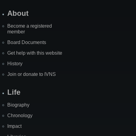
About
Become a registered
member
Board Documents
Get help with this website
History
Join or donate to IVNS
Life
Biography
Chronology
Impact