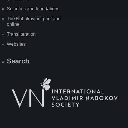
Societies and foundations
The Nabokovian: print and
online
Transliteration
Websites
Search