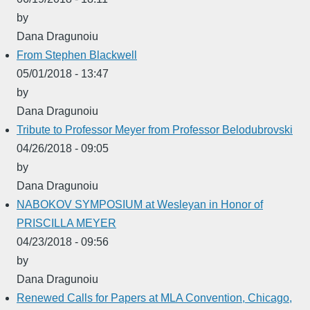
by
Dana Dragunoiu
From Stephen Blackwell
05/01/2018 - 13:47
by
Dana Dragunoiu
Tribute to Professor Meyer from Professor Belodubrovski
04/26/2018 - 09:05
by
Dana Dragunoiu
NABOKOV SYMPOSIUM at Wesleyan in Honor of
PRISCILLA MEYER
04/23/2018 - 09:56
by
Dana Dragunoiu
Renewed Calls for Papers at MLA Convention, Chicago,