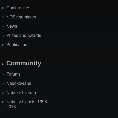
Map
Conferences
NOSe seminars
News
Prizes and awards
Publications
Community
Forums
Nabokovians
Nabokv-L forum
Nabokv-L posts, 1993-
2018