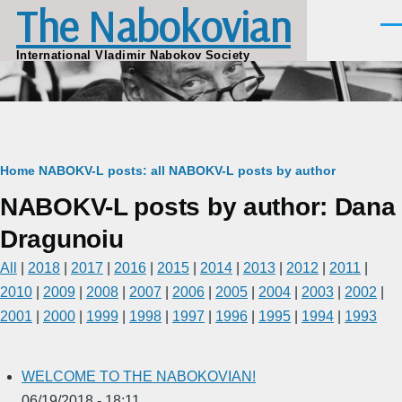
The Nabokovian
Skip to main content
Men
International Vladimir Nabokov Society
Breadcrumb
Home
NABOKV-L posts: all
NABOKV-L posts by author
NABOKV-L posts by author: Dana
Dragunoiu
All
|
2018
|
2017
|
2016
|
2015
|
2014
|
2013
|
2012
|
2011
|
2010
|
2009
|
2008
|
2007
|
2006
|
2005
|
2004
|
2003
|
2002
|
2001
|
2000
|
1999
|
1998
|
1997
|
1996
|
1995
|
1994
|
1993
WELCOME TO THE NABOKOVIAN!
06/19/2018 - 18:11