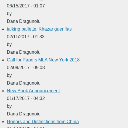
06/15/2017 - 01:07
by
Dana Dragunoiu
talking pallette, Khazar guerillas
02/11/2017 - 01:33
by
Dana Dragunoiu
Call for Papers MLA New York 2018
02/09/2017 - 09:08
by
Dana Dragunoiu
New Book Announcement
01/17/2017 - 04:32
by
Dana Dragunoiu
Honors and Distinctions from China