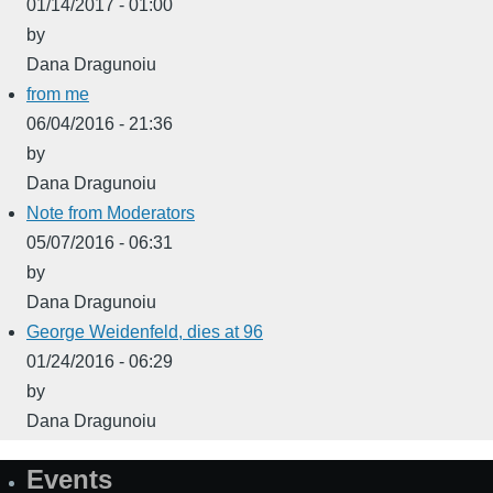
01/14/2017 - 01:00
by
Dana Dragunoiu
from me
06/04/2016 - 21:36
by
Dana Dragunoiu
Note from Moderators
05/07/2016 - 06:31
by
Dana Dragunoiu
George Weidenfeld, dies at 96
01/24/2016 - 06:29
by
Dana Dragunoiu
Events
Site