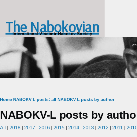
Skip to main content
The Nabokovian
International Vladimir Nabokov Society
Breadcrumb
Home
NABOKV-L posts: all
NABOKV-L posts by author
NABOKV-L posts by author:
All
|
2018
|
2017
|
2016
|
2015
|
2014
|
2013
|
2012
|
2011
|
201