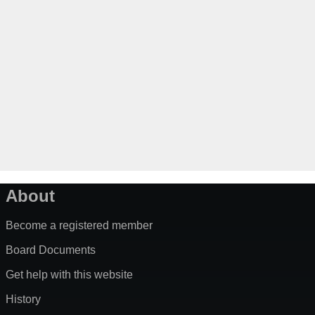
About
Become a registered member
Board Documents
Get help with this website
History