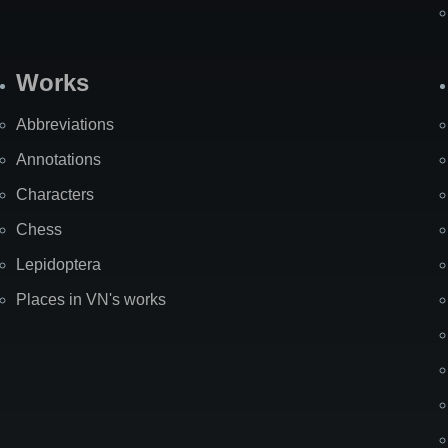
Works
Abbreviations
Annotations
Characters
Chess
Lepidoptera
Places in VN's works