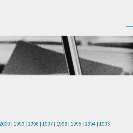
Men
2000
|
1999
|
1998
|
1997
|
1996
|
1995
|
1994
|
1993