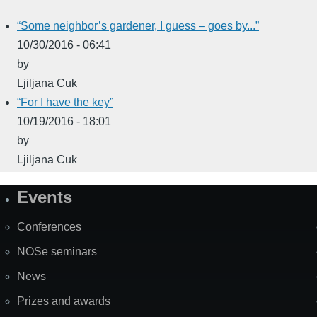
“Some neighbor’s gardener, I guess – goes by...”
10/30/2016 - 06:41
by
Ljiljana Cuk
“For I have the key”
10/19/2016 - 18:01
by
Ljiljana Cuk
Events
Site
Map
Conferences
NOSe seminars
News
Prizes and awards