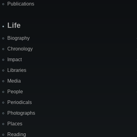
Publications
Life
Biography
Chronology
Impact
Libraries
Media
People
Periodicals
Photographs
Places
Reading