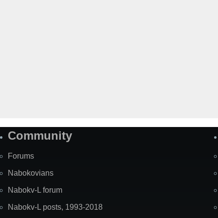
Community
Forums
Nabokovians
Nabokv-L forum
Nabokv-L posts, 1993-2018