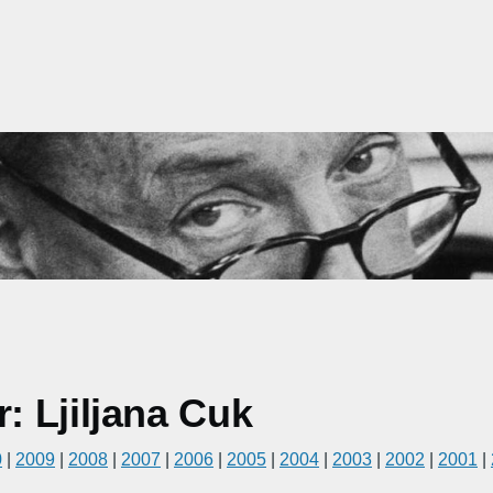
 Ljiljana Cuk
0
|
2009
|
2008
|
2007
|
2006
|
2005
|
2004
|
2003
|
2002
|
2001
|