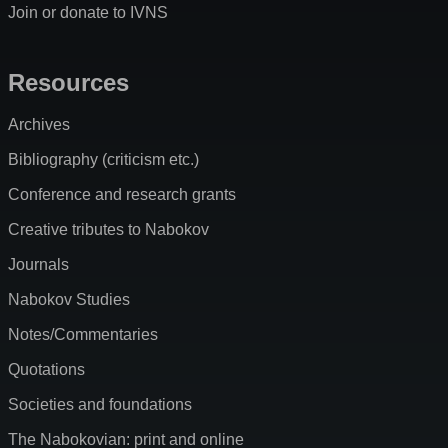
Join or donate to IVNS
Resources
Archives
Bibliography (criticism etc.)
Conference and research grants
Creative tributes to Nabokov
Journals
Nabokov Studies
Notes/Commentaries
Quotations
Societies and foundations
The Nabokovian: print and online