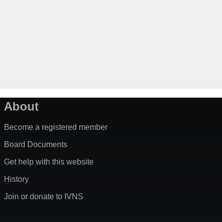
About
Become a registered member
Board Documents
Get help with this website
History
Join or donate to IVNS