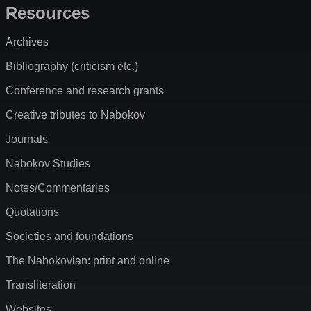
Resources
Archives
Bibliography (criticism etc.)
Conference and research grants
Creative tributes to Nabokov
Journals
Nabokov Studies
Notes/Commentaries
Quotations
Societies and foundations
The Nabokovian: print and online
Transliteration
Websites