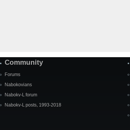
Community
Forums
Nabokovians
Nabokv-L forum
Nabokv-L posts, 1993-2018