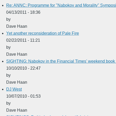
Re: ANNC: Programme for "Nabokov and Morality" Symposi
04/13/2011 - 18:36
by
Dave Haan
Yet another reconsideration of Pale Fire
02/22/2011 - 11:21
by
Dave Haan
SIGHTING: Nabokov in the Financial Times' weekend book 
10/10/2010 - 22:47
by
Dave Haan
DJ West
10/07/2010 - 01:53
by
Dave Haan