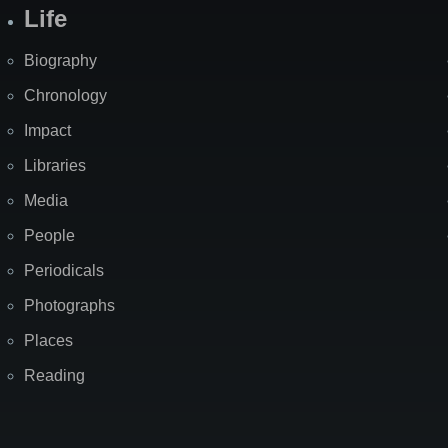
Life
Biography
Chronology
Impact
Libraries
Media
People
Periodicals
Photographs
Places
Reading