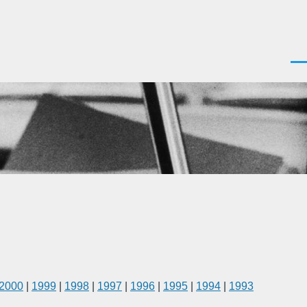
Men
2000
|
1999
|
1998
|
1997
|
1996
|
1995
|
1994
|
1993