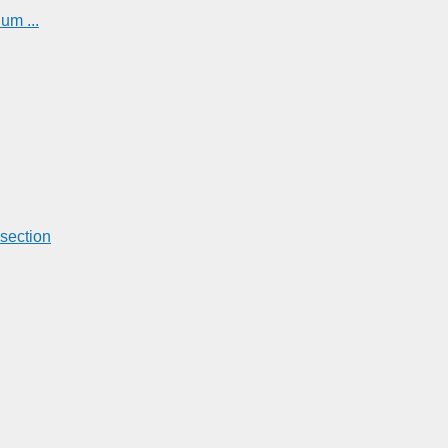
um ...
section