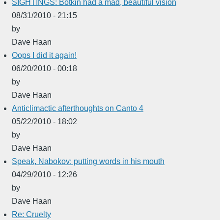
SIGHTINGS: Botkin had a mad, beautiful vision
08/31/2010 - 21:15
by
Dave Haan
Oops I did it again!
06/20/2010 - 00:18
by
Dave Haan
Anticlimactic afterthoughts on Canto 4
05/22/2010 - 18:02
by
Dave Haan
Speak, Nabokov: putting words in his mouth
04/29/2010 - 12:26
by
Dave Haan
Re: Cruelty