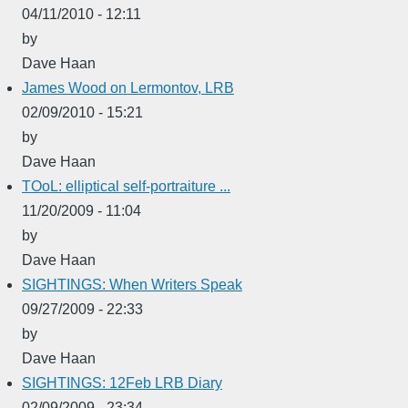
04/11/2010 - 12:11
by
Dave Haan
James Wood on Lermontov, LRB
02/09/2010 - 15:21
by
Dave Haan
TOoL: elliptical self-portraiture ...
11/20/2009 - 11:04
by
Dave Haan
SIGHTINGS: When Writers Speak
09/27/2009 - 22:33
by
Dave Haan
SIGHTINGS: 12Feb LRB Diary
02/09/2009 - 23:34