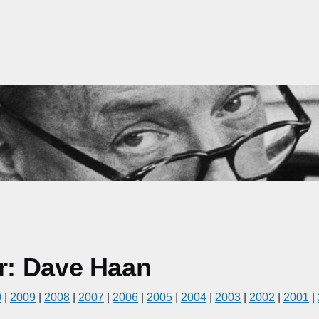
r: Dave Haan
0
|
2009
|
2008
|
2007
|
2006
|
2005
|
2004
|
2003
|
2002
|
2001
|