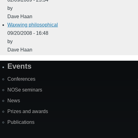
by
Dave Haan
Waxwing philosophical
09/20/2008 - 16:48
by
Dave Haan
Events
Site
Map
Conferences
NOSe seminars
News
Prizes and awards
Publications