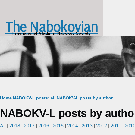
Skip to main content
The Nabokovian
International Vladimir Nabokov Society
Breadcrumb
Home
NABOKV-L posts: all
NABOKV-L posts by author
NABOKV-L posts by autho
All
|
2018
|
2017
|
2016
|
2015
|
2014
|
2013
|
2012
|
2011
|
201