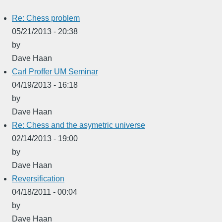
Re: Chess problem
05/21/2013 - 20:38
by
Dave Haan
Carl Proffer UM Seminar
04/19/2013 - 16:18
by
Dave Haan
Re: Chess and the asymetric universe
02/14/2013 - 19:00
by
Dave Haan
Reversification
04/18/2011 - 00:04
by
Dave Haan