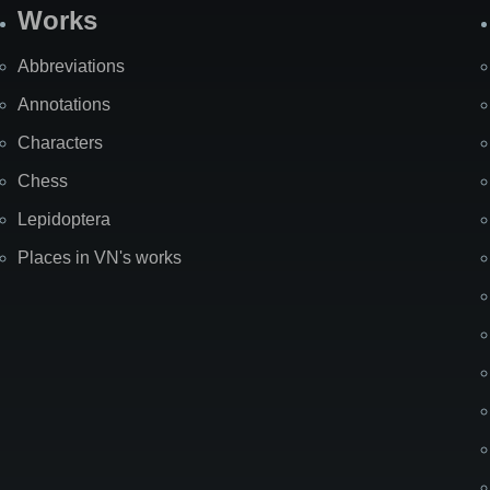
Works
Abbreviations
Annotations
Characters
Chess
Lepidoptera
Places in VN's works