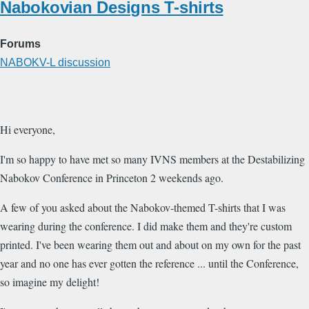
Nabokovian Designs T-shirts
Forums
NABOKV-L discussion
Hi everyone,
I'm so happy to have met so many IVNS members at the Destabilizing
Nabokov Conference in Princeton 2 weekends ago.
A few of you asked about the Nabokov-themed T-shirts that I was
wearing during the conference. I did make them and they're custom
printed. I've been wearing them out and about on my own for the past
year and no one has ever gotten the reference ... until the Conference,
so imagine my delight!