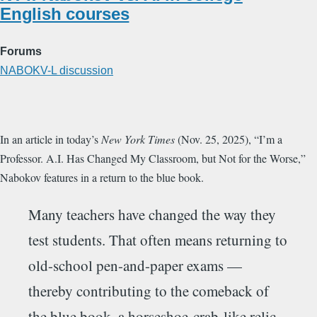
English courses
Forums
NABOKV-L discussion
In an article in today’s
New York Times
(Nov. 25, 2025), “I’m a
Professor. A.I. Has Changed My Classroom, but Not for the Worse,”
Nabokov features in a return to the blue book.
Many teachers have changed the way they
test students. That often means returning to
old-school pen-and-paper exams —
thereby contributing to the comeback of
the blue book, a horseshoe-crab-like relic