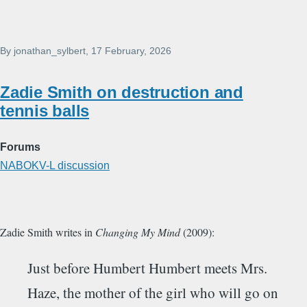
By
jonathan_sylbert
, 17 February, 2026
Zadie Smith on destruction and
tennis balls
Forums
NABOKV-L discussion
Zadie Smith writes in
Changing My Mind
(2009):
Just before Humbert Humbert meets Mrs.
Haze, the mother of the girl who will go on