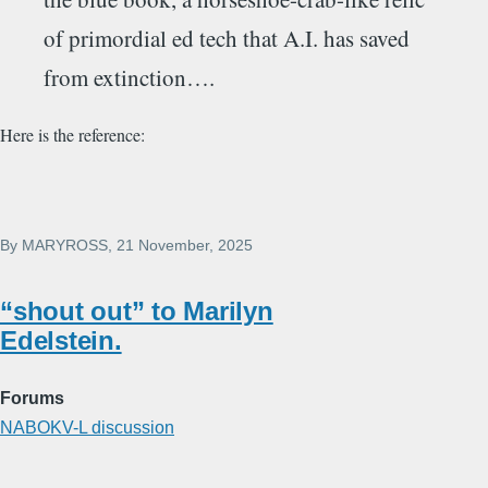
of primordial ed tech that A.I. has saved
from extinction….
Here is the reference:
By
MARYROSS
, 21 November, 2025
“shout out” to Marilyn
Edelstein.
Forums
NABOKV-L discussion