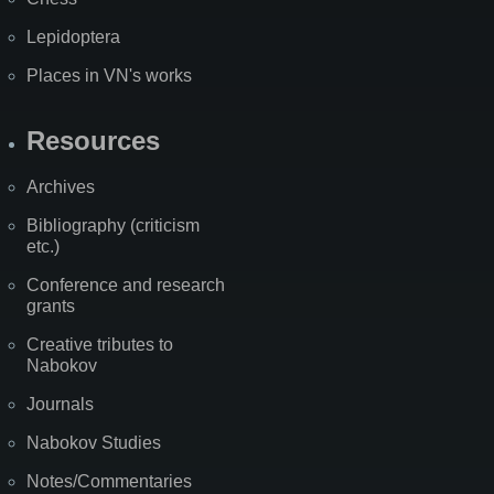
Lepidoptera
Places in VN's works
Resources
Archives
Bibliography (criticism
etc.)
Conference and research
grants
Creative tributes to
Nabokov
Journals
Nabokov Studies
Notes/Commentaries