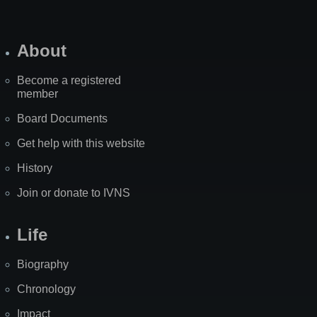
About
Become a registered
member
Board Documents
Get help with this website
History
Join or donate to IVNS
Life
Biography
Chronology
Impact