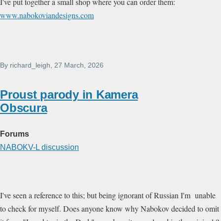
I've put together a small shop where you can order them:
www.nabokoviandesigns.com
By
richard_leigh
, 27 March, 2026
Proust parody in Kamera
Obscura
Forums
NABOKV-L discussion
I've seen a reference to this; but being ignorant of Russian I'm unable
to check for myself. Does anyone know why Nabokov decided to omit