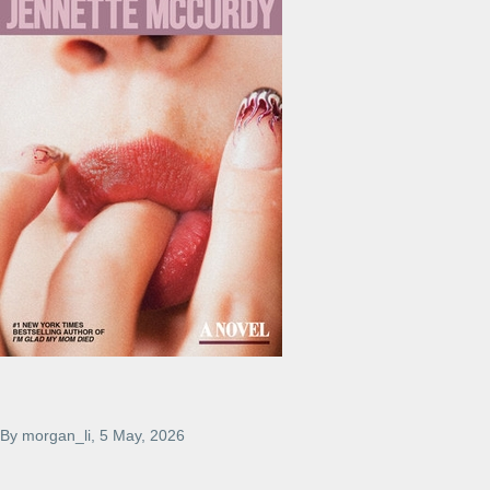
By
morgan_li
, 5 May, 2026