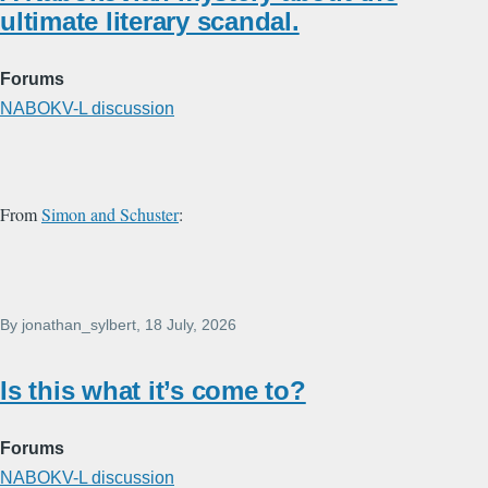
ultimate literary scandal.
Forums
NABOKV-L discussion
From
Simon and Schuster
:
By
jonathan_sylbert
, 18 July, 2026
Is this what it’s come to?
Forums
NABOKV-L discussion