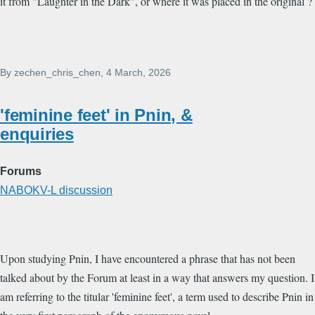
it from "Laughter in the Dark", or where it was placed in the original ?
By
zechen_chris_chen
, 4 March, 2026
'feminine feet' in Pnin, &
enquiries
Forums
NABOKV-L discussion
Upon studying Pnin, I have encountered a phrase that has not been
talked about by the Forum at least in a way that answers my question. I
am referring to the titular 'feminine feet', a term used to describe Pnin in