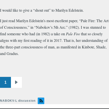
I would like to give a “shout out” to Marilyn Edelstein.
I just read Marilyn Edelstein’s most excellent paper, “Pale Fire: The Art
of Consciousness,” in “Nabokov’s 5th Arc.” (1982). I was stunned to
find someone who had (in 1982) a take on
Pale Fire
that so closely
aligns with my first reading of it in 2017. That is, her understanding of
the three-part consciousness of man, as manifested in Kinbote, Shade,
and Gradus.
1
Pagination
Next
page
NABOKV-L discussion