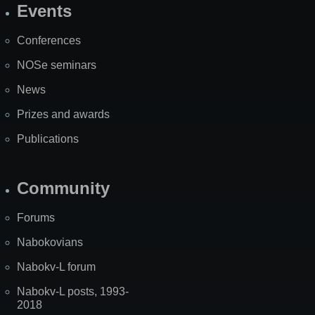
Events
Site
Map
Conferences
NOSe seminars
News
Prizes and awards
Publications
Community
Forums
Nabokovians
Nabokv-L forum
Nabokv-L posts, 1993-
2018