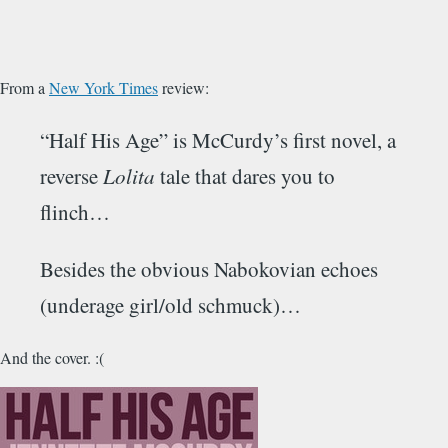
From a
New York Times
review:
“Half His Age” is McCurdy’s first novel, a
reverse
Lolita
tale that dares you to
flinch…
Besides the obvious Nabokovian echoes
(underage girl/old schmuck)…
And the cover. :(