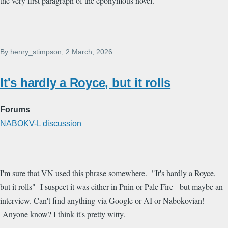
the very first paragraph of the eponymous novel.
By
henry_stimpson
, 2 March, 2026
It's hardly a Royce, but it rolls
Forums
NABOKV-L discussion
I'm sure that VN used this phrase somewhere. "It's hardly a Royce,
but it rolls" I suspect it was either in Pnin or Pale Fire - but maybe an
interview. Can't find anything via Google or AI or Nabokovian!
Anyone know? I think it's pretty witty.