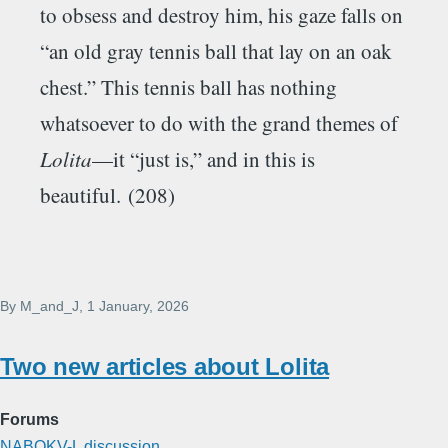
to obsess and destroy him, his gaze falls on
“an old gray tennis ball that lay on an oak
chest.” This tennis ball has nothing
whatsoever to do with the grand themes of
Lolita
—it “just is,” and in this is
beautiful. (208)
By
M_and_J
, 1 January, 2026
Two new articles about Lolita
Forums
NABOKV-L discussion