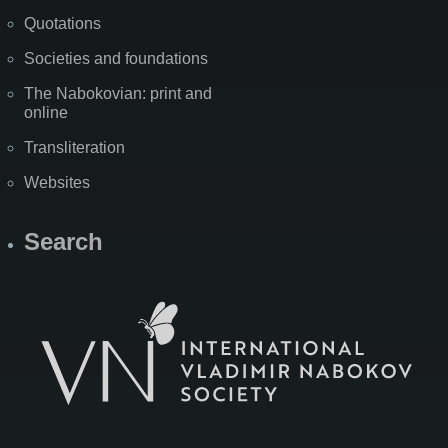
Quotations
Societies and foundations
The Nabokovian: print and
online
Transliteration
Websites
Search