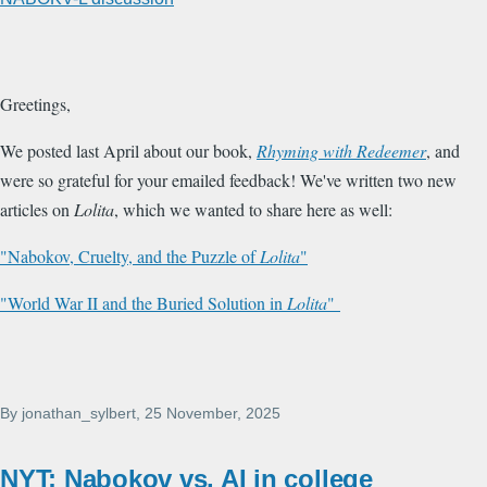
Greetings,
We posted last April about our book,
Rhyming with Redeemer
, and
were so grateful for your emailed feedback! We've written two new
articles on
Lolita
, which we wanted to share here as well:
"Nabokov, Cruelty, and the Puzzle of
Lolita
"
"World War II and the Buried Solution in
Lolita
"
By
jonathan_sylbert
, 25 November, 2025
NYT: Nabokov vs. AI in college