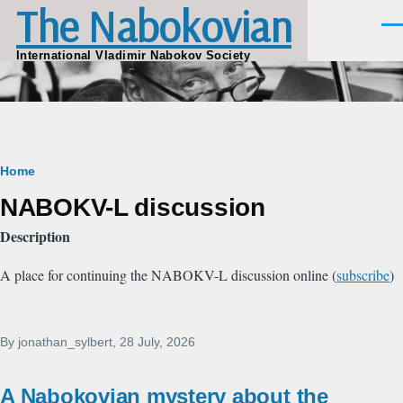
The Nabokovian
Skip to main content
Men
International Vladimir Nabokov Society
Breadcrumb
Home
NABOKV-L discussion
Description
A place for continuing the NABOKV-L discussion online (
subscribe
)
By
jonathan_sylbert
, 28 July, 2026
A Nabokovian mystery about the