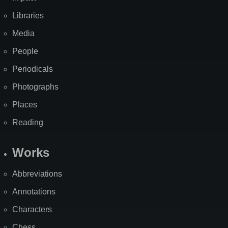
Libraries
Media
People
Periodicals
Photographs
Places
Reading
Works
Abbreviations
Annotations
Characters
Chess