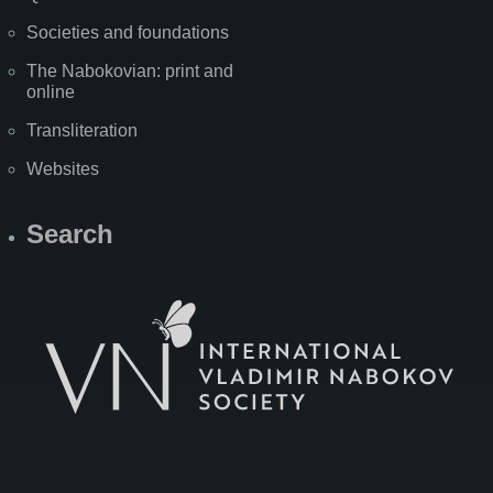
Societies and foundations
The Nabokovian: print and
online
Transliteration
Websites
Search