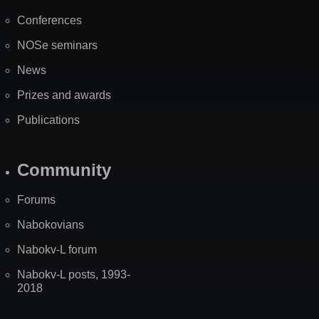
Map
Conferences
NOSe seminars
News
Prizes and awards
Publications
Community
Forums
Nabokovians
Nabokv-L forum
Nabokv-L posts, 1993-
2018