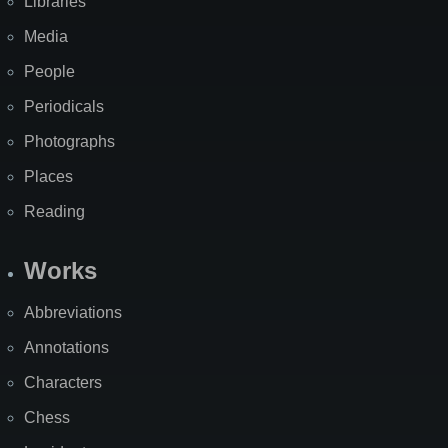
Libraries
Media
People
Periodicals
Photographs
Places
Reading
Works
Abbreviations
Annotations
Characters
Chess