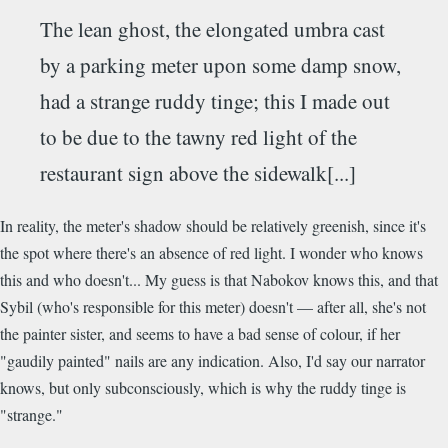
The lean ghost, the elongated umbra cast
by a parking meter upon some damp snow,
had a strange ruddy tinge; this I made out
to be due to the tawny red light of the
restaurant sign above the sidewalk[...]
In reality, the meter's shadow should be relatively greenish, since it's
the spot where there's an absence of red light. I wonder who knows
this and who doesn't... My guess is that Nabokov knows this, and that
Sybil (who's responsible for this meter) doesn't — after all, she's not
the painter sister, and seems to have a bad sense of colour, if her
"gaudily painted" nails are any indication. Also, I'd say our narrator
knows, but only subconsciously, which is why the ruddy tinge is
"strange."