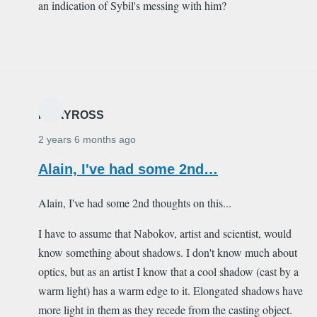
an indication of Sybil's messing with him?
MARYROSS
2 years 6 months ago
Alain, I've had some 2nd…
Alain, I've had some 2nd thoughts on this...
I have to assume that Nabokov, artist and scientist, would
know something about shadows. I don't know much about
optics, but as an artist I know that a cool shadow (cast by a
warm light) has a warm edge to it. Elongated shadows have
more light in them as they recede from the casting object.