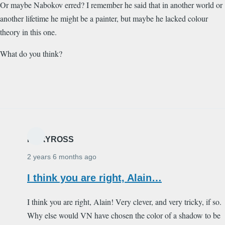
Or maybe Nabokov erred? I remember he said that in another world or
another lifetime he might be a painter, but maybe he lacked colour
theory in this one.
What do you think?
MARYROSS
2 years 6 months ago
I think you are right, Alain…
I think you are right, Alain! Very clever, and very tricky, if so.
Why else would VN have chosen the color of a shadow to be