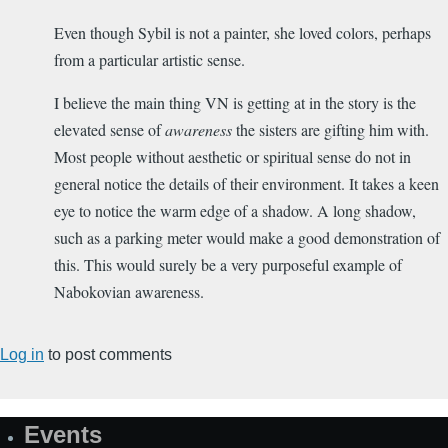
Even though Sybil is not a painter, she loved colors, perhaps
from a particular artistic sense.
I believe the main thing VN is getting at in the story is the
elevated sense of
awareness
the sisters are gifting him with.
Most people without aesthetic or spiritual sense do not in
general notice the details of their environment. It takes a keen
eye to notice the warm edge of a shadow. A long shadow,
such as a parking meter would make a good demonstration of
this. This would surely be a very purposeful example of
Nabokovian awareness.
Log in
to post comments
Events
Site