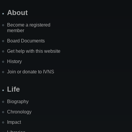
About
Become a registered
member
Board Documents
Get help with this website
History
Join or donate to IVNS
Life
Biography
Chronology
Impact