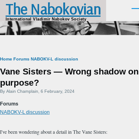
The Nabokovian
Skip to main content
Men
International Vladimir Nabokov Society
Breadcrumb
Home
Forums
NABOKV-L discussion
Vane Sisters — Wrong shadow on
purpose?
By
Alain Champlain
, 6 February, 2024
Forums
NABOKV-L discussion
I've been wondering about a detail in The Vane Sisters: