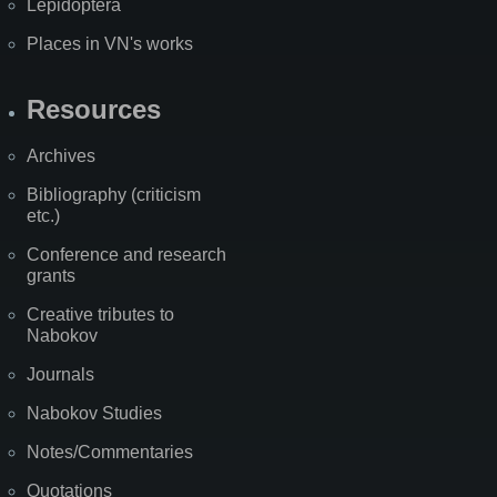
Lepidoptera
Places in VN's works
Resources
Archives
Bibliography (criticism
etc.)
Conference and research
grants
Creative tributes to
Nabokov
Journals
Nabokov Studies
Notes/Commentaries
Quotations