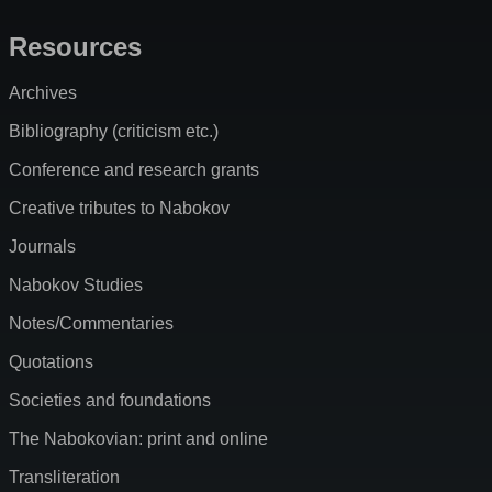
Resources
Archives
Bibliography (criticism etc.)
Conference and research grants
Creative tributes to Nabokov
Journals
Nabokov Studies
Notes/Commentaries
Quotations
Societies and foundations
The Nabokovian: print and online
Transliteration