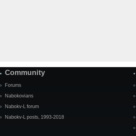
Community
Forums
Nabokovians
Nabokv-L forum
Nabokv-L posts, 1993-2018