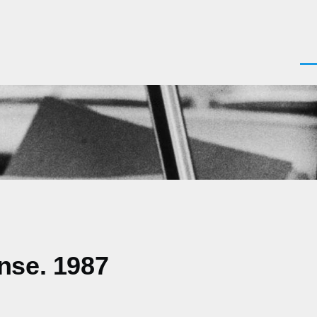
Men
nse. 1987