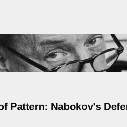
of Pattern: Nabokov's Defe