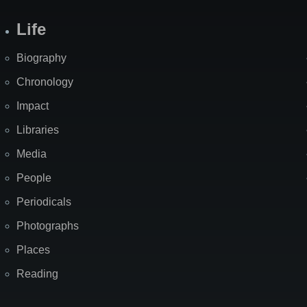
Life
Biography
Chronology
Impact
Libraries
Media
People
Periodicals
Photographs
Places
Reading