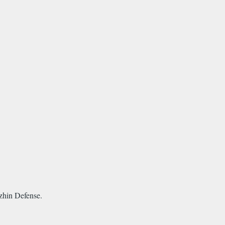
zhin Defense.