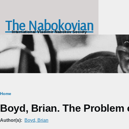
Skip to main content
The Nabokovian
International Vladimir Nabokov Society
Breadcrumb
Home
Boyd, Brian. The Problem 
Author(s)
Boyd, Brian