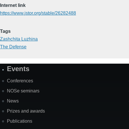
Internet link
https://www.jstor.org/stable/26282488
Tags
Zashchita Luzhina
The Defense
Events
Site
Map
Conferences
NOSe seminars
News
Prizes and awards
Publications