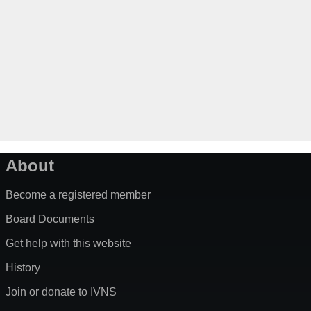
About
Become a registered member
Board Documents
Get help with this website
History
Join or donate to IVNS