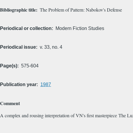
Bibliographic title
The Problem of Pattern: Nabokov's Defense
Periodical or collection
Modern Fiction Studies
Periodical issue
v. 33, no. 4
Page(s)
575-604
Publication year
1987
Comment
A complex and rousing interpretation of VN's first masterpiece The Lu