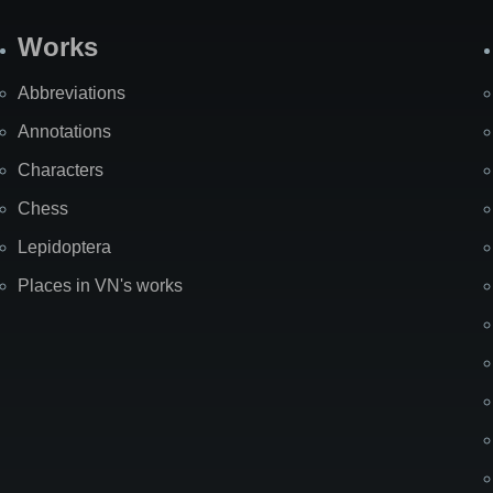
Works
Abbreviations
Annotations
Characters
Chess
Lepidoptera
Places in VN's works