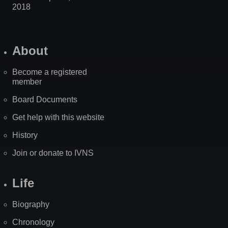
2018
About
Become a registered
member
Board Documents
Get help with this website
History
Join or donate to IVNS
Life
Biography
Chronology