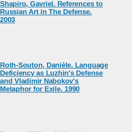
Shapiro, Gavriel. References to
Russian Art in The Defense.
2003
Roth-Souton, Danièle. Language
Deficiency as Luzhin's Defense
and Vladimir Nabokov's
Metaphor for Exile. 1990