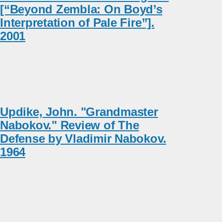
[“Beyond Zembla: On Boyd’s
Interpretation of Pale Fire”].
2001
Updike, John. "Grandmaster
Nabokov." Review of The
Defense by Vladimir Nabokov.
1964