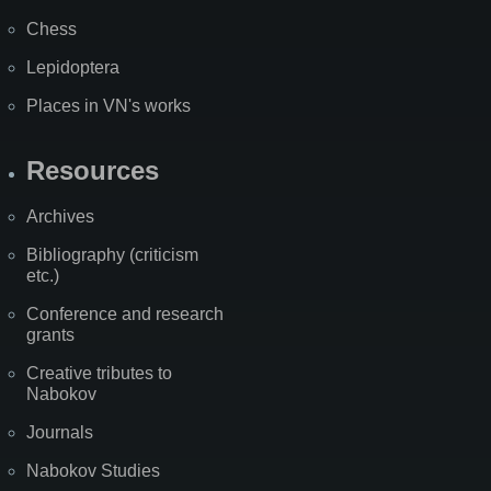
Chess
Lepidoptera
Places in VN's works
Resources
Archives
Bibliography (criticism
etc.)
Conference and research
grants
Creative tributes to
Nabokov
Journals
Nabokov Studies