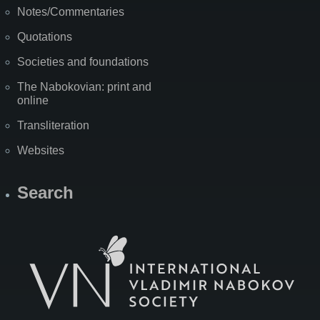
Notes/Commentaries
Quotations
Societies and foundations
The Nabokovian: print and
online
Transliteration
Websites
Search