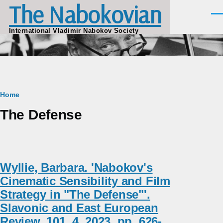
The Nabokovian
Skip to main content
Men
International Vladimir Nabokov Society
Breadcrumb
Home
The Defense
Wyllie, Barbara. 'Nabokov's
Cinematic Sensibility and Film
Strategy in "The Defense"'.
Slavonic and East European
Review, 101, 4, 2023, pp. 626-