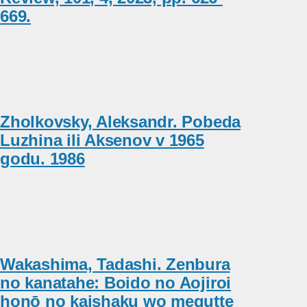
669.
Zholkovsky, Aleksandr. Pobeda
Luzhina ili Aksenov v 1965
godu. 1986
Wakashima, Tadashi. Zenbura
no kanatahe: Boido no Aojiroi
honō no kaishaku wo megutte