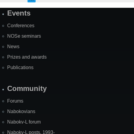
Events
Site
Map
Conferences
NOSe seminars
News
Prizes and awards
Publications
Community
Forums
Nabokovians
Nabokv-L forum
Nabokv-L posts, 1993-