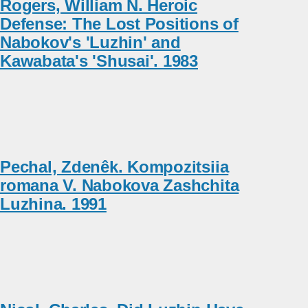
Rogers, William N. Heroic
Defense: The Lost Positions of
Nabokov's 'Luzhin' and
Kawabata's 'Shusai'. 1983
Pechal, Zdenêk. Kompozitsiia
romana V. Nabokova Zashchita
Luzhina. 1991