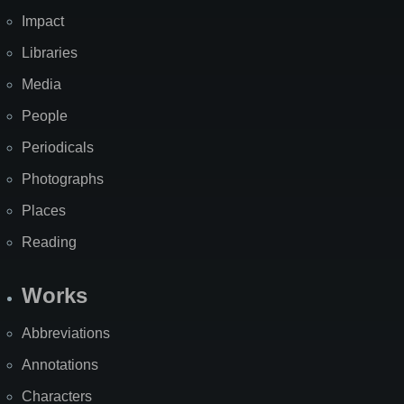
Impact
Libraries
Media
People
Periodicals
Photographs
Places
Reading
Works
Abbreviations
Annotations
Characters