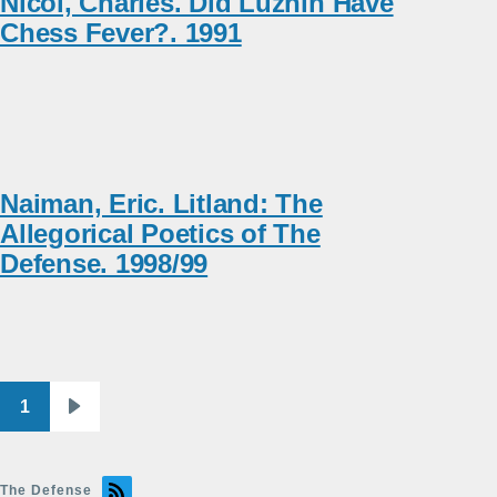
Nicol, Charles. Did Luzhin Have
Chess Fever?. 1991
Naiman, Eric. Litland: The
Allegorical Poetics of The
Defense. 1998/99
1
Pagination
Next
page
The Defense