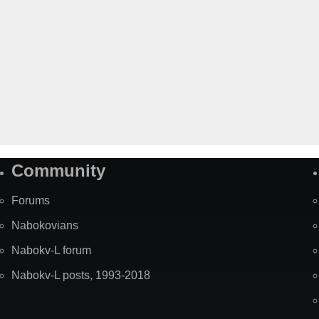
Community
Forums
Nabokovians
Nabokv-L forum
Nabokv-L posts, 1993-2018