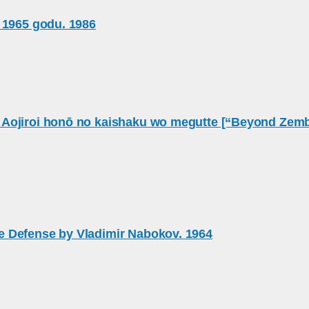
 1965 godu. 1986
ojiroi honō no kaishaku wo megutte [“Beyond Zembla:
e Defense by Vladimir Nabokov. 1964