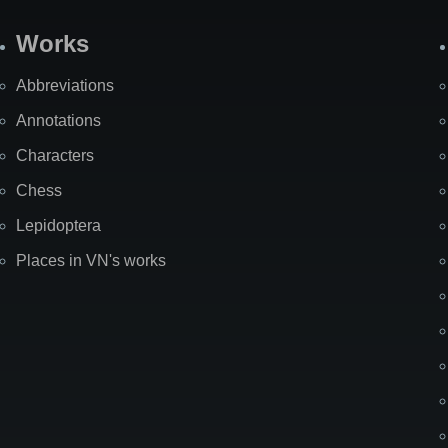
Works
Abbreviations
Annotations
Characters
Chess
Lepidoptera
Places in VN's works