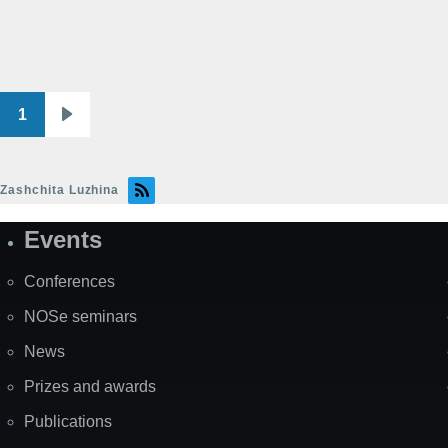
1
Pagination
Next
page
Zashchita Luzhina
Events
Site
Map
Conferences
NOSe seminars
News
Prizes and awards
Publications