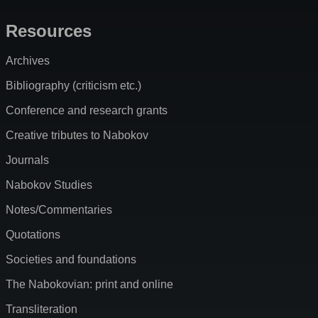
Resources
Archives
Bibliography (criticism etc.)
Conference and research grants
Creative tributes to Nabokov
Journals
Nabokov Studies
Notes/Commentaries
Quotations
Societies and foundations
The Nabokovian: print and online
Transliteration