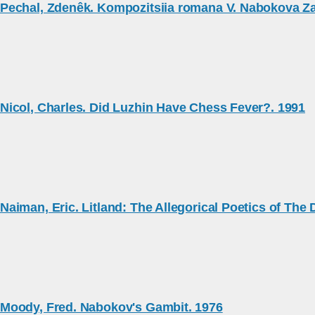
Pechal, Zdenêk. Kompozitsiia romana V. Nabokova Za
Nicol, Charles. Did Luzhin Have Chess Fever?. 1991
Naiman, Eric. Litland: The Allegorical Poetics of The
Moody, Fred. Nabokov's Gambit. 1976