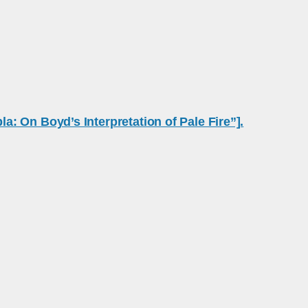
 On Boyd’s Interpretation of Pale Fire”].