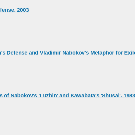
efense. 2003
's Defense and Vladimir Nabokov's Metaphor for Exil
s of Nabokov's 'Luzhin' and Kawabata's 'Shusai'. 198