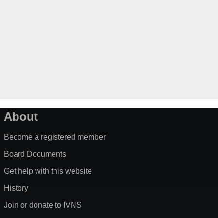
About
Become a registered member
Board Documents
Get help with this website
History
Join or donate to IVNS