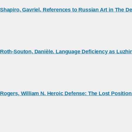
Shapiro, Gavriel. References to Russian Art in The D
Roth-Souton, Danièle. Language Deficiency as Luzhin
Rogers, William N. Heroic Defense: The Lost Position