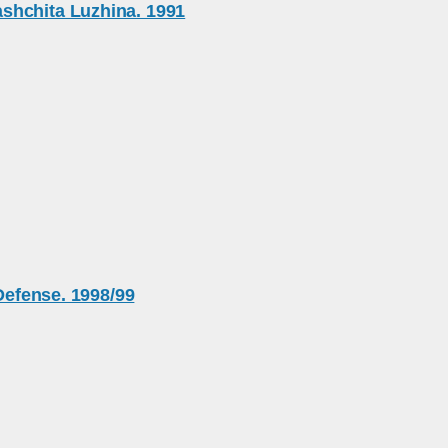
shchita Luzhina. 1991
 Defense. 1998/99