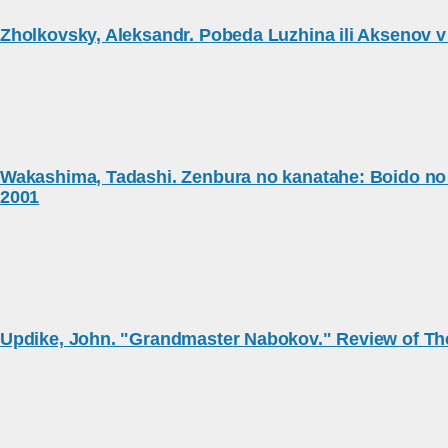
Zholkovsky, Aleksandr. Pobeda Luzhina ili Aksenov v
Wakashima, Tadashi. Zenbura no kanatahe: Boido no A
2001
Updike, John. "Grandmaster Nabokov." Review of Th