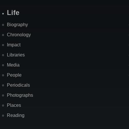
Life
Biography
Chronology
Impact
Libraries
Media
People
Periodicals
Photographs
Places
Reading