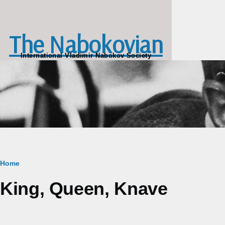
Skip to main content
The Nabokovian
International Vladimir Nabokov Society
Breadcrumb
Home
King, Queen, Knave