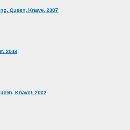
King, Queen, Knave. 2007
et. 2003
ueen, Knave!. 2002