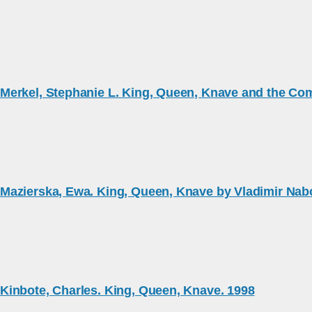
Merkel, Stephanie L. King, Queen, Knave and the Com
Mazierska, Ewa. King, Queen, Knave by Vladimir Nab
Kinbote, Charles. King, Queen, Knave. 1998