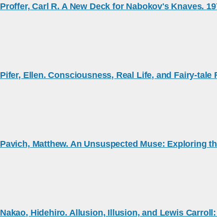
Proffer, Carl R. A New Deck for Nabokov's Knaves. 1
Pifer, Ellen. Consciousness, Real Life, and Fairy-tal
Pavich, Matthew. An Unsuspected Muse: Exploring th
Nakao, Hidehiro. Allusion, Illusion, and Lewis Carrol