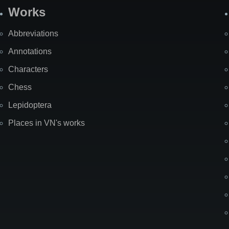
Works
Abbreviations
Annotations
Characters
Chess
Lepidoptera
Places in VN's works