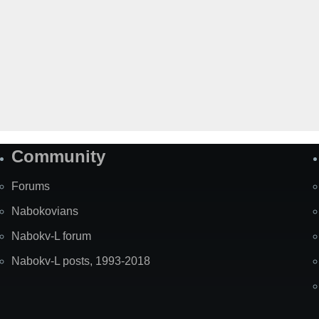
Community
Forums
Nabokovians
Nabokv-L forum
Nabokv-L posts, 1993-2018