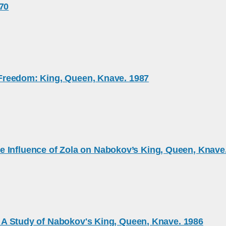
970
e Freedom: King, Queen, Knave. 1987
e Influence of Zola on Nabokov’s King, Queen, Knave
l: A Study of Nabokov's King, Queen, Knave. 1986