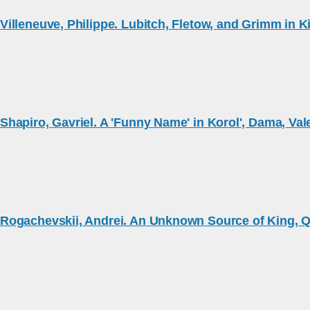
Villeneuve, Philippe. Lubitch, Fletow, and Grimm in 
Shapiro, Gavriel. A 'Funny Name' in Korol', Dama, Val
Rogachevskii, Andrei. An Unknown Source of King, Q