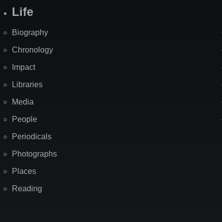
Life
Biography
Chronology
Impact
Libraries
Media
People
Periodicals
Photographs
Places
Reading