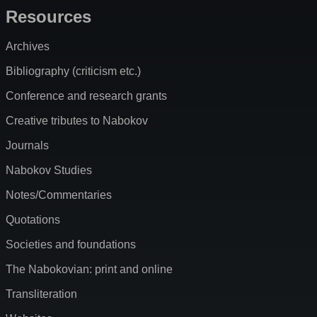
Resources
Archives
Bibliography (criticism etc.)
Conference and research grants
Creative tributes to Nabokov
Journals
Nabokov Studies
Notes/Commentaries
Quotations
Societies and foundations
The Nabokovian: print and online
Transliteration