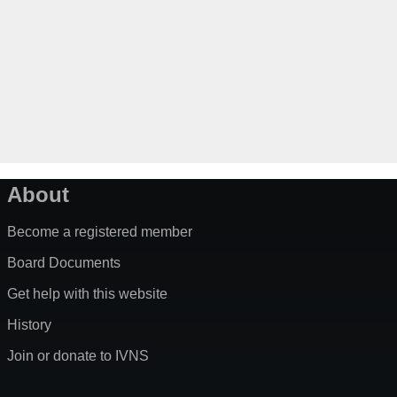
About
Become a registered member
Board Documents
Get help with this website
History
Join or donate to IVNS