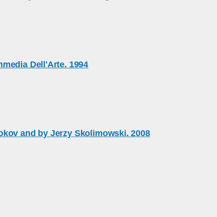
media Dell'Arte. 1994
okov and by Jerzy Skolimowski. 2008