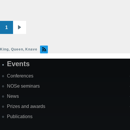
1
Pagination
Next
page
King, Queen, Knave
Events
Site
Map
Conferences
NOSe seminars
News
Prizes and awards
Publications