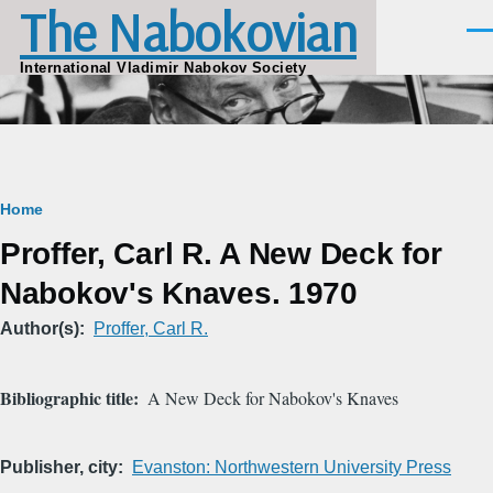
The Nabokovian
Skip to main content
Men
International Vladimir Nabokov Society
Breadcrumb
Home
Proffer, Carl R. A New Deck for
Nabokov's Knaves. 1970
Author(s)
Proffer, Carl R.
Bibliographic title
A New Deck for Nabokov's Knaves
Publisher, city
Evanston: Northwestern University Press