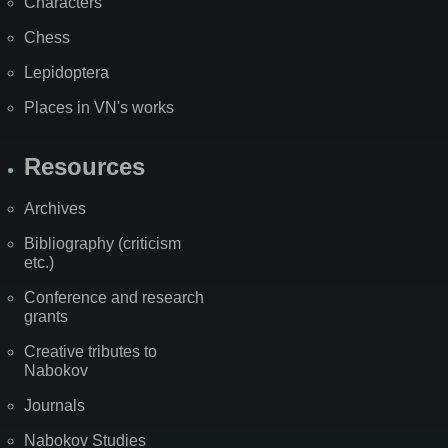
Characters
Chess
Lepidoptera
Places in VN's works
Resources
Archives
Bibliography (criticism
etc.)
Conference and research
grants
Creative tributes to
Nabokov
Journals
Nabokov Studies