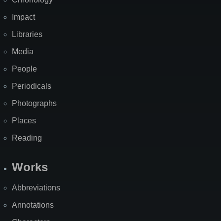
Impact
Libraries
Media
People
Periodicals
Photographs
Places
Reading
Works
Abbreviations
Annotations