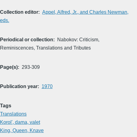
Collection editor
Appel, Alfred, Jr., and Charles Newman,
eds.
Periodical or collection
Nabokov: Criticism,
Reminiscences, Translations and Tributes
Page(s)
293-309
Publication year
1970
Tags
Translations
Korol', dama, valet
King, Queen, Knave