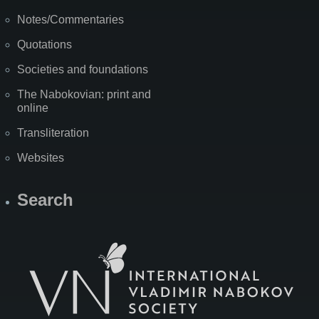
Notes/Commentaries
Quotations
Societies and foundations
The Nabokovian: print and
online
Transliteration
Websites
Search