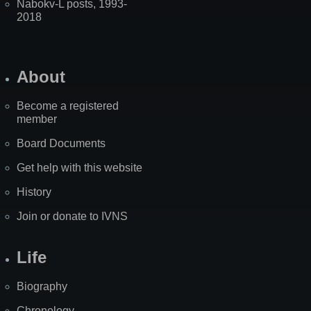
Nabokv-L posts, 1993-
2018
About
Become a registered
member
Board Documents
Get help with this website
History
Join or donate to IVNS
Life
Biography
Chronology