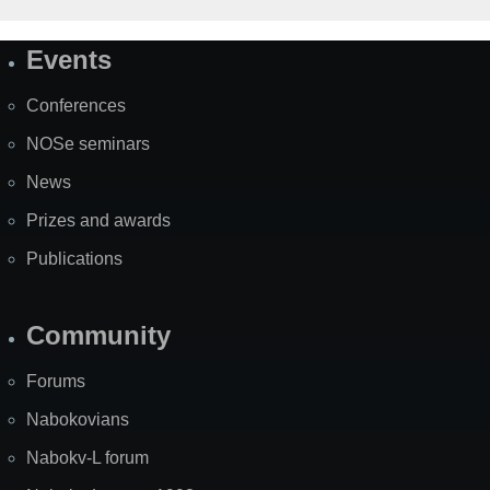
Events
Site
Map
Conferences
NOSe seminars
News
Prizes and awards
Publications
Community
Forums
Nabokovians
Nabokv-L forum