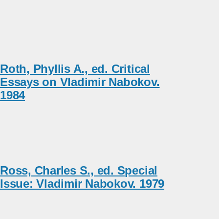
Roth, Phyllis A., ed. Critical
Essays on Vladimir Nabokov.
1984
Ross, Charles S., ed. Special
Issue: Vladimir Nabokov. 1979