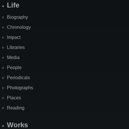
Life
Biography
Chronology
Impact
Libraries
Media
People
Periodicals
Photographs
Places
Reading
Works