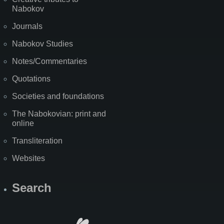
Nabokov
Journals
Nabokov Studies
Notes/Commentaries
Quotations
Societies and foundations
The Nabokovian: print and
online
Transliteration
Websites
Search