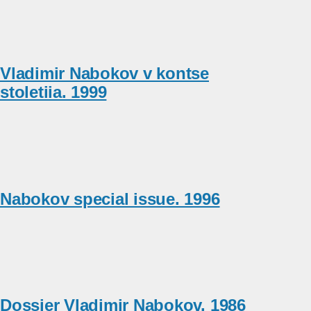
Vladimir Nabokov v kontse
stoletiia. 1999
Nabokov special issue. 1996
Dossier Vladimir Nabokov. 1986