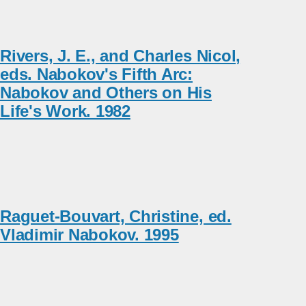
Rivers, J. E., and Charles Nicol,
eds. Nabokov's Fifth Arc:
Nabokov and Others on His
Life's Work. 1982
Raguet-Bouvart, Christine, ed.
Vladimir Nabokov. 1995