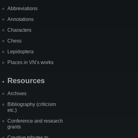
Abbreviations
Annotations
Characters
Chess
Lepidoptera
Places in VN's works
Resources
Archives
Bibliography (criticism
etc.)
Conference and research
grants
Creative tributes to