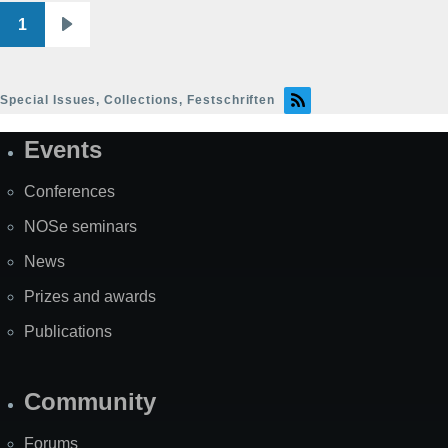
1
Pagination
Next
page
Special Issues, Collections, Festschriften
Events
Site
Map
Conferences
NOSe seminars
News
Prizes and awards
Publications
Community
Forums