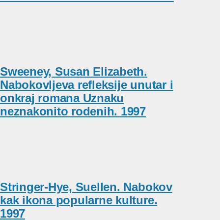
Sweeney, Susan Elizabeth.
Nabokovljeva refleksije unutar i
onkraj romana Uznaku
neznakonito rodenih. 1997
Stringer-Hye, Suellen. Nabokov
kak ikona popularne kulture.
1997