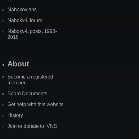
Nabokovians
Nabokv-L forum
Nabokv-L posts, 1993-
2018
About
Become a registered
member
Board Documents
Get help with this website
History
Join or donate to IVNS