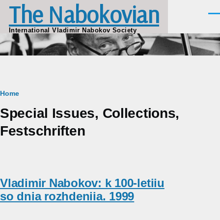
The Nabokovian
Skip to main content
Men
International Vladimir Nabokov Society
Breadcrumb
Home
Special Issues, Collections,
Festschriften
Vladimir Nabokov: k 100-letiiu
so dnia rozhdeniia. 1999