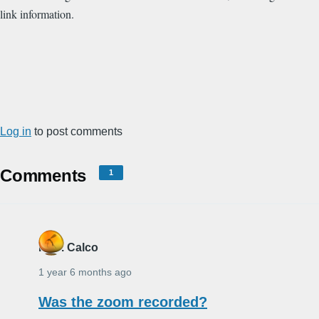
link information.
Log in
to post comments
Comments
1
R. B. Calco
1 year 6 months ago
Was the zoom recorded?