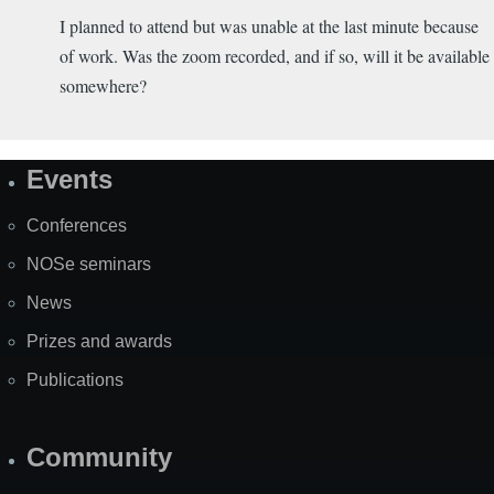
I planned to attend but was unable at the last minute because
of work. Was the zoom recorded, and if so, will it be available
somewhere?
Events
Site
Map
Conferences
NOSe seminars
News
Prizes and awards
Publications
Community