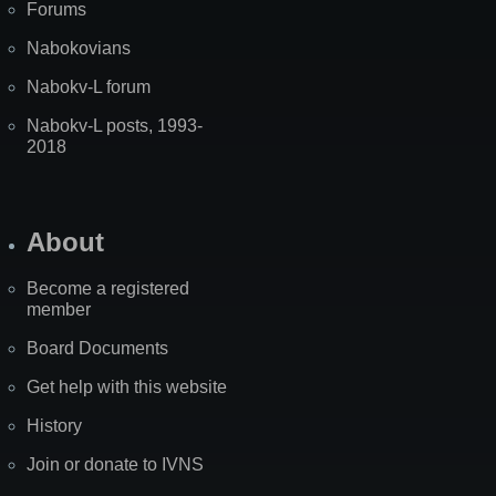
Forums
Nabokovians
Nabokv-L forum
Nabokv-L posts, 1993-
2018
About
Become a registered
member
Board Documents
Get help with this website
History
Join or donate to IVNS