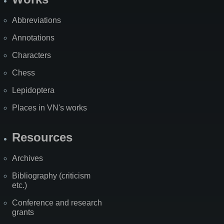
Abbreviations
Annotations
Characters
Chess
Lepidoptera
Places in VN's works
Resources
Archives
Bibliography (criticism
etc.)
Conference and research
grants