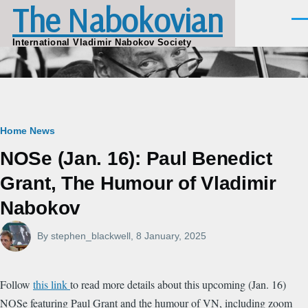
The Nabokovian
Skip to main content
Men
International Vladimir Nabokov Society
Breadcrumb
Home
News
NOSe (Jan. 16): Paul Benedict
Grant, The Humour of Vladimir
Nabokov
By
stephen_blackwell
, 8 January, 2025
Follow
this link
to read more details about this upcoming (Jan. 16)
NOSe featuring Paul Grant and the humour of VN, including zoom