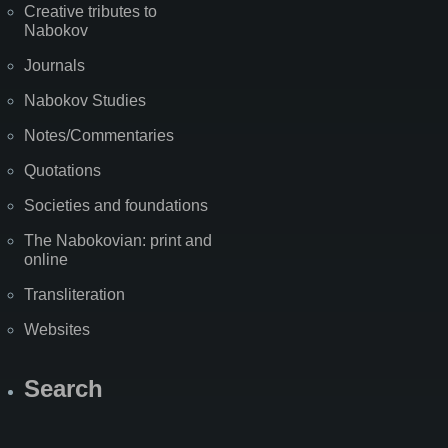
Creative tributes to
Nabokov
Journals
Nabokov Studies
Notes/Commentaries
Quotations
Societies and foundations
The Nabokovian: print and
online
Transliteration
Websites
Search