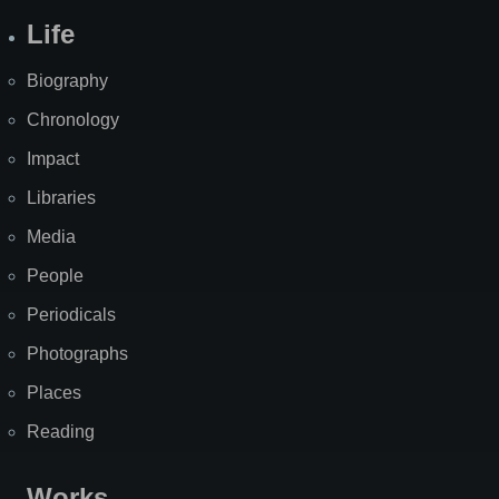
Life
Biography
Chronology
Impact
Libraries
Media
People
Periodicals
Photographs
Places
Reading
Works