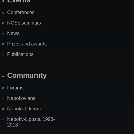
Site
Map
Conferences
NOSe seminars
News
Prizes and awards
Publications
Community
Forums
Nabokovians
Nabokv-L forum
Nabokv-L posts, 1993-
2018