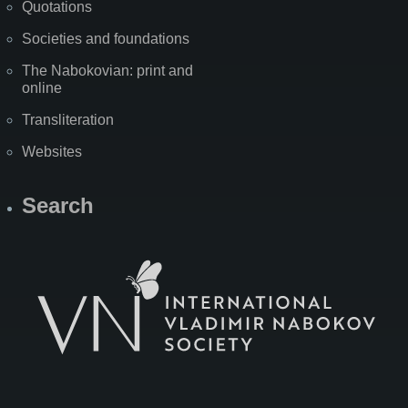
Quotations
Societies and foundations
The Nabokovian: print and
online
Transliteration
Websites
Search