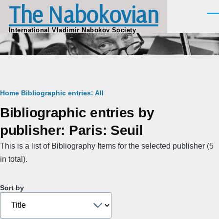
The Nabokovian
Skip to main content
Men
International Vladimir Nabokov Society
Breadcrumb
Home
Bibliographic entries: All
Bibliographic entries by
publisher: Paris: Seuil
This is a list of Bibliography Items for the selected publisher (5
in total).
Sort by