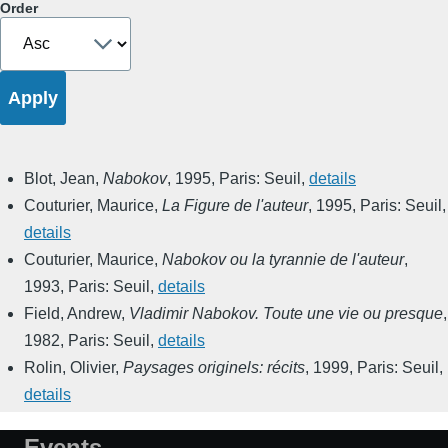
Order
Blot, Jean
,
Nabokov
,
1995
,
Paris: Seuil
,
details
Couturier, Maurice
,
La Figure de l'auteur
,
1995
,
Paris: Seuil
,
details
Couturier, Maurice
,
Nabokov ou la tyrannie de l'auteur
,
1993
,
Paris: Seuil
,
details
Field, Andrew
,
Vladimir Nabokov. Toute une vie ou presque
,
1982
,
Paris: Seuil
,
details
Rolin, Olivier
,
Paysages originels: récits
,
1999
,
Paris: Seuil
,
details
Events