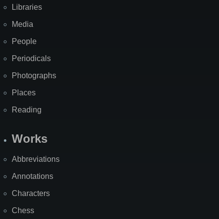
Libraries
Media
People
Periodicals
Photographs
Places
Reading
Works
Abbreviations
Annotations
Characters
Chess