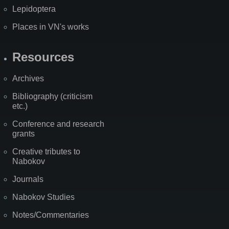
Lepidoptera
Places in VN's works
Resources
Archives
Bibliography (criticism
etc.)
Conference and research
grants
Creative tributes to
Nabokov
Journals
Nabokov Studies
Notes/Commentaries