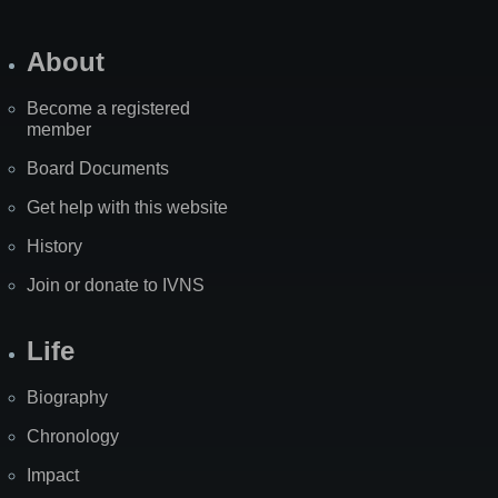
About
Become a registered
member
Board Documents
Get help with this website
History
Join or donate to IVNS
Life
Biography
Chronology
Impact