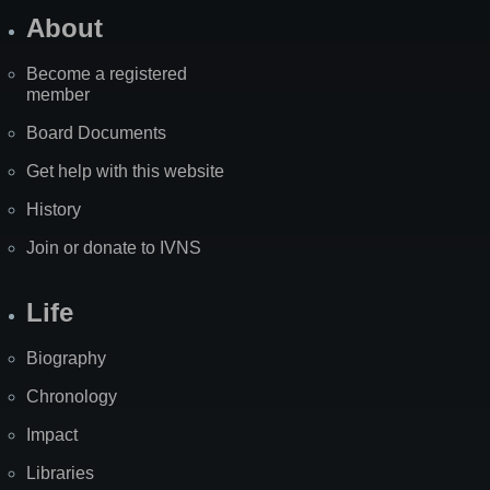
About
Become a registered
member
Board Documents
Get help with this website
History
Join or donate to IVNS
Life
Biography
Chronology
Impact
Libraries