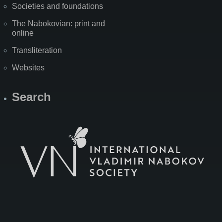
Societies and foundations
The Nabokovian: print and
online
Transliteration
Websites
Search