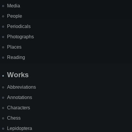
Media
People
Periodicals
Photographs
Places
Reading
Works
Abbreviations
Annotations
Characters
Chess
Lepidoptera