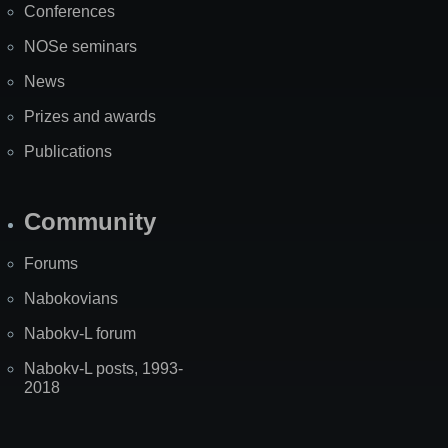
Conferences
NOSe seminars
News
Prizes and awards
Publications
Community
Forums
Nabokovians
Nabokv-L forum
Nabokv-L posts, 1993-
2018