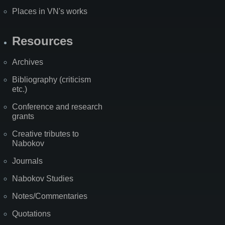
Places in VN's works
Resources
Archives
Bibliography (criticism
etc.)
Conference and research
grants
Creative tributes to
Nabokov
Journals
Nabokov Studies
Notes/Commentaries
Quotations