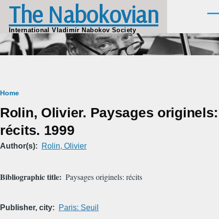
The Nabokovian
Skip to main content
Men
International Vladimir Nabokov Society
Breadcrumb
Home
Rolin, Olivier. Paysages originels:
récits. 1999
Author(s)
Rolin, Olivier
Bibliographic title
Paysages originels: récits
Publisher, city
Paris: Seuil