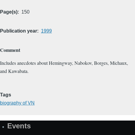
Page(s)
150
Publication year
1999
Comment
Includes anecdotes about Hemingway, Nabokov, Borges, Michaux,
and Kawabata.
Tags
biography of VN
Events
Site
Map