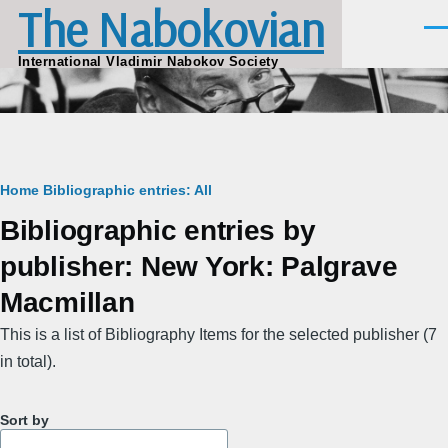
The Nabokovian
Skip to main content
Men
International Vladimir Nabokov Society
Breadcrumb
Home
Bibliographic entries: All
Bibliographic entries by
publisher: New York: Palgrave
Macmillan
This is a list of Bibliography Items for the selected publisher (7
in total).
Sort by