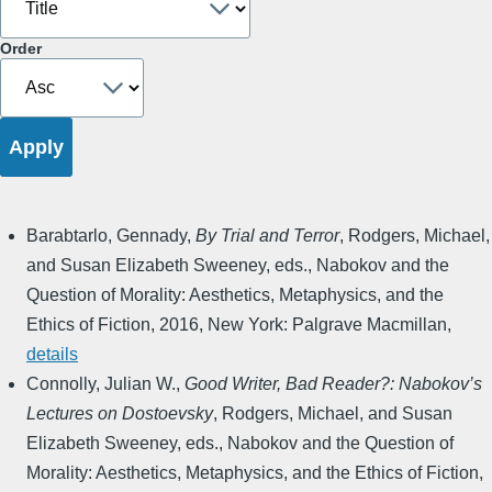
Order
Barabtarlo, Gennady
,
By Trial and Terror
,
Rodgers, Michael,
and Susan Elizabeth Sweeney, eds.
,
Nabokov and the
Question of Morality: Aesthetics, Metaphysics, and the
Ethics of Fiction
,
2016
,
New York: Palgrave Macmillan
,
details
Connolly, Julian W.
,
Good Writer, Bad Reader?: Nabokov’s
Lectures on Dostoevsky
,
Rodgers, Michael, and Susan
Elizabeth Sweeney, eds.
,
Nabokov and the Question of
Morality: Aesthetics, Metaphysics, and the Ethics of Fiction
,