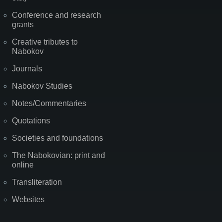
Conference and research
grants
Creative tributes to
Nabokov
Journals
Nabokov Studies
Notes/Commentaries
Quotations
Societies and foundations
The Nabokovian: print and
online
Transliteration
Websites