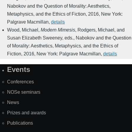
Nabokov and the Question of Morality: Aesthetics,
Metaphysics, and the Ethics of Fiction
,
2016
,
New York:
Palgrave Macmillan
,
details
Wood, Michael
,
Modern Mimesis
,
Rodgers, Michael, and
Susan Elizabeth Sweeney, eds.
,
Nabokov and the Question
of Morality: Aesthetics, Metaphysics, and the Ethics of
Fiction
,
2016
,
New York: Palgrave Macmillan
,
details
Events
Site
Map
Conferences
NOSe seminars
News
Prizes and awards
Publications