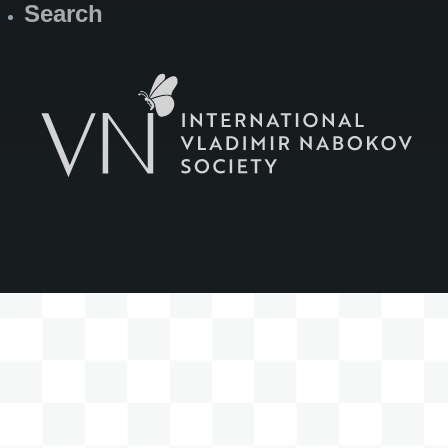
Search