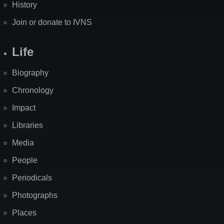
History
Join or donate to IVNS
Life
Biography
Chronology
Impact
Libraries
Media
People
Periodicals
Photographs
Places