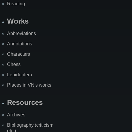
Reading
Works
Abbreviations
Annotations
Characters
Chess
Lepidoptera
Places in VN's works
Resources
Archives
Bibliography (criticism
etc.)