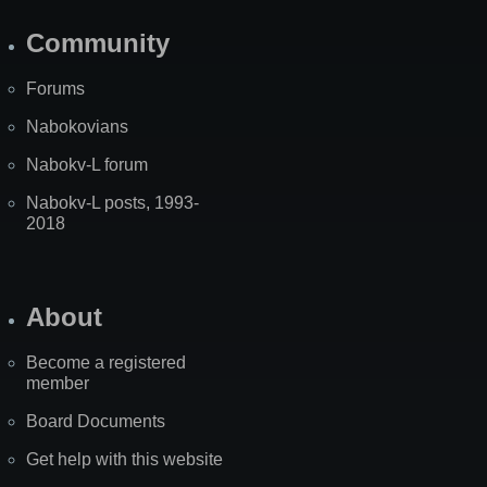
Community
Forums
Nabokovians
Nabokv-L forum
Nabokv-L posts, 1993-
2018
About
Become a registered
member
Board Documents
Get help with this website