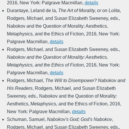
2016
,
New York: Palgrave Macmillan
,
details
Durantaye, Leland de la
,
The Art of Morality, or on Lolita
,
Rodgers, Michael, and Susan Elizabeth Sweeney, eds.
,
Nabokov and the Question of Morality: Aesthetics,
Metaphysics, and the Ethics of Fiction
,
2016
,
New York:
Palgrave Macmillan
,
details
Rodgers, Michael, and Susan Elizabeth Sweeney, eds.
,
Nabokov and the Question of Morality: Aesthetics,
Metaphysics, and the Ethics of Fiction
,
2016
,
New York:
Palgrave Macmillan
,
details
Rodgers, Michael
,
The Will to Disempower? Nabokov and
His Readers
,
Rodgers, Michael, and Susan Elizabeth
Sweeney, eds.
,
Nabokov and the Question of Morality:
Aesthetics, Metaphysics, and the Ethics of Fiction
,
2016
,
New York: Palgrave Macmillan
,
details
Schuman, Samuel
,
Nabokov's God; God's Nabokov
,
Rodgers, Michael, and Susan Elizabeth Sweeney, eds.
,