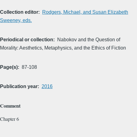
Collection editor
Rodgers, Michael, and Susan Elizabeth
Sweeney, eds.
Periodical or collection
Nabokov and the Question of
Morality: Aesthetics, Metaphysics, and the Ethics of Fiction
Page(s)
87-108
Publication year
2016
Comment
Chapter 6