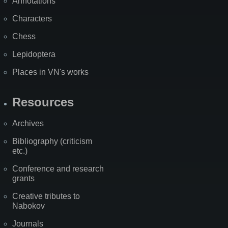
Annotations
Characters
Chess
Lepidoptera
Places in VN's works
Resources
Archives
Bibliography (criticism
etc.)
Conference and research
grants
Creative tributes to
Nabokov
Journals