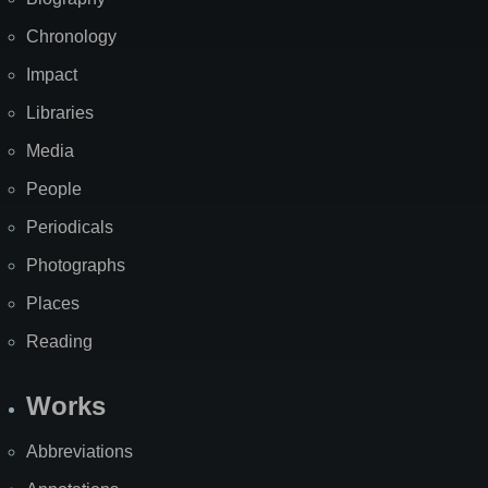
Chronology
Impact
Libraries
Media
People
Periodicals
Photographs
Places
Reading
Works
Abbreviations