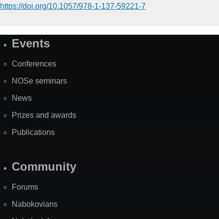
https://doi.org/10.1057/978-1-137-59221-7
Events
Site
Map
Conferences
NOSe seminars
News
Prizes and awards
Publications
Community
Forums
Nabokovians