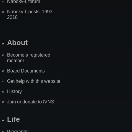
Nabokv-L forum
Nabokv-L posts, 1993-
2018
About
Become a registered
member
Board Documents
Get help with this website
History
Join or donate to IVNS
Life
Biography