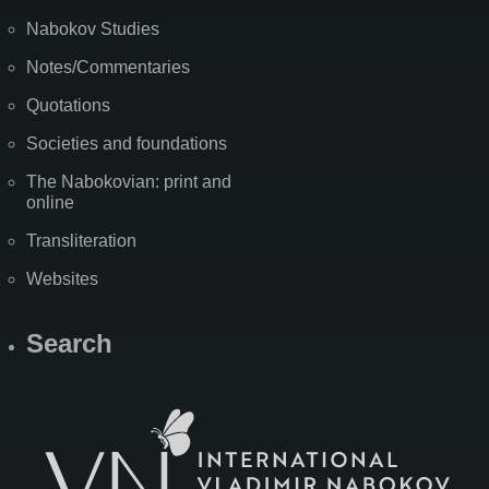
Nabokov Studies
Notes/Commentaries
Quotations
Societies and foundations
The Nabokovian: print and
online
Transliteration
Websites
Search