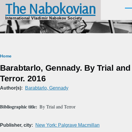
The Nabokovian
Skip to main content
Men
International Vladimir Nabokov Society
Breadcrumb
Home
Barabtarlo, Gennady. By Trial and
Terror. 2016
Author(s)
Barabtarlo, Gennady
Bibliographic title
By Trial and Terror
Publisher, city
New York: Palgrave Macmillan