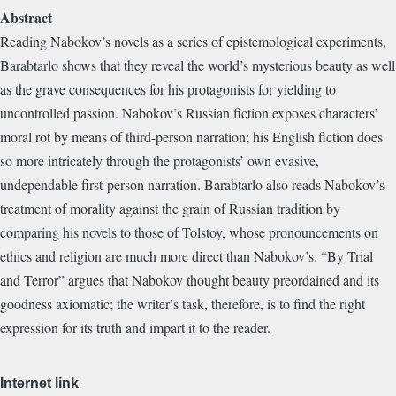
Abstract
Reading Nabokov’s novels as a series of epistemological experiments,
Barabtarlo shows that they reveal the world’s mysterious beauty as well
as the grave consequences for his protagonists for yielding to
uncontrolled passion. Nabokov’s Russian fiction exposes characters’
moral rot by means of third-person narration; his English fiction does
so more intricately through the protagonists’ own evasive,
undependable first-person narration. Barabtarlo also reads Nabokov’s
treatment of morality against the grain of Russian tradition by
comparing his novels to those of Tolstoy, whose pronouncements on
ethics and religion are much more direct than Nabokov’s. “By Trial
and Terror” argues that Nabokov thought beauty preordained and its
goodness axiomatic; the writer’s task, therefore, is to find the right
expression for its truth and impart it to the reader.
Internet link