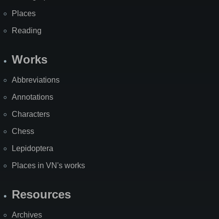
Places
Reading
Works
Abbreviations
Annotations
Characters
Chess
Lepidoptera
Places in VN's works
Resources
Archives