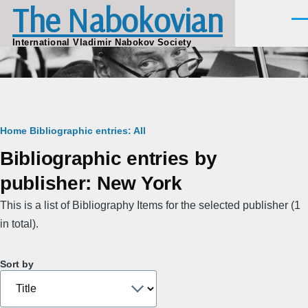
The Nabokovian
Skip to main content
Men
International Vladimir Nabokov Society
Breadcrumb
Home
Bibliographic entries: All
Bibliographic entries by
publisher: New York
This is a list of Bibliography Items for the selected publisher (1
in total).
Sort by