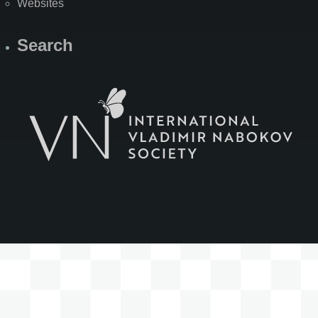
Websites
Search