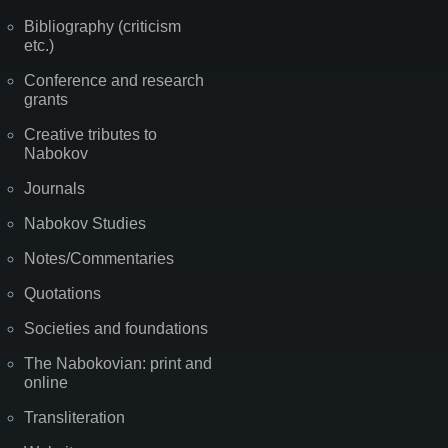
Bibliography (criticism
etc.)
Conference and research
grants
Creative tributes to
Nabokov
Journals
Nabokov Studies
Notes/Commentaries
Quotations
Societies and foundations
The Nabokovian: print and
online
Transliteration