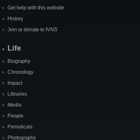
Get help with this website
History
Join or donate to IVNS
Life
Biography
Chronology
Impact
Libraries
Media
People
Periodicals
Photographs