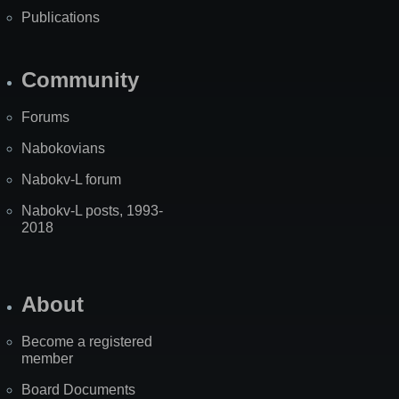
Publications
Community
Forums
Nabokovians
Nabokv-L forum
Nabokv-L posts, 1993-
2018
About
Become a registered
member
Board Documents