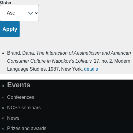
Order
Brand, Dana
,
The Interaction of Aestheticism and American
Consumer Culture in Nabokov's Lolita
,
v. 17, no. 2
,
Modern
Language Studies
,
1987
,
New York
,
details
Events
Site
Map
Conferences
NOSe seminars
News
Prizes and awards