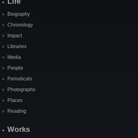
Life
Biography
Chronology
Impact
Libraries
Media
People
Periodicals
Photographs
Places
Reading
Works