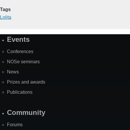
Tags
Lolita
Events
Site
Map
Conferences
NOSe seminars
News
Prizes and awards
Publications
Community
Forums