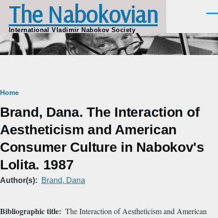
The Nabokovian
Skip to main content
Men
International Vladimir Nabokov Society
Breadcrumb
Home
Brand, Dana. The Interaction of
Aestheticism and American
Consumer Culture in Nabokov's
Lolita. 1987
Author(s)
Brand, Dana
Bibliographic title
The Interaction of Aestheticism and American