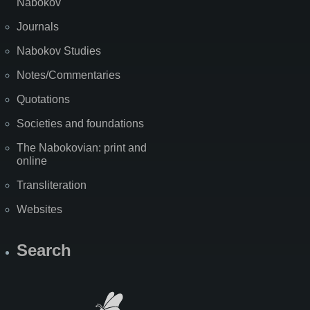
Nabokov
Journals
Nabokov Studies
Notes/Commentaries
Quotations
Societies and foundations
The Nabokovian: print and
online
Transliteration
Websites
Search