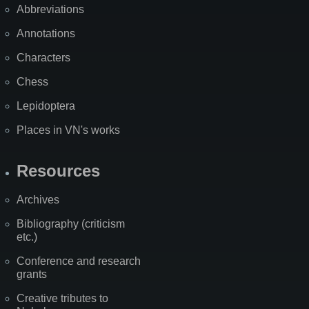
Abbreviations
Annotations
Characters
Chess
Lepidoptera
Places in VN's works
Resources
Archives
Bibliography (criticism
etc.)
Conference and research
grants
Creative tributes to