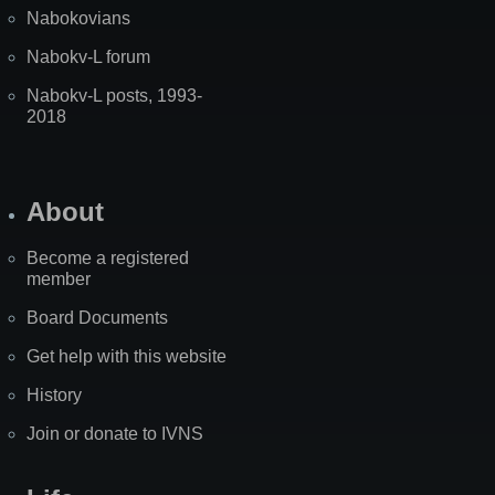
Nabokovians
Nabokv-L forum
Nabokv-L posts, 1993-
2018
About
Become a registered
member
Board Documents
Get help with this website
History
Join or donate to IVNS