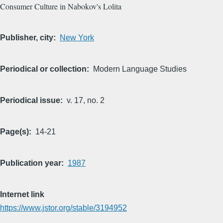
Consumer Culture in Nabokov's Lolita
Publisher, city
New York
Periodical or collection
Modern Language Studies
Periodical issue
v. 17, no. 2
Page(s)
14-21
Publication year
1987
Internet link
https://www.jstor.org/stable/3194952