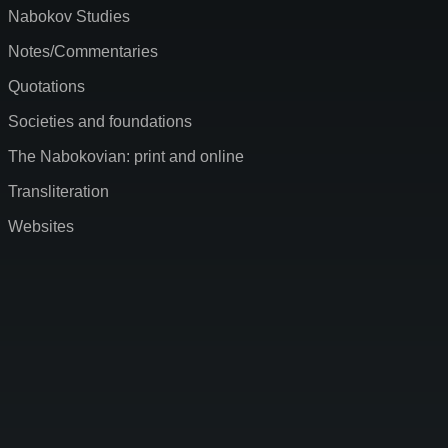
Nabokov Studies
Notes/Commentaries
Quotations
Societies and foundations
The Nabokovian: print and online
Transliteration
Websites