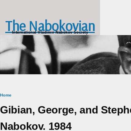
Skip to main content
The Nabokovian
International Vladimir Nabokov Society
Breadcrumb
Home
Gibian, George, and Steph
Nabokov. 1984