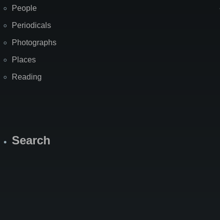
People
Periodicals
Photographs
Places
Reading
Search