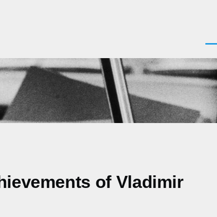
Men
hievements of Vladimir