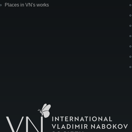
Places in VN's works