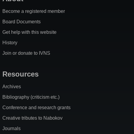
Become a registered member
Board Documents
Get help with this website
History
Join or donate to IVNS
Resources
Archives
Bibliography (criticism etc.)
Conference and research grants
Creative tributes to Nabokov
Journals