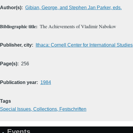
Author(s)
Gibian, George, and Stephen Jan Parker, eds.
Bibliographic title
The Achievements of Vladimir Nabokov
Publisher, city
Ithaca: Cornell Center for International Studies
Page(s)
256
Publication year
1984
Tags
Special Issues, Collections, Festschriften
Events