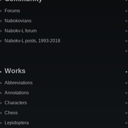
Forums
Nabokovians
Nabokv-L forum
Nabokv-L posts, 1993-2018
Works
Abbreviations
Annotations
Characters
Chess
Lepidoptera