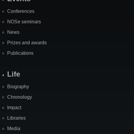
Site
Map
Conferences
NOSe seminars
News
Prizes and awards
Publications
Life
Biography
Chronology
Impact
Libraries
Media