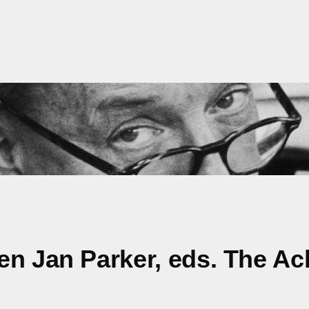
en Jan Parker, eds. The Ac