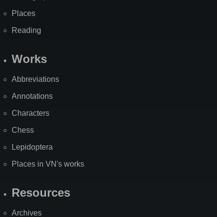
Places
Reading
Works
Abbreviations
Annotations
Characters
Chess
Lepidoptera
Places in VN's works
Resources
Archives