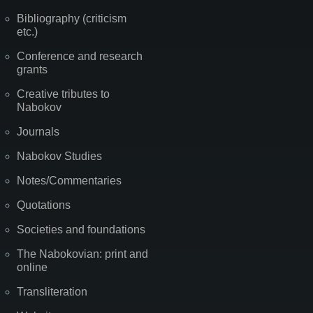
Bibliography (criticism
etc.)
Conference and research
grants
Creative tributes to
Nabokov
Journals
Nabokov Studies
Notes/Commentaries
Quotations
Societies and foundations
The Nabokovian: print and
online
Transliteration