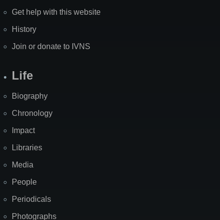
Get help with this website
History
Join or donate to IVNS
Life
Biography
Chronology
Impact
Libraries
Media
People
Periodicals
Photographs