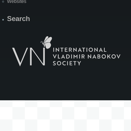
Websites
Search