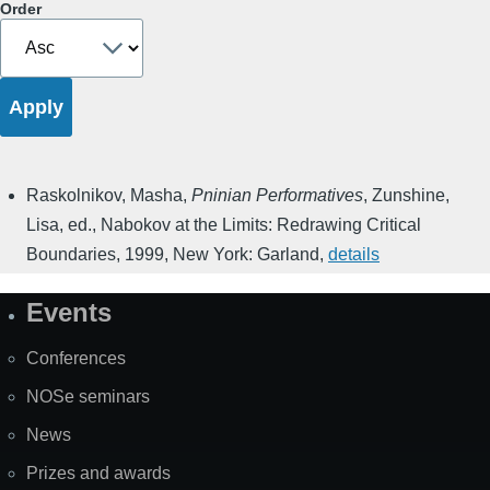
Order
Raskolnikov, Masha
,
Pninian Performatives
,
Zunshine,
Lisa, ed.
,
Nabokov at the Limits: Redrawing Critical
Boundaries
,
1999
,
New York: Garland
,
details
Events
Site
Map
Conferences
NOSe seminars
News
Prizes and awards