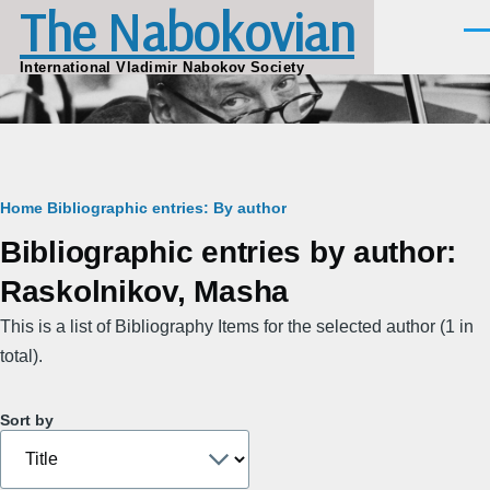
The Nabokovian
Skip to main content
Men
International Vladimir Nabokov Society
Breadcrumb
Home
Bibliographic entries: By author
Bibliographic entries by author:
Raskolnikov, Masha
This is a list of Bibliography Items for the selected author (1 in
total).
Sort by