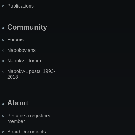
Publications
Community
Forums
Nabokovians
Nabokv-L forum
Nabokv-L posts, 1993-
2018
About
Become a registered
member
Board Documents