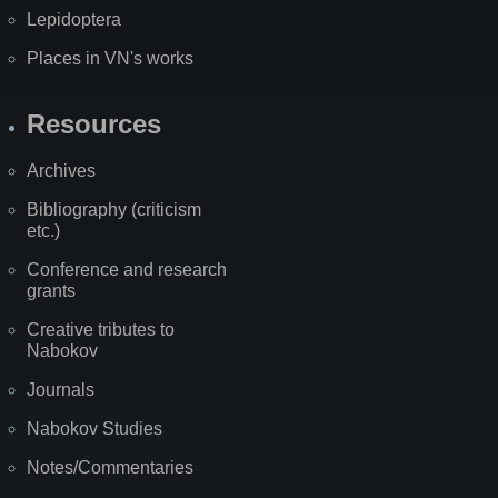
Lepidoptera
Places in VN's works
Resources
Archives
Bibliography (criticism
etc.)
Conference and research
grants
Creative tributes to
Nabokov
Journals
Nabokov Studies
Notes/Commentaries