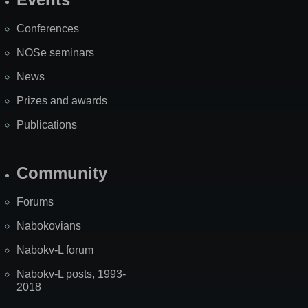
Site
Map
Conferences
NOSe seminars
News
Prizes and awards
Publications
Community
Forums
Nabokovians
Nabokv-L forum
Nabokv-L posts, 1993-
2018