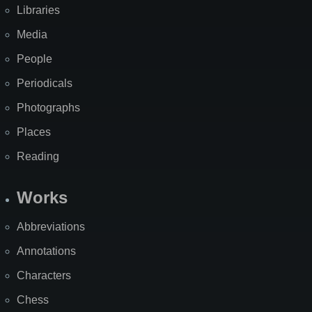
Libraries
Media
People
Periodicals
Photographs
Places
Reading
Works
Abbreviations
Annotations
Characters
Chess