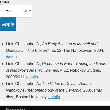
Order
Link, Christopher A.
,
An Early Allusion to Marvell and
Genesis in "The Blazon"
,
no. 52
,
The Nabokovian
,
2004
,
details
Link, Christopher A.
,
Recourse to Eden: Tracing the Roots
of Nabokov’s Adamic Themes
,
v. 12
,
Nabokov Studies
,
2009/2011
,
details
Link, Christopher A.
,
The Virtue of Devils: Vladimir
Nabokov's Phenomenology of the Demonic
,
2005
,
PhD
diss., Boston University
,
details
Events