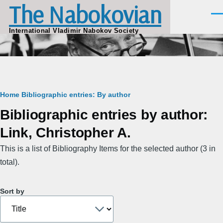
The Nabokovian
Skip to main content
Men
International Vladimir Nabokov Society
Breadcrumb
Home
Bibliographic entries: By author
Bibliographic entries by author:
Link, Christopher A.
This is a list of Bibliography Items for the selected author (3 in
total).
Sort by