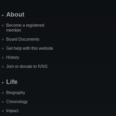
About
Become a registered
member
Board Documents
Get help with this website
History
Join or donate to IVNS
Life
Biography
Chronology
Impact