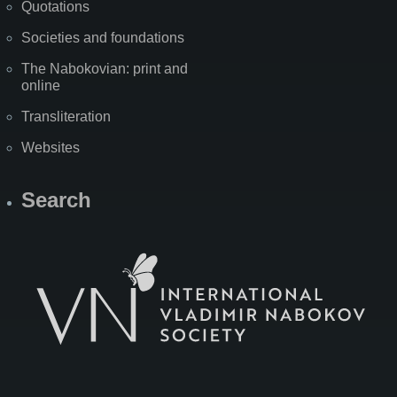
Quotations
Societies and foundations
The Nabokovian: print and
online
Transliteration
Websites
Search