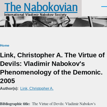
The Nabokovian
Skip to main content
Men
International Vladimir Nabokov Society
Breadcrumb
Home
Link, Christopher A. The Virtue of
Devils: Vladimir Nabokov's
Phenomenology of the Demonic.
2005
Author(s)
Link, Christopher A.
Bibliographic title
The Virtue of Devils: Vladimir Nabokov's