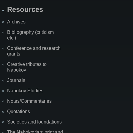
Resources
Archives
Bibliography (criticism
etc.)
Conference and research
grants
Creative tributes to
Nabokov
Journals
Nabokov Studies
Notes/Commentaries
Quotations
Societies and foundations
The Nabokovian: print and