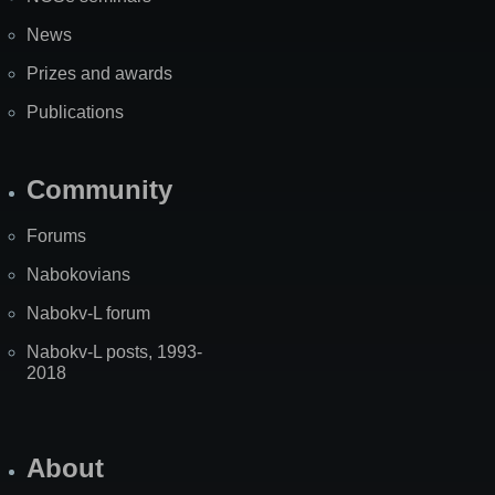
News
Prizes and awards
Publications
Community
Forums
Nabokovians
Nabokv-L forum
Nabokv-L posts, 1993-
2018
About