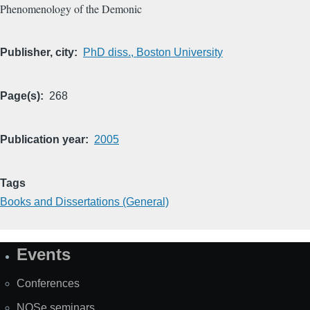
Phenomenology of the Demonic
Publisher, city
PhD diss., Boston University
Page(s)
268
Publication year
2005
Tags
Books and Dissertations (General)
Events
Site
Map
Conferences
NOSe seminars