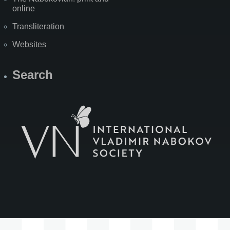
online
Transliteration
Websites
Search