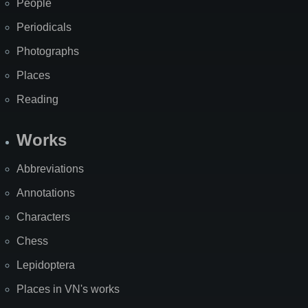
People
Periodicals
Photographs
Places
Reading
Works
Abbreviations
Annotations
Characters
Chess
Lepidoptera
Places in VN's works