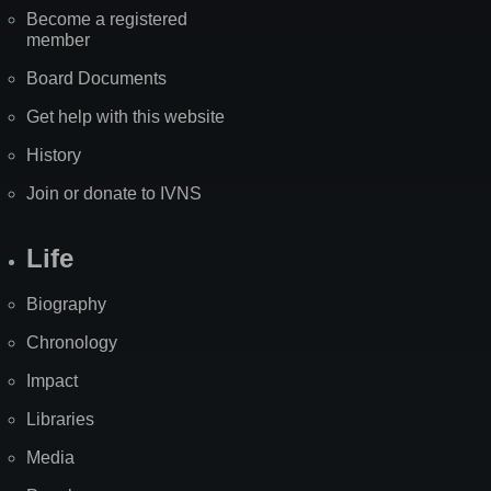
Become a registered
member
Board Documents
Get help with this website
History
Join or donate to IVNS
Life
Biography
Chronology
Impact
Libraries
Media