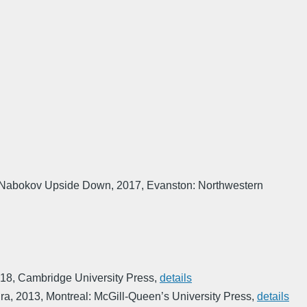
Nabokov Upside Down
,
2017
,
Evanston: Northwestern
18
,
Cambridge University Press
,
details
ura
,
2013
,
Montreal: McGill-Queen’s University Press
,
details