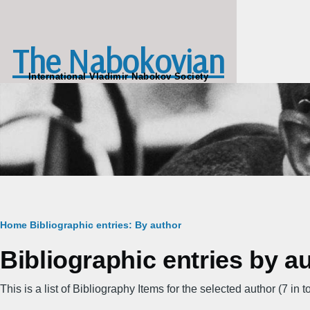
Skip to main content
The Nabokovian
International Vladimir Nabokov Society
Breadcrumb
Home
Bibliographic entries: By author
Bibliographic entries by a
This is a list of Bibliography Items for the selected author (7 in to