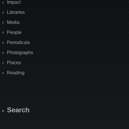
Impact
Libraries
Media
People
Periodicals
Photographs
Places
Reading
Search