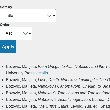
Sort by
Order
Bozovic, Marijeta
,
From Onegin to Ada: Nabokov and the Tra
University Press
,
details
Bozovic, Marijeta
,
Love, Death, Nabokov: Looking for The Or
Bozovic, Marijeta
,
Nabokov's Canon: From "Onegin" to "Ad
Bozovic, Marijeta
,
Nabokov’s Translations and Transnation
Bozovic, Marijeta
,
Nabokov’s Visual Imagination
,
Bethea, Da
Bozovic, Marijeta
,
The Critics’ Laura
,
Leving, Yuri, ed.
,
Shade