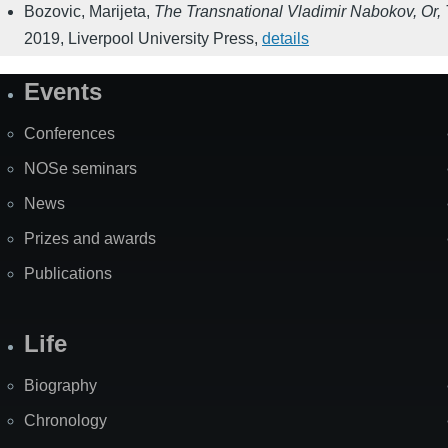
Bozovic, Marijeta
,
The Transnational Vladimir Nabokov, Or, T
2019
,
Liverpool University Press
,
details
Events
Site
Map
Conferences
NOSe seminars
News
Prizes and awards
Publications
Life
Biography
Chronology