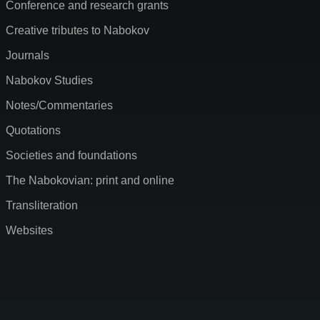
Conference and research grants
Creative tributes to Nabokov
Journals
Nabokov Studies
Notes/Commentaries
Quotations
Societies and foundations
The Nabokovian: print and online
Transliteration
Websites