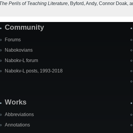
he Perils of Teaching Literature
,
Byford, Andy, Connor Doak, a
Community
Forums
Nabokovians
Nabokv-L forum
Nabokv-L posts, 1993-2018
Works
Abbreviations
Annotations