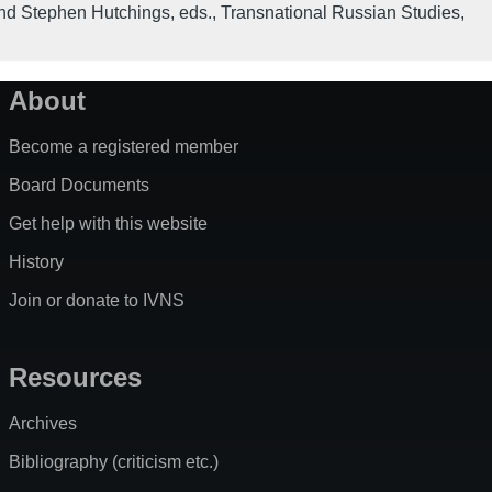
nd Stephen Hutchings, eds.
,
Transnational Russian Studies
,
About
Become a registered member
Board Documents
Get help with this website
History
Join or donate to IVNS
Resources
Archives
Bibliography (criticism etc.)