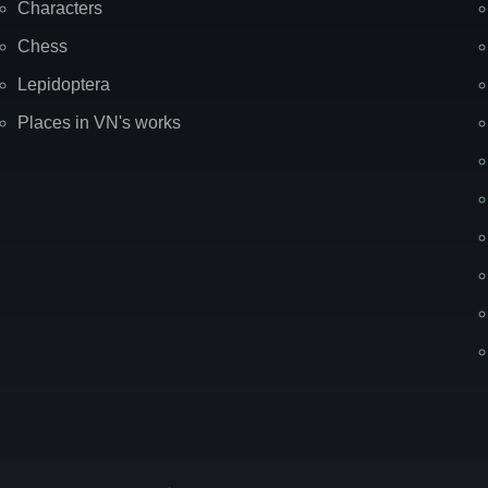
Characters
Chess
Lepidoptera
Places in VN's works