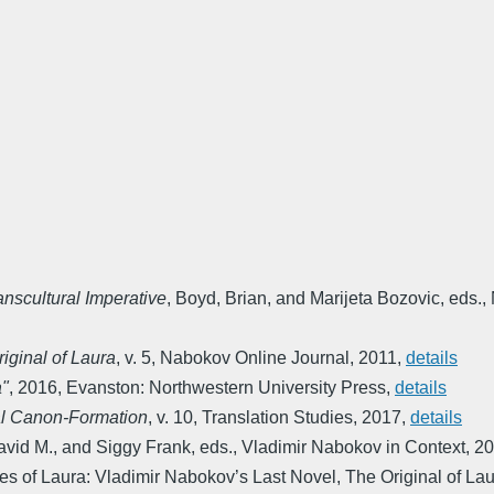
nscultural Imperative
,
Boyd, Brian, and Marijeta Bozovic, eds.
,
iginal of Laura
,
v. 5
,
Nabokov Online Journal
,
2011
,
details
a"
,
2016
,
Evanston: Northwestern University Press
,
details
al Canon-Formation
,
v. 10
,
Translation Studies
,
2017
,
details
vid M., and Siggy Frank, eds.
,
Vladimir Nabokov in Context
,
20
s of Laura: Vladimir Nabokov’s Last Novel, The Original of La