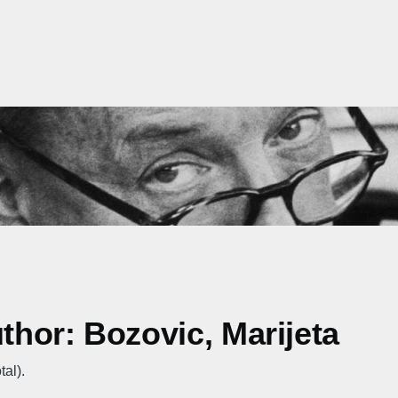
uthor: Bozovic, Marijeta
tal).