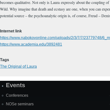
becomes qualitative. Not only is Laura expressly about the coupling of 
Wild. Why imagine that death and ecstasy are one, when you can experie
potential source – the psychoanalytic origin is, of course, Freud – De
Internet link
https://www.nabokovonline.com/uploads/2/3/7/7/23779748/6_ma
https://www.academia.edu/3892481
Tags
The Original of Laura
Events
Site
Map
Conferences
NOSe seminars