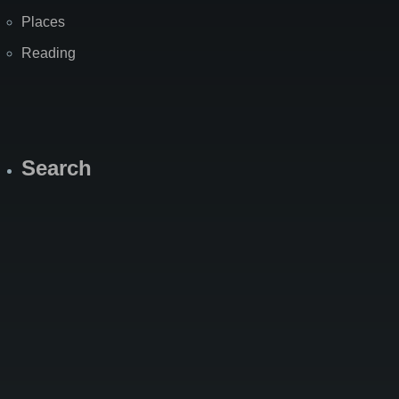
Places
Reading
Search