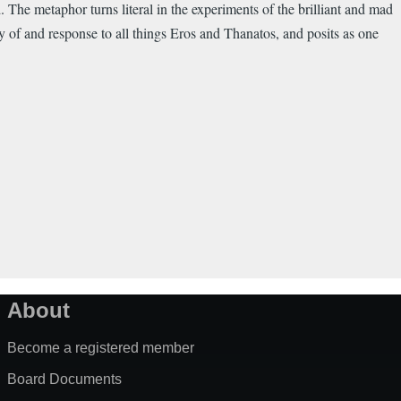
 The metaphor turns literal in the experiments of the brilliant and mad
y of and response to all things Eros and Thanatos, and posits as one
About
Become a registered member
Board Documents