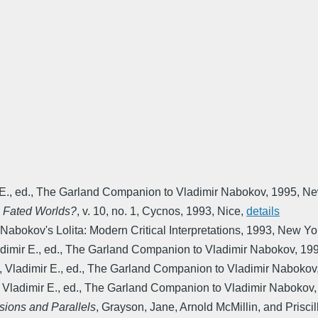
E., ed.
,
The Garland Companion to Vladimir Nabokov
,
1995
,
Ne
s Fated Worlds?
,
v. 10, no. 1
,
Cycnos
,
1993
,
Nice
,
details
Nabokov's Lolita: Modern Critical Interpretations
,
1993
,
New Yo
imir E., ed.
,
The Garland Companion to Vladimir Nabokov
,
19
 Vladimir E., ed.
,
The Garland Companion to Vladimir Nabokov
Vladimir E., ed.
,
The Garland Companion to Vladimir Nabokov
sions and Parallels
,
Grayson, Jane, Arnold McMillin, and Priscil