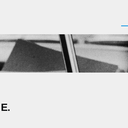
Men
 E.