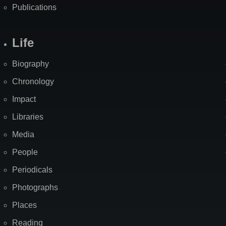
Publications
Life
Biography
Chronology
Impact
Libraries
Media
People
Periodicals
Photographs
Places
Reading