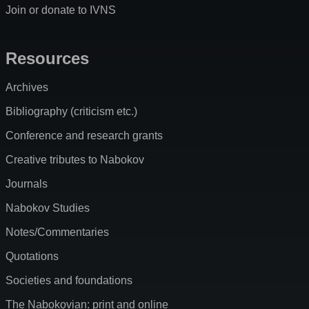
Join or donate to IVNS
Resources
Archives
Bibliography (criticism etc.)
Conference and research grants
Creative tributes to Nabokov
Journals
Nabokov Studies
Notes/Commentaries
Quotations
Societies and foundations
The Nabokovian: print and online