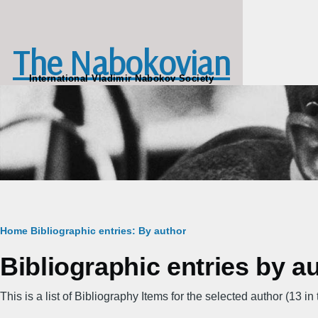
Skip to main content
The Nabokovian
International Vladimir Nabokov Society
Breadcrumb
Home
Bibliographic entries: By author
Bibliographic entries by a
This is a list of Bibliography Items for the selected author (13 in t