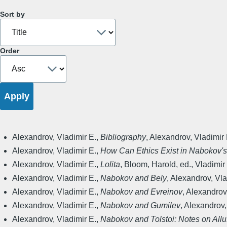
Sort by
Order
Alexandrov, Vladimir E.
,
Bibliography
,
Alexandrov, Vladimir 
Alexandrov, Vladimir E.
,
How Can Ethics Exist in Nabokov'
Alexandrov, Vladimir E.
,
Lolita
,
Bloom, Harold, ed.
,
Vladimir 
Alexandrov, Vladimir E.
,
Nabokov and Bely
,
Alexandrov, Vlad
Alexandrov, Vladimir E.
,
Nabokov and Evreinov
,
Alexandrov,
Alexandrov, Vladimir E.
,
Nabokov and Gumilev
,
Alexandrov, 
Alexandrov, Vladimir E.
,
Nabokov and Tolstoi: Notes on Allu