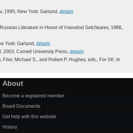
v
,
1995
,
New York: Garland
,
details
 Russian Literature in Honor of Vsevolod Setchkarev
,
1986
,
w York: Garland
,
details
l
,
2003
,
Cornell University Press
,
details
m
,
Flier, Michael S., and Robert P. Hughes, eds.
,
For SK: In
About
Become a registered member
Board Documents
Get help with this website
History