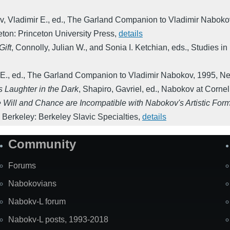
, Vladimir E., ed.
,
The Garland Companion to Vladimir Naboko
eton: Princeton University Press
,
details
Gift
,
Connolly, Julian W., and Sonia I. Ketchian, eds.
,
Studies in
E., ed.
,
The Garland Companion to Vladimir Nabokov
,
1995
,
Ne
 Laughter in the Dark
,
Shapiro, Gavriel, ed.
,
Nabokov at Cornel
 Will and Chance are Incompatible with Nabokov's Artistic For
,
Berkeley: Berkeley Slavic Specialties
,
details
Community
Forums
Nabokovians
Nabokv-L forum
Nabokv-L posts, 1993-2018