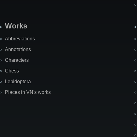
Works
Abbreviations
Annotations
Characters
Chess
Lepidoptera
Places in VN's works