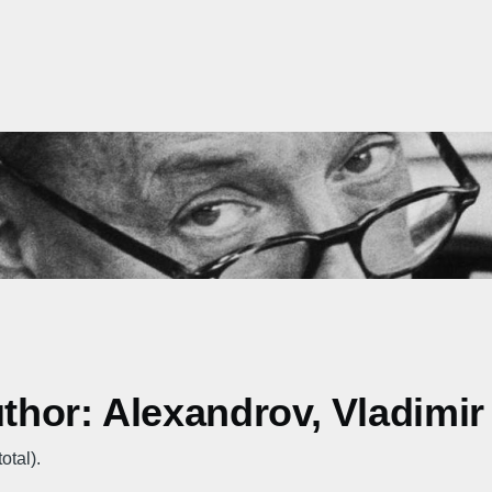
uthor: Alexandrov, Vladimir
otal).