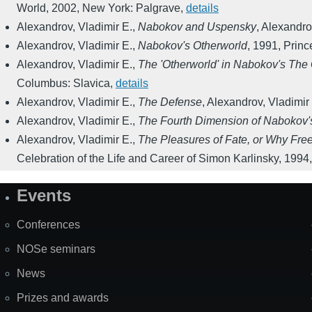
World
,
2002
,
New York: Palgrave
,
details
Alexandrov, Vladimir E.
,
Nabokov and Uspensky
,
Alexandrov
Alexandrov, Vladimir E.
,
Nabokov's Otherworld
,
1991
,
Princ
Alexandrov, Vladimir E.
,
The 'Otherworld' in Nabokov's The 
Columbus: Slavica
,
details
Alexandrov, Vladimir E.
,
The Defense
,
Alexandrov, Vladimir 
Alexandrov, Vladimir E.
,
The Fourth Dimension of Nabokov's
Alexandrov, Vladimir E.
,
The Pleasures of Fate, or Why Free
Celebration of the Life and Career of Simon Karlinsky
,
1994
Events
Site
Map
Conferences
NOSe seminars
News
Prizes and awards