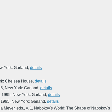
w York: Garland
,
details
rk: Chelsea House
,
details
95
,
New York: Garland
,
details
,
1995
,
New York: Garland
,
details
,
1995
,
New York: Garland
,
details
la Meyer, eds.
,
v. 1
,
Nabokov's World: The Shape of Nabokov's