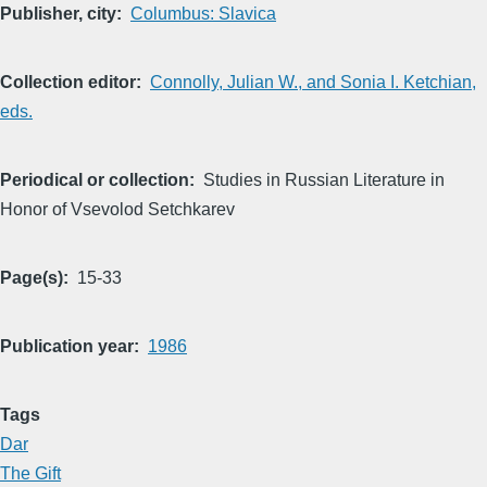
Publisher, city
Columbus: Slavica
Collection editor
Connolly, Julian W., and Sonia I. Ketchian,
eds.
Periodical or collection
Studies in Russian Literature in
Honor of Vsevolod Setchkarev
Page(s)
15-33
Publication year
1986
Tags
Dar
The Gift