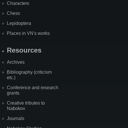
Characters
Chess
Lepidoptera
Places in VN's works
Resources
Archives
Bibliography (criticism
etc.)
Conference and research
grants
Creative tributes to
Nabokov
Journals