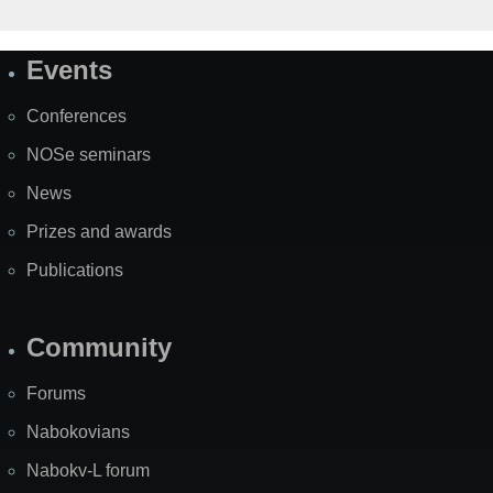
Events
Site
Map
Conferences
NOSe seminars
News
Prizes and awards
Publications
Community
Forums
Nabokovians
Nabokv-L forum