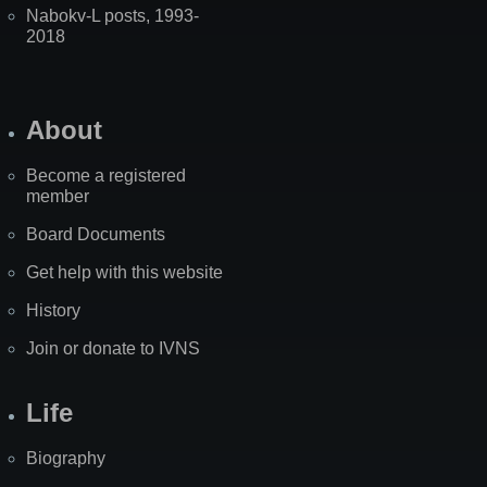
Nabokv-L posts, 1993-
2018
About
Become a registered
member
Board Documents
Get help with this website
History
Join or donate to IVNS
Life
Biography