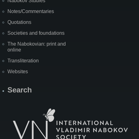
Nabokov Studies
Notes/Commentaries
Quotations
Societies and foundations
The Nabokovian: print and
online
Transliteration
Websites
Search