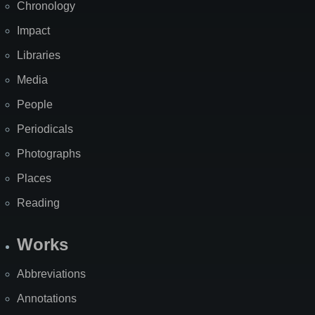
Chronology
Impact
Libraries
Media
People
Periodicals
Photographs
Places
Reading
Works
Abbreviations
Annotations