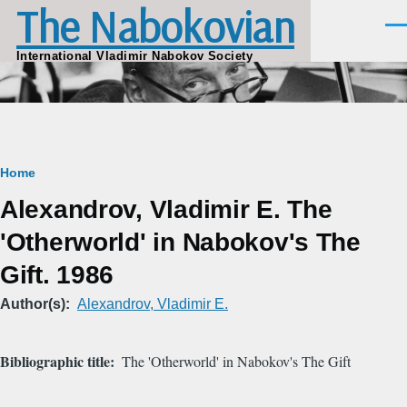
The Nabokovian
Skip to main content
Men
International Vladimir Nabokov Society
Breadcrumb
Home
Alexandrov, Vladimir E. The
'Otherworld' in Nabokov's The
Gift. 1986
Author(s)
Alexandrov, Vladimir E.
Bibliographic title
The 'Otherworld' in Nabokov's The Gift