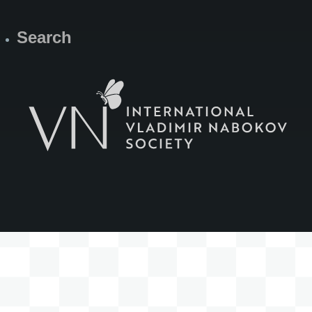
Search