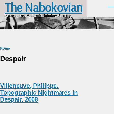
The Nabokovian
Skip to main content
Men
International Vladimir Nabokov Society
Breadcrumb
Home
Despair
Villeneuve, Philippe.
Topographic Nightmares in
Despair. 2008