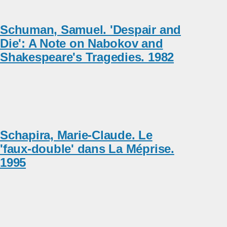
Schuman, Samuel. 'Despair and
Die': A Note on Nabokov and
Shakespeare's Tragedies. 1982
Schapira, Marie-Claude. Le
'faux-double' dans La Méprise.
1995