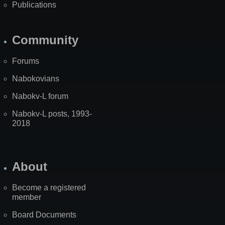
Publications
Community
Forums
Nabokovians
Nabokv-L forum
Nabokv-L posts, 1993-
2018
About
Become a registered
member
Board Documents