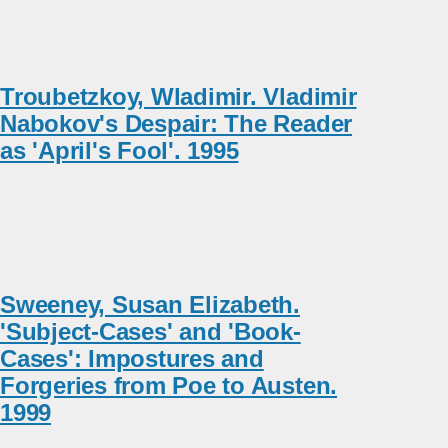
Troubetzkoy, Wladimir. Vladimir
Nabokov's Despair: The Reader
as 'April's Fool'. 1995
Sweeney, Susan Elizabeth.
'Subject-Cases' and 'Book-
Cases': Impostures and
Forgeries from Poe to Austen.
1999