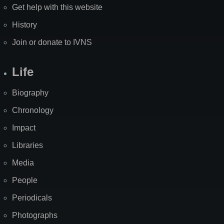
Get help with this website
History
Join or donate to IVNS
Life
Biography
Chronology
Impact
Libraries
Media
People
Periodicals
Photographs