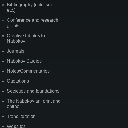
Bibliography (criticism
etc.)
Conference and research
grants
Creative tributes to
Nabokov
Journals
Nabokov Studies
Notes/Commentaries
Quotations
Societies and foundations
The Nabokovian: print and
online
Transliteration
Websites