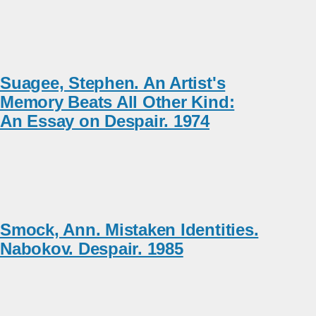
Suagee, Stephen. An Artist's
Memory Beats All Other Kind:
An Essay on Despair. 1974
Smock, Ann. Mistaken Identities.
Nabokov. Despair. 1985