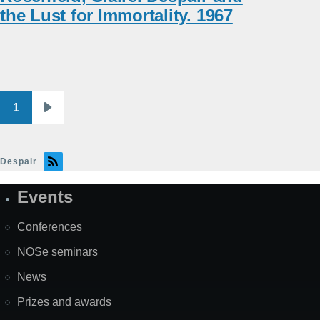
the Lust for Immortality. 1967
1
Pagination
Next
page
Despair
Events
Site
Map
Conferences
NOSe seminars
News
Prizes and awards