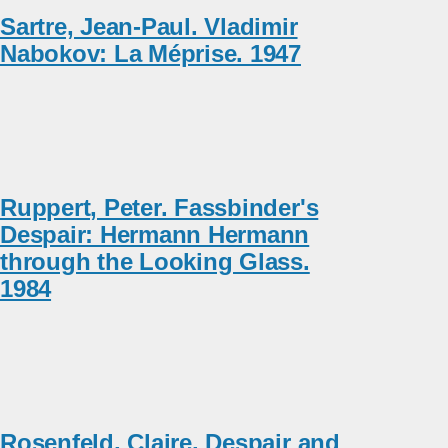
Sartre, Jean-Paul. Vladimir
Nabokov: La Méprise. 1947
Ruppert, Peter. Fassbinder's
Despair: Hermann Hermann
through the Looking Glass.
1984
Rosenfeld, Claire. Despair and