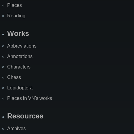
Places
Reading
Works
Abbreviations
Annotations
Characters
Chess
Lepidoptera
Places in VN's works
Resources
Archives