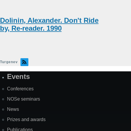
Dolinin, Alexander. Don't Ride
by, Re-reader. 1990
Turgenev
Events
Site
Map
Conferences
NOSe seminars
News
Prizes and awards
Publications