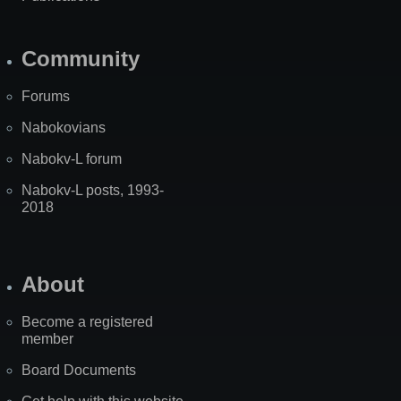
Community
Forums
Nabokovians
Nabokv-L forum
Nabokv-L posts, 1993-
2018
About
Become a registered
member
Board Documents