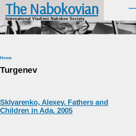
The Nabokovian
Skip to main content
Men
International Vladimir Nabokov Society
Breadcrumb
Home
Turgenev
Sklyarenko, Alexey. Fathers and
Children in Ada. 2005