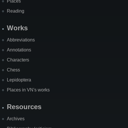
Places
Reading
Works
Abbreviations
Annotations
Characters
Chess
Lepidoptera
Places in VN's works
Resources
Archives