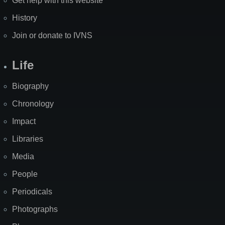
Get help with this website
History
Join or donate to IVNS
Life
Biography
Chronology
Impact
Libraries
Media
People
Periodicals
Photographs