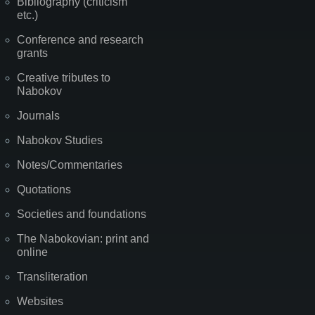
Bibliography (criticism
etc.)
Conference and research
grants
Creative tributes to
Nabokov
Journals
Nabokov Studies
Notes/Commentaries
Quotations
Societies and foundations
The Nabokovian: print and
online
Transliteration
Websites