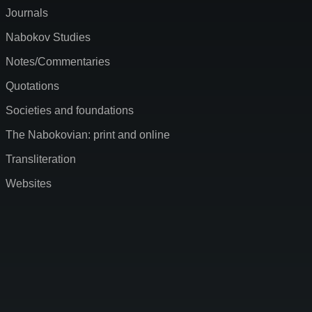
Journals
Nabokov Studies
Notes/Commentaries
Quotations
Societies and foundations
The Nabokovian: print and online
Transliteration
Websites