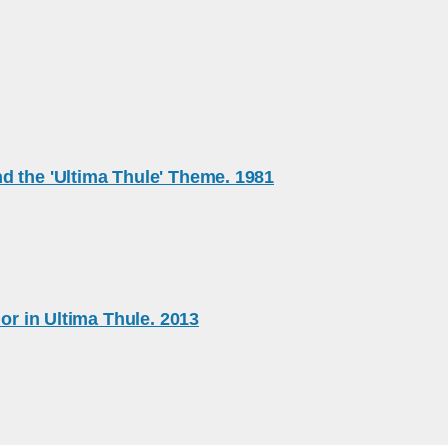
d the 'Ultima Thule' Theme. 1981
or in Ultima Thule. 2013