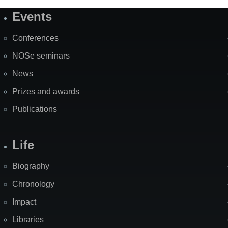
Events
Site
Map
Conferences
NOSe seminars
News
Prizes and awards
Publications
Life
Biography
Chronology
Impact
Libraries