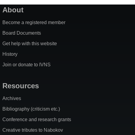
About
Become a registered member
Board Documents
Get help with this website
History
Join or donate to IVNS
Resources
Archives
Bibliography (criticism etc.)
Conference and research grants
Creative tributes to Nabokov