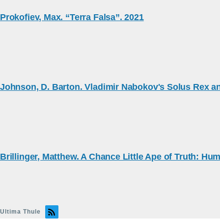
Prokofiev, Max. “Terra Falsa”. 2021
Johnson, D. Barton. Vladimir Nabokov's Solus Rex an
Brillinger, Matthew. A Chance Little Ape of Truth: Hum
Ultima Thule