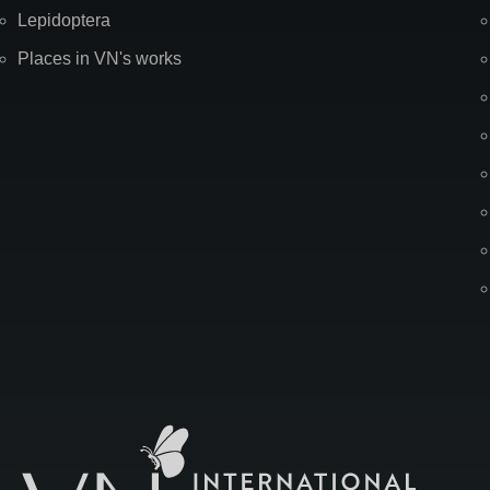
Lepidoptera
Places in VN's works