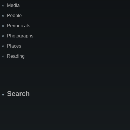
Media
People
Periodicals
Photographs
Places
Reading
Search