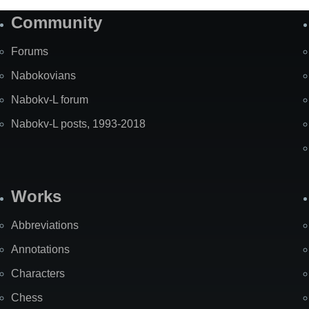
Community
Forums
Nabokovians
Nabokv-L forum
Nabokv-L posts, 1993-2018
Works
Abbreviations
Annotations
Characters
Chess