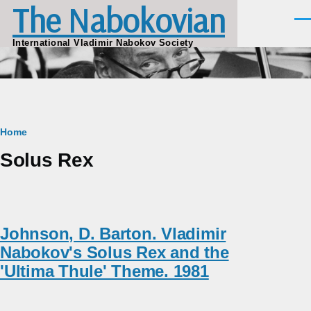
The Nabokovian
Skip to main content
Men
International Vladimir Nabokov Society
Breadcrumb
Home
Solus Rex
Johnson, D. Barton. Vladimir
Nabokov's Solus Rex and the
'Ultima Thule' Theme. 1981