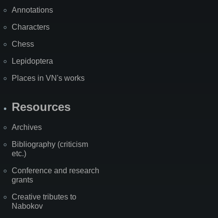
Annotations
Characters
Chess
Lepidoptera
Places in VN's works
Resources
Archives
Bibliography (criticism
etc.)
Conference and research
grants
Creative tributes to
Nabokov