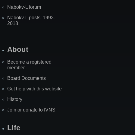
Nabokv-L forum
Nabokv-L posts, 1993-
2018
About
Become a registered
member
Board Documents
Get help with this website
History
Join or donate to IVNS
Life