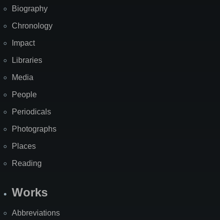
Biography
Chronology
Impact
Libraries
Media
People
Periodicals
Photographs
Places
Reading
Works
Abbreviations