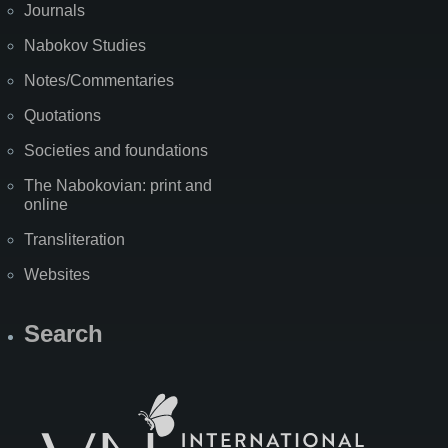
Journals
Nabokov Studies
Notes/Commentaries
Quotations
Societies and foundations
The Nabokovian: print and
online
Transliteration
Websites
Search