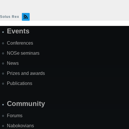
Solus Rex
Events
Site
Map
Conferences
NOSe seminars
News
Prizes and awards
Publications
Community
Forums
Nabokovians