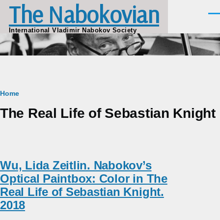
The Nabokovian
Skip to main content
Men
International Vladimir Nabokov Society
Breadcrumb
Home
The Real Life of Sebastian Knight
Wu, Lida Zeitlin. Nabokov’s
Optical Paintbox: Color in The
Real Life of Sebastian Knight.
2018