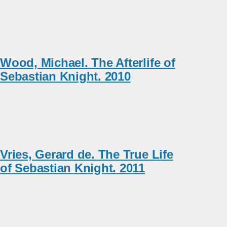
Wood, Michael. The Afterlife of
Sebastian Knight. 2010
Vries, Gerard de. The True Life
of Sebastian Knight. 2011