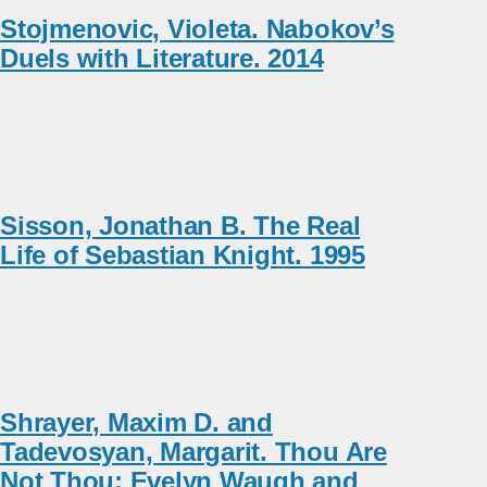
Stojmenovic, Violeta. Nabokov’s
Duels with Literature. 2014
Sisson, Jonathan B. The Real
Life of Sebastian Knight. 1995
Shrayer, Maxim D. and
Tadevosyan, Margarit. Thou Are
Not Thou: Evelyn Waugh and