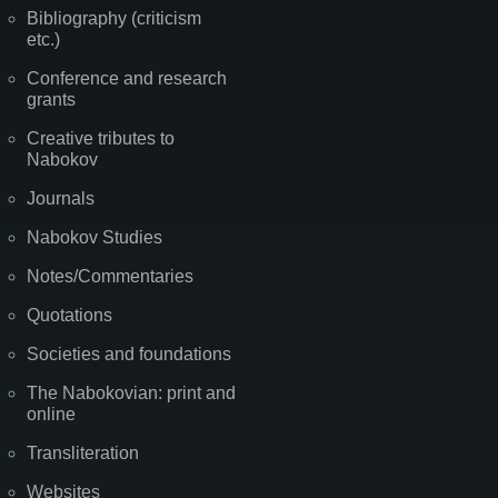
Bibliography (criticism
etc.)
Conference and research
grants
Creative tributes to
Nabokov
Journals
Nabokov Studies
Notes/Commentaries
Quotations
Societies and foundations
The Nabokovian: print and
online
Transliteration
Websites