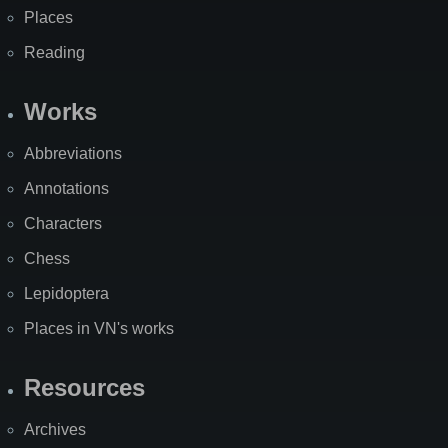
Places
Reading
Works
Abbreviations
Annotations
Characters
Chess
Lepidoptera
Places in VN's works
Resources
Archives