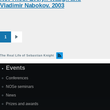
Vladimir Nabokov. 2003
1
Pagination
Next
page
The Real Life of Sebastian Knight
Events
Site
Map
Conferences
NOSe seminars
News
Prizes and awards