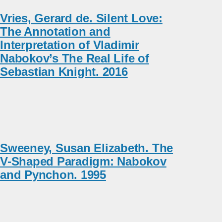
Vries, Gerard de. Silent Love:
The Annotation and
Interpretation of Vladimir
Nabokov’s The Real Life of
Sebastian Knight. 2016
Sweeney, Susan Elizabeth. The
V-Shaped Paradigm: Nabokov
and Pynchon. 1995