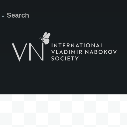
Search