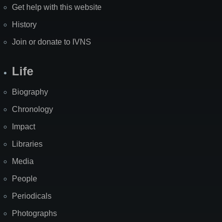
Get help with this website
History
Join or donate to IVNS
Life
Biography
Chronology
Impact
Libraries
Media
People
Periodicals
Photographs