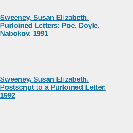
Sweeney, Susan Elizabeth.
Purloined Letters: Poe, Doyle,
Nabokov. 1991
Sweeney, Susan Elizabeth.
Postscript to a Purloined Letter.
1992