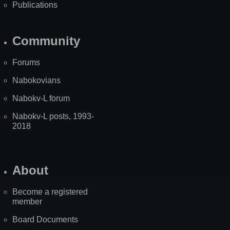
Publications
Community
Forums
Nabokovians
Nabokv-L forum
Nabokv-L posts, 1993-
2018
About
Become a registered
member
Board Documents