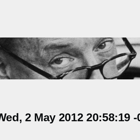
ed, 2 May 2012 20:58:19 -