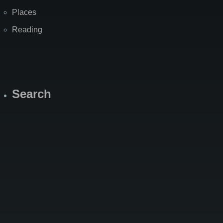
Places
Reading
Search