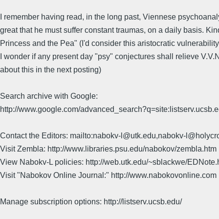
I remember having read, in the long past, Viennese psychoanalyst
great that he must suffer constant traumas, on a daily basis. Ki
Princess and the Pea" (I'd consider this aristocratic vulnerability.
I wonder if any present day "psy" conjectures shall relieve V.V.N
about this in the next posting)
Search archive with Google:
http://www.google.com/advanced_search?q=site:listserv.ucsb
Contact the Editors: mailto:nabokv-l@utk.edu,nabokv-l@holycr
Visit Zembla: http://www.libraries.psu.edu/nabokov/zembla.htm
View Nabokv-L policies: http://web.utk.edu/~sblackwe/EDNote.
Visit "Nabokov Online Journal:" http://www.nabokovonline.com
Manage subscription options: http://listserv.ucsb.edu/