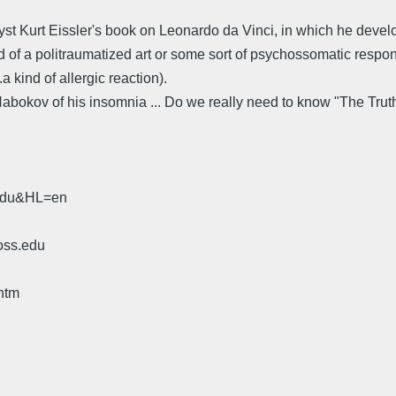
 Kurt Eissler's book on Leonardo da Vinci, in which he develops t
nd of a politraumatized art or some sort of psychossomatic respo
a kind of allergic reaction).
abokov of his insomnia ... Do we really need to know "The Truth" t
.edu&HL=en
oss.edu
htm