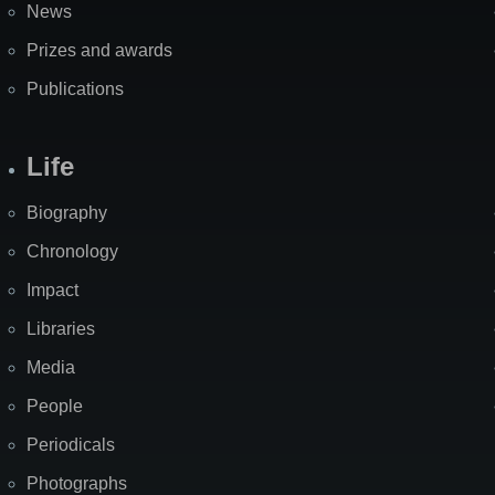
News
Prizes and awards
Publications
Life
Biography
Chronology
Impact
Libraries
Media
People
Periodicals
Photographs