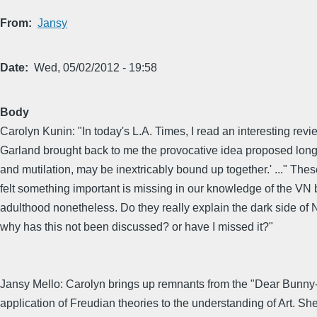
From
Jansy
Date
Wed, 05/02/2012 - 19:58
Body
Carolyn Kunin: "In today's L.A. Times, I read an interesting rev
Garland brought back to me the provocative idea proposed long a
and mutilation, may be inextricably bound up together.' ..." The
felt something important is missing in our knowledge of the VN b
adulthood nonetheless. Do they really explain the dark side of N
why has this not been discussed? or have I missed it?"
Jansy Mello: Carolyn brings up remnants from the "Dear Bunny-
application of Freudian theories to the understanding of Art. She