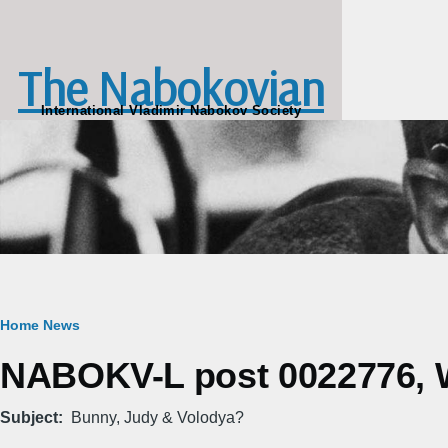
Skip to main content
The Nabokovian
International Vladimir Nabokov Society
Breadcrumb
Home
News
NABOKV-L post 0022776, W
Subject
Bunny, Judy & Volodya?