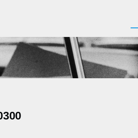
Men
0300