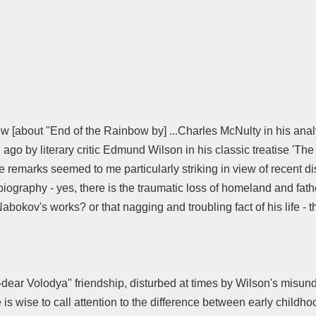
iew [about "End of the Rainbow by] ...Charles McNulty in his ana
go by literary critic Edmund Wilson in his classic treatise 'Th
se remarks seemed to me particularly striking in view of recent d
iography - yes, there is the traumatic loss of homeland and fathe
abokov's works? or that nagging and troubling fact of his life -
dear Volodya" friendship, disturbed at times by Wilson's misun
 is wise to call attention to the difference between early childho