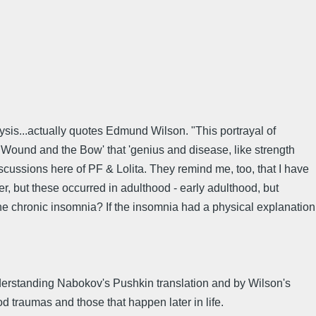
lysis...actually quotes Edmund Wilson. "This portrayal of
e Wound and the Bow' that 'genius and disease, like strength
iscussions here of PF & Lolita. They remind me, too, that I have
r, but these occurred in adulthood - early adulthood, but
 the chronic insomnia? If the insomnia had a physical explanation
derstanding Nabokov's Pushkin translation and by Wilson's
od traumas and those that happen later in life.