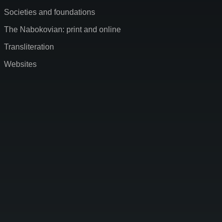
Societies and foundations
The Nabokovian: print and online
Transliteration
Websites