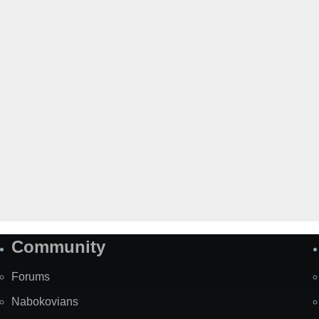
Community
Forums
Nabokovians