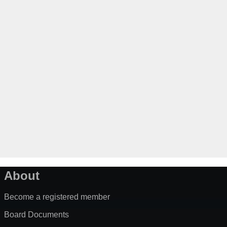
About
Become a registered member
Board Documents