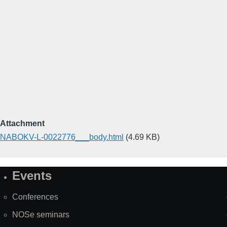
Attachment
NABOKV-L-0022776___body.html
(4.69 KB)
Events
Site
Map
Conferences
NOSe seminars