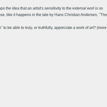
he idea that an artist's sensitivity to the external worl is so
nse, like it happens in the tale by Hans Christian Andersen, "The
o be able to truly, or truthfully, appreciate a work of art? (more