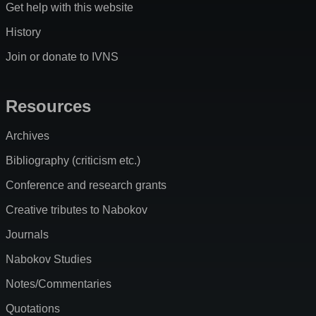
Get help with this website
History
Join or donate to IVNS
Resources
Archives
Bibliography (criticism etc.)
Conference and research grants
Creative tributes to Nabokov
Journals
Nabokov Studies
Notes/Commentaries
Quotations