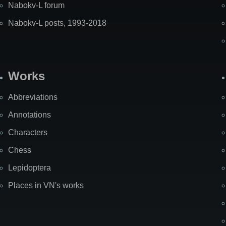
Nabokv-L forum
Nabokv-L posts, 1993-2018
Works
Abbreviations
Annotations
Characters
Chess
Lepidoptera
Places in VN's works